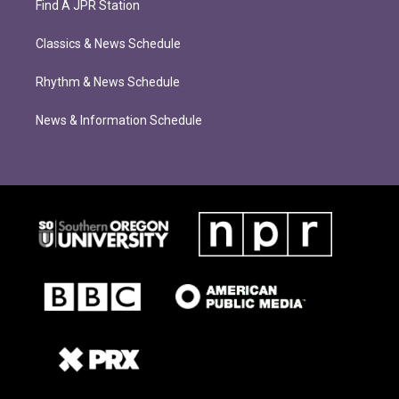
Find A JPR Station
Classics & News Schedule
Rhythm & News Schedule
News & Information Schedule