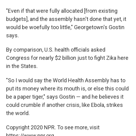
"Even if that were fully allocated [from existing
budgets], and the assembly hasn't done that yet, it
would be woefully too little," Georgetown's Gostin
says.
By comparison, U.S. health officials asked
Congress for nearly $2 billion just to fight Zika here
in the States.
"So I would say the World Health Assembly has to
put its money where its mouth is, or else this could
be a paper tiger," says Gostin — and he believes it
could crumble if another crisis, like Ebola, strikes
the world.
Copyright 2020 NPR. To see more, visit
https://www.npr.org.