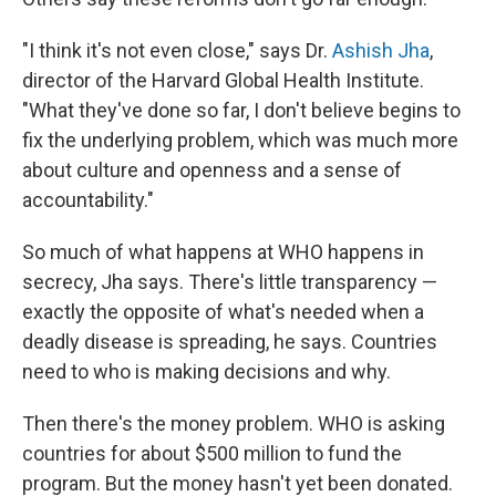
"I think it's not even close," says Dr.
Ashish Jha
,
director of the Harvard Global Health Institute.
"What they've done so far, I don't believe begins to
fix the underlying problem, which was much more
about culture and openness and a sense of
accountability."
So much of what happens at WHO happens in
secrecy, Jha says. There's little transparency —
exactly the opposite of what's needed when a
deadly disease is spreading, he says. Countries
need to who is making decisions and why.
Then there's the money problem. WHO is asking
countries for about $500 million to fund the
program. But the money hasn't yet been donated.