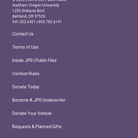
t
e
Southern Oregon University
a
b
1250 Siskiyou Blvd.
g
o
Ashland, OR 97520
r
o
541.552.6301 | 800.782.6191
a
k
m
Contact Us
Terms of Use
Inside JPR | Public Files
Contest Rules
Donate Today
Become A JPR Underwriter
Donate Your Vehicle
Bequests & Planned Gifts