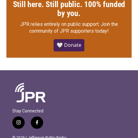
Still here. Still public. 100% funded
by you.
JPR relies entirely on public support.
Join the
community of JPR supporters today!
🤍 Donate
Stay Connected
i
f
n
a
s
c
© 2026 | Jefferson Public Radio