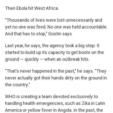
Then Ebola hit West Africa.
"Thousands of lives were lost unnecessarily and
yet no one was fired. No one was held accountable.
And that has to stop," Gostin says
Last year, he says, the agency took a big step: It
started to build up its capacity to get boots on the
ground — quickly — when an outbreak hits.
"That's never happened in the past," he says. "They
never actually got their hands dirty on the ground in
the country."
WHO is creating a team devoted exclusively to
handling health emergencies, such as Zika in Latin
America or yellow fever in Angola. In the past, the