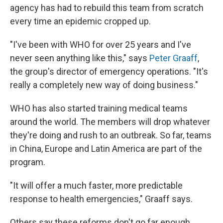
agency has had to rebuild this team from scratch
every time an epidemic cropped up.
"I've been with WHO for over 25 years and I've
never seen anything like this," says
Peter Graaff
,
the group's director of emergency operations. "It's
really a completely new way of doing business."
WHO has also started training medical teams
around the world. The members will drop whatever
they're doing and rush to an outbreak. So far, teams
in China, Europe and Latin America are part of the
program.
"It will offer a much faster, more predictable
response to health emergencies," Graaff says.
Others say these reforms don't go far enough.