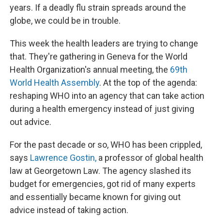
years. If a deadly flu strain spreads around the
globe, we could be in trouble.
This week the health leaders are trying to change
that. They're gathering in Geneva for the World
Health Organization's annual meeting, the
69th
World Health Assembly
. At the top of the agenda:
reshaping WHO into an agency that can take action
during a health emergency instead of just giving
out advice.
For the past decade or so, WHO has been crippled,
says
Lawrence Gostin,
a professor of global health
law at Georgetown Law. The agency slashed its
budget for emergencies, got rid of many experts
and essentially became known for giving out
advice instead of taking action.