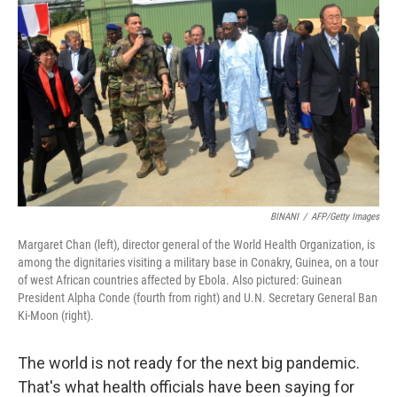
BINANI
/
AFP/Getty Images
Margaret Chan (left), director general of the World Health Organization, is
among the dignitaries visiting a military base in Conakry, Guinea, on a tour
of west African countries affected by Ebola. Also pictured: Guinean
President Alpha Conde (fourth from right) and U.N. Secretary General Ban
Ki-Moon (right).
The world is not ready for the next big pandemic.
That's what health officials have been saying for