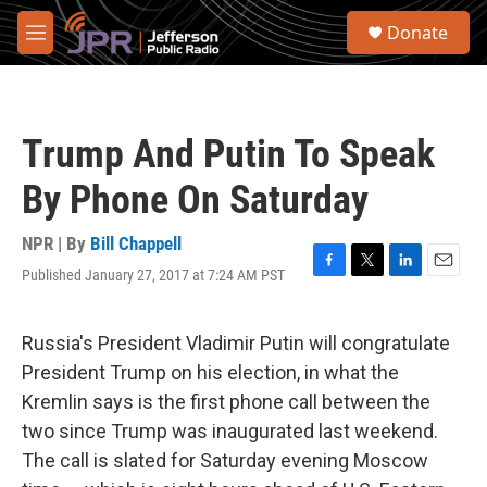
Skip to main content
S
Donate
e
M
a
e
r
n
c
u
h
Trump And Putin To Speak
u
e
By Phone On Saturday
r
y
NPR | By
Bill Chappell
Published January 27, 2017 at 7:24 AM PST
F
T
L
E
a
w
i
m
c
i
n
a
e
t
k
i
Russia's President Vladimir Putin will congratulate
b
t
e
l
President Trump on his election, in what the
o
e
d
o
r
I
Kremlin says is the first phone call between the
k
n
two since Trump was inaugurated last weekend.
The call is slated for Saturday evening Moscow