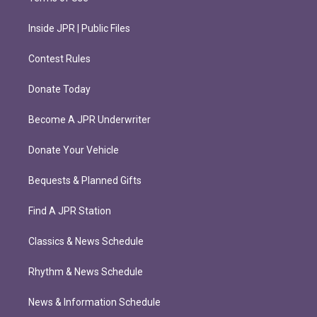
Inside JPR | Public Files
Contest Rules
Donate Today
Become A JPR Underwriter
Donate Your Vehicle
Bequests & Planned Gifts
Find A JPR Station
Classics & News Schedule
Rhythm & News Schedule
News & Information Schedule