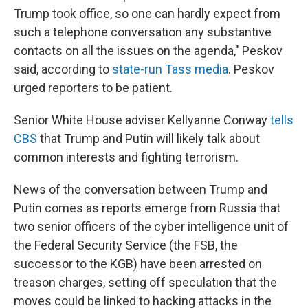
Trump took office, so one can hardly expect from
such a telephone conversation any substantive
contacts on all the issues on the agenda," Peskov
said, according to
state-run Tass media
. Peskov
urged reporters to be patient.
Senior White House adviser Kellyanne Conway
tells
CBS
that Trump and Putin will likely talk about
common interests and fighting terrorism.
News of the conversation between Trump and
Putin comes as reports emerge from Russia that
two senior officers of the cyber intelligence unit of
the Federal Security Service (the FSB, the
successor to the KGB) have been arrested on
treason charges, setting off speculation that the
moves could be linked to hacking attacks in the