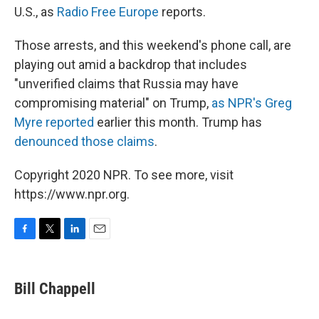
U.S., as
Radio Free Europe
reports.
Those arrests, and this weekend's phone call, are
playing out amid a backdrop that includes
"unverified claims that Russia may have
compromising material" on Trump,
as NPR's Greg
Myre reported
earlier this month. Trump has
denounced those claims
.
Copyright 2020 NPR. To see more, visit
https://www.npr.org.
F
T
L
E
a
w
i
m
c
i
n
a
e
t
k
i
Bill Chappell
b
t
e
l
o
e
d