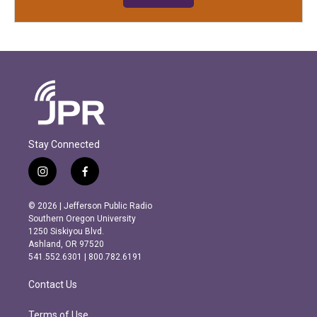
Stay Connected
i
f
n
a
s
c
© 2026 | Jefferson Public Radio
t
e
Southern Oregon University
a
b
1250 Siskiyou Blvd.
g
o
Ashland, OR 97520
r
o
541.552.6301 | 800.782.6191
a
k
m
Contact Us
Terms of Use