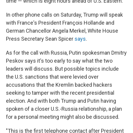
time — which is eight hours ahead of U.S. Eastern.
In other phone calls on Saturday, Trump will speak
with France's President François Hollande and
German Chancellor Angela Merkel, White House
Press Secretary Sean Spicer
says
.
As for the call with Russia, Putin spokesman Dmitry
Peskov says it's too early to say what the two
leaders will discuss. But possible topics include
the U.S. sanctions that were levied over
accusations that the Kremlin backed hackers
seeking to tamper with the recent presidential
election. And with both Trump and Putin having
spoken of a closer U.S.-Russia relationship, a plan
for a personal meeting might also be discussed.
"This is the first telephone contact after President