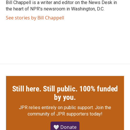
o
r
I
Bill Chappell is a writer and editor on the News Desk in
k
n
the heart of NPR's newsroom in Washington, D.C.
See stories by Bill Chappell
Still here. Still public. 100% funded
by you.
JPR relies entirely on public support.
Join the
community of JPR supporters today!
🤍 Donate