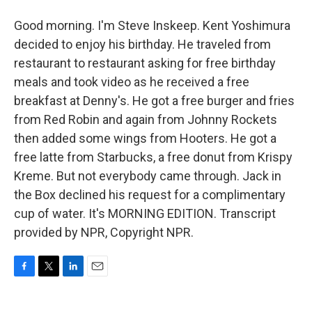
Good morning. I'm Steve Inskeep. Kent Yoshimura
decided to enjoy his birthday. He traveled from
restaurant to restaurant asking for free birthday
meals and took video as he received a free
breakfast at Denny's. He got a free burger and fries
from Red Robin and again from Johnny Rockets
then added some wings from Hooters. He got a
free latte from Starbucks, a free donut from Krispy
Kreme. But not everybody came through. Jack in
the Box declined his request for a complimentary
cup of water. It's MORNING EDITION. Transcript
provided by NPR, Copyright NPR.
F
T
L
E
a
w
i
m
c
i
n
a