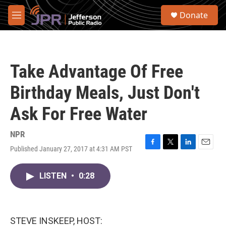
Skip to main content
S
Donate
e
M
a
e
r
n
c
u
h
Take Advantage Of Free
u
e
Birthday Meals, Just Don't
r
y
Ask For Free Water
NPR
Published January 27, 2017 at 4:31 AM PST
F
T
L
E
a
w
i
m
c
i
n
a
LISTEN
•
0:28
e
t
k
i
b
t
e
l
o
e
d
o
r
I
k
n
STEVE INSKEEP, HOST: