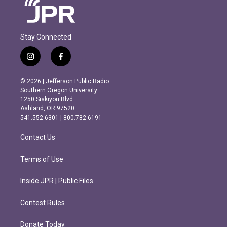
Stay Connected
i
f
n
a
s
c
© 2026 | Jefferson Public Radio
t
e
Southern Oregon University
a
b
1250 Siskiyou Blvd.
g
o
Ashland, OR 97520
r
o
541.552.6301 | 800.782.6191
a
k
m
Contact Us
Terms of Use
Inside JPR | Public Files
Contest Rules
Donate Today