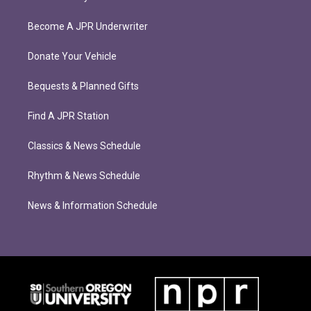
Become A JPR Underwriter
Donate Your Vehicle
Bequests & Planned Gifts
Find A JPR Station
Classics & News Schedule
Rhythm & News Schedule
News & Information Schedule