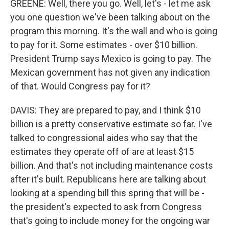
GREENE: Well, there you go. Well, let's - let me ask
you one question we've been talking about on the
program this morning. It's the wall and who is going
to pay for it. Some estimates - over $10 billion.
President Trump says Mexico is going to pay. The
Mexican government has not given any indication
of that. Would Congress pay for it?
DAVIS: They are prepared to pay, and I think $10
billion is a pretty conservative estimate so far. I've
talked to congressional aides who say that the
estimates they operate off of are at least $15
billion. And that's not including maintenance costs
after it's built. Republicans here are talking about
looking at a spending bill this spring that will be -
the president's expected to ask from Congress
that's going to include money for the ongoing war