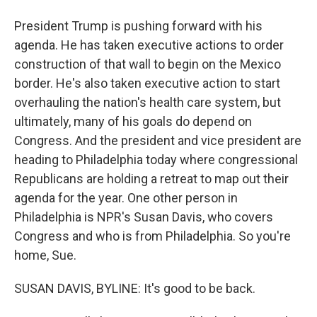
President Trump is pushing forward with his
agenda. He has taken executive actions to order
construction of that wall to begin on the Mexico
border. He's also taken executive action to start
overhauling the nation's health care system, but
ultimately, many of his goals do depend on
Congress. And the president and vice president are
heading to Philadelphia today where congressional
Republicans are holding a retreat to map out their
agenda for the year. One other person in
Philadelphia is NPR's Susan Davis, who covers
Congress and who is from Philadelphia. So you're
home, Sue.
SUSAN DAVIS, BYLINE: It's good to be back.