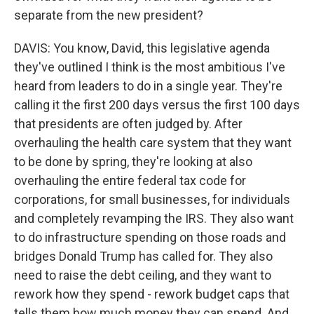
separate from the new president?
DAVIS: You know, David, this legislative agenda
they've outlined I think is the most ambitious I've
heard from leaders to do in a single year. They're
calling it the first 200 days versus the first 100 days
that presidents are often judged by. After
overhauling the health care system that they want
to be done by spring, they're looking at also
overhauling the entire federal tax code for
corporations, for small businesses, for individuals
and completely revamping the IRS. They also want
to do infrastructure spending on those roads and
bridges Donald Trump has called for. They also
need to raise the debt ceiling, and they want to
rework how they spend - rework budget caps that
tells them how much money they can spend. And