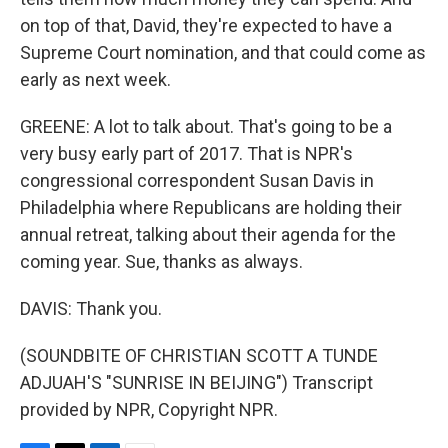
on top of that, David, they're expected to have a
Supreme Court nomination, and that could come as
early as next week.
GREENE: A lot to talk about. That's going to be a
very busy early part of 2017. That is NPR's
congressional correspondent Susan Davis in
Philadelphia where Republicans are holding their
annual retreat, talking about their agenda for the
coming year. Sue, thanks as always.
DAVIS: Thank you.
(SOUNDBITE OF CHRISTIAN SCOTT A TUNDE
ADJUAH'S "SUNRISE IN BEIJING") Transcript
provided by NPR, Copyright NPR.