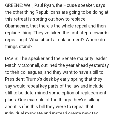
GREENE: Well, Paul Ryan, the House speaker, says
the other thing Republicans are going to be doing at
this retreat is sorting out how to replace
Obamacare, that there's the whole repeal and then
replace thing. They've taken the first steps towards
repealing it. What about a replacement? Where do
things stand?
DAVIS: The speaker and the Senate majority leader,
Mitch McConnell, outlined the year ahead yesterday
to their colleagues, and they want to have a bill to
President Trump's desk by early spring that they
say would repeal key parts of the law and include
still to be determined some option of replacement
plans. One example of the things they're talking
about is if in this bill they were to repeal that
individual mandate and instead create new tax