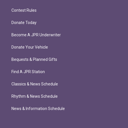
Contest Rules
Donate Today
Become A JPR Underwriter
Donate Your Vehicle
Bequests & Planned Gifts
Find A JPR Station
Classics & News Schedule
Rhythm & News Schedule
News & Information Schedule