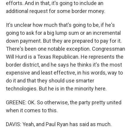
efforts. And in that, it's going to include an
additional request for some border money.
It's unclear how much that's going to be, if he's
going to ask for a big lump sum or an incremental
down payment. But they are prepared to pay for it.
There's been one notable exception. Congressman
Will Hurd is a Texas Republican. He represents the
border district, and he says he thinks it's the most
expensive and least effective, in his words, way to
do it and that they should use smarter
technologies. But he is in the minority here.
GREENE: OK. So otherwise, the party pretty united
when it comes to this.
DAVIS: Yeah, and Paul Ryan has said as much.