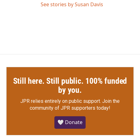
See stories by Susan Davis
Still here. Still public. 100% funded
by you.
JPR relies entirely on public support.
Join the
community of JPR supporters today!
🤍 Donate