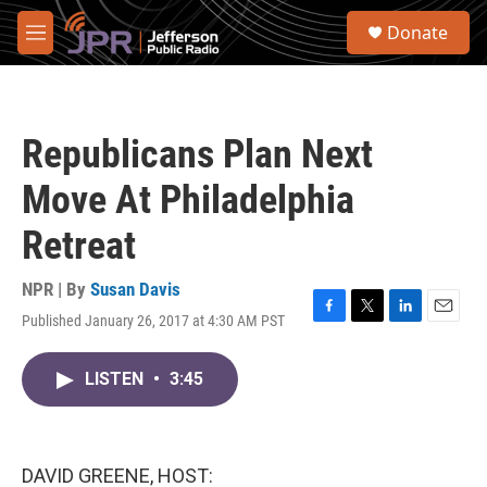
Skip to main content
S
Donate
e
M
a
e
r
n
c
u
h
Republicans Plan Next
u
e
Move At Philadelphia
r
y
Retreat
NPR | By
Susan Davis
Published January 26, 2017 at 4:30 AM PST
F
T
L
E
a
w
i
m
c
i
n
a
LISTEN
•
3:45
e
t
k
i
b
t
e
l
o
e
d
o
r
I
k
n
DAVID GREENE, HOST: