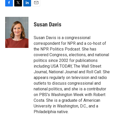
F
T
L
E
a
w
i
m
c
i
n
a
e
t
k
i
Susan Davis
b
t
e
l
o
e
d
o
r
I
Susan Davis is a congressional
k
n
correspondent for NPR and a co-host of
the NPR Politics Podcast. She has
covered Congress, elections, and national
politics since 2002 for publications
including USA TODAY, The Wall Street
Journal, National Journal and Roll Call. She
appears regularly on television and radio
outlets to discuss congressional and
national politics, and she is a contributor
on PBS's Washington Week with Robert
Costa. She is a graduate of American
University in Washington, D.C., and a
Philadelphia native.