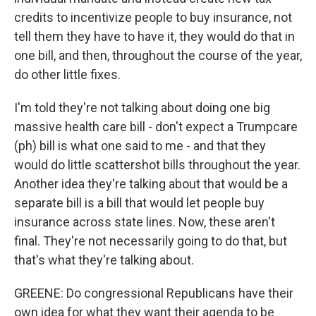
credits to incentivize people to buy insurance, not
tell them they have to have it, they would do that in
one bill, and then, throughout the course of the year,
do other little fixes.
I'm told they're not talking about doing one big
massive health care bill - don't expect a Trumpcare
(ph) bill is what one said to me - and that they
would do little scattershot bills throughout the year.
Another idea they're talking about that would be a
separate bill is a bill that would let people buy
insurance across state lines. Now, these aren't
final. They're not necessarily going to do that, but
that's what they're talking about.
GREENE: Do congressional Republicans have their
own idea for what they want their agenda to be