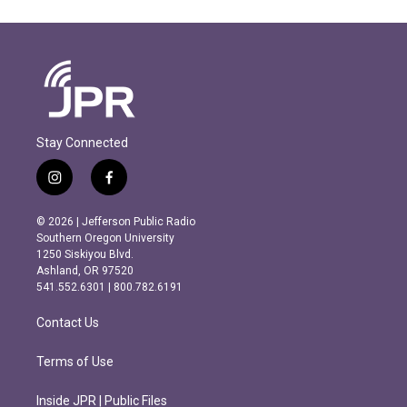
Stay Connected
i
f
n
a
s
c
© 2026 | Jefferson Public Radio
t
e
Southern Oregon University
a
b
1250 Siskiyou Blvd.
g
o
Ashland, OR 97520
r
o
541.552.6301 | 800.782.6191
a
k
m
Contact Us
Terms of Use
Inside JPR | Public Files