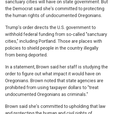
sanctuary cities will have on state government. But
the Democrat said she's committed to protecting
the human rights of undocumented Oregonians.
Trump's order directs the U.S. government to
withhold federal funding from so-called "sanctuary
cities," including Portland. Those are places with
policies to shield people in the country illegally
from being deported.
In a statement, Brown said her staff is studying the
order to figure out what impact it would have on
Oregonians. Brown noted that state agencies are
prohibited from using taxpayer dollars to "treat
undocumented Oregonians as criminals."
Brown said she's committed to upholding that law
and protecting the human and civil rights of