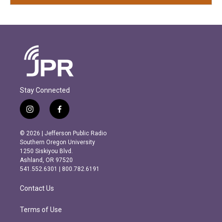
Stay Connected
i
f
n
a
s
c
© 2026 | Jefferson Public Radio
t
e
Southern Oregon University
a
b
1250 Siskiyou Blvd.
g
o
Ashland, OR 97520
r
o
541.552.6301 | 800.782.6191
a
k
m
Contact Us
Terms of Use