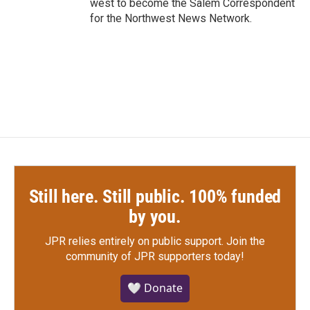
west to become the Salem Correspondent
for the Northwest News Network.
Still here. Still public. 100% funded
by you.
JPR relies entirely on public support.
Join the
community of JPR supporters today!
🤍 Donate