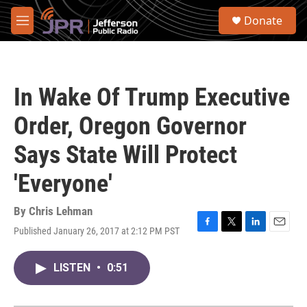
Skip to main content
S
Donate
e
M
a
e
r
n
c
u
h
In Wake Of Trump Executive
u
e
Order, Oregon Governor
r
y
Says State Will Protect
'Everyone'
By
Chris Lehman
Published January 26, 2017 at 2:12 PM PST
F
T
L
E
a
w
i
m
c
i
n
a
LISTEN
•
0:51
e
t
k
i
b
t
e
l
o
e
d