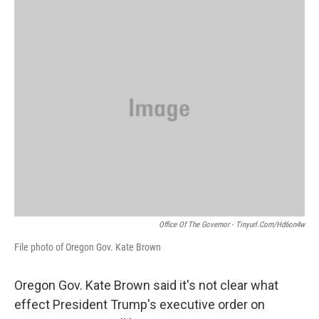
o
r
I
k
n
Office Of The Governor - Tinyurl.com/hd6on4w
File photo of Oregon Gov. Kate Brown
Oregon Gov. Kate Brown said it's not clear what
effect President Trump's executive order on