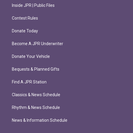
Inside JPR | Public Files
Contest Rules
Donate Today
Become A JPR Underwriter
Donate Your Vehicle
Bequests & Planned Gifts
Find A JPR Station
Classics & News Schedule
Rhythm & News Schedule
News & Information Schedule