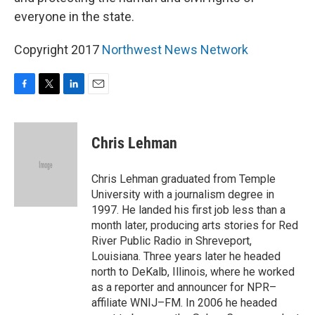
everyone in the state.
Copyright 2017
Northwest News Network
F
T
L
E
a
w
i
m
c
i
n
a
e
t
k
i
Chris Lehman
b
t
e
l
o
e
d
o
r
I
Chris Lehman graduated from Temple
k
n
University with a journalism degree in
1997. He landed his first job less than a
month later, producing arts stories for Red
River Public Radio in Shreveport,
Louisiana. Three years later he headed
north to DeKalb, Illinois, where he worked
as a reporter and announcer for NPR–
affiliate WNIJ–FM. In 2006 he headed