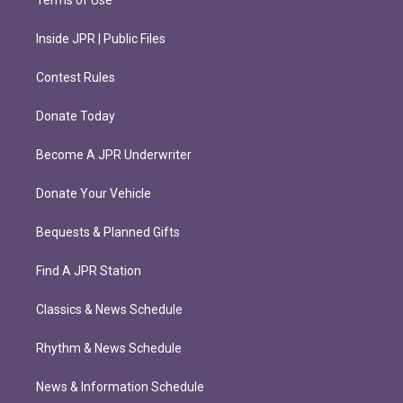
Terms of Use
Inside JPR | Public Files
Contest Rules
Donate Today
Become A JPR Underwriter
Donate Your Vehicle
Bequests & Planned Gifts
Find A JPR Station
Classics & News Schedule
Rhythm & News Schedule
News & Information Schedule