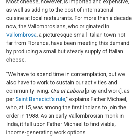
Most cheese, however, is imported and expensive,
as well as adding to the cost of international
cuisine at local restaurants. For more than a decade
now, the Vallombrosians, who originated in
Vallombrosa
, a picturesque small Italian town not
far from Florence, have been meeting this demand
by producing a small but steady supply of Italian
cheese.
"We have to spend time in contemplation, but we
also have to work to sustain our activities and
community living.
Ora et Labora
[pray and work], as
per
Saint Benedict's rule
," explains Father Michael,
who, at 15, was among the first Indians to join the
order in 1988. As an early Vallombrosian monk in
India, it fell upon Father Michael to find viable,
income-generating work options.