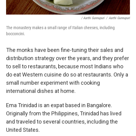
/ Aarthi Gunnupuri
/
Aarthi Gunnupuri
The monastery makes a small range of Italian cheeses, including
bocconcini.
The monks have been fine-tuning their sales and
distribution strategy over the years, and they prefer
to sell to restaurants, because most Indians who
do eat Western cuisine do so at restaurants. Only a
small number experiment with cooking
international dishes at home.
Ema Trinidad is an expat based in Bangalore.
Originally from the Philippines, Trinidad has lived
and traveled to several countries, including the
United States.