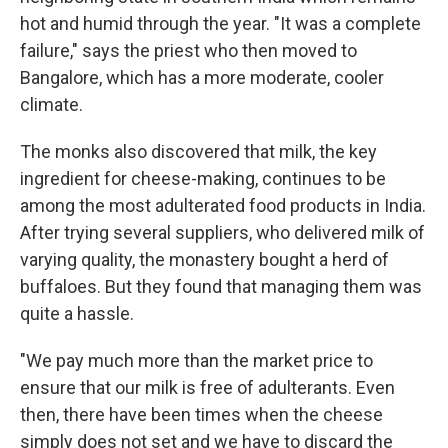
hot and humid through the year. "It was a complete
failure," says the priest who then moved to
Bangalore, which has a more moderate, cooler
climate.
The monks also discovered that milk, the key
ingredient for cheese-making, continues to be
among the most adulterated food products in India.
After trying several suppliers, who delivered milk of
varying quality, the monastery bought a herd of
buffaloes. But they found that managing them was
quite a hassle.
"We pay much more than the market price to
ensure that our milk is free of adulterants. Even
then, there have been times when the cheese
simply does not set and we have to discard the