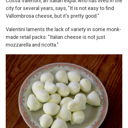
Cossa Valentini, an Italian expat who has lived in the
city for several years, says, "It is not easy to find
Vallombrosa cheese, but it's pretty good."
Valentini laments the lack of variety in some monk-
made retail packs: "Italian cheese is not just
mozzarella and ricotta."