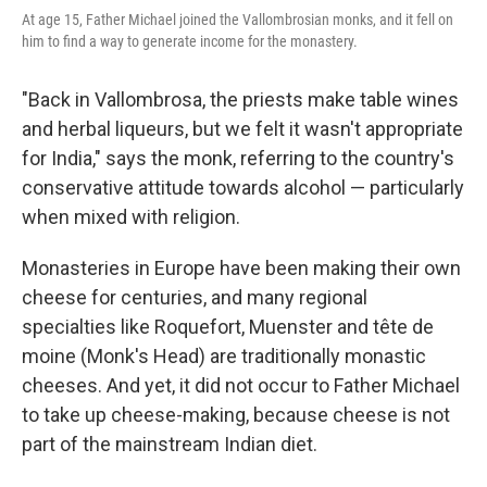
At age 15, Father Michael joined the Vallombrosian monks, and it fell on
him to find a way to generate income for the monastery.
"Back in Vallombrosa, the priests make table wines
and herbal liqueurs, but we felt it wasn't appropriate
for India," says the monk, referring to the country's
conservative attitude towards alcohol — particularly
when mixed with religion.
Monasteries in Europe have been making their own
cheese for centuries, and many regional
specialties like Roquefort, Muenster and tête de
moine (Monk's Head) are traditionally monastic
cheeses. And yet, it did not occur to Father Michael
to take up cheese-making, because cheese is not
part of the mainstream Indian diet.