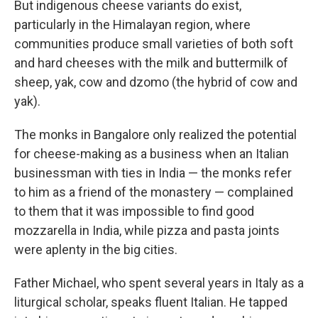
But indigenous cheese variants do exist,
particularly in the Himalayan region, where
communities produce small varieties of both soft
and hard cheeses with the milk and buttermilk of
sheep, yak, cow and dzomo (the hybrid of cow and
yak).
The monks in Bangalore only realized the potential
for cheese-making as a business when an Italian
businessman with ties in India — the monks refer
to him as a friend of the monastery — complained
to them that it was impossible to find good
mozzarella in India, while pizza and pasta joints
were aplenty in the big cities.
Father Michael, who spent several years in Italy as a
liturgical scholar, speaks fluent Italian. He tapped