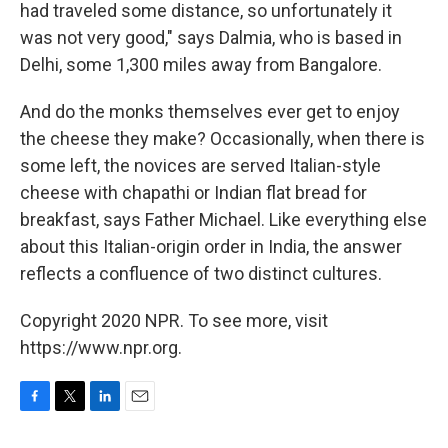
had traveled some distance, so unfortunately it
was not very good," says Dalmia, who is based in
Delhi, some 1,300 miles away from Bangalore.
And do the monks themselves ever get to enjoy
the cheese they make? Occasionally, when there is
some left, the novices are served Italian-style
cheese with chapathi or Indian flat bread for
breakfast, says Father Michael. Like everything else
about this Italian-origin order in India, the answer
reflects a confluence of two distinct cultures.
Copyright 2020 NPR. To see more, visit
https://www.npr.org.
F
T
L
E
a
w
i
m