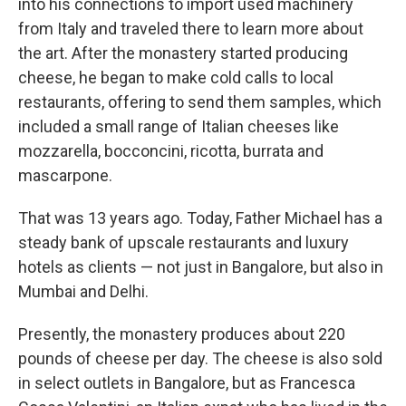
into his connections to import used machinery
from Italy and traveled there to learn more about
the art. After the monastery started producing
cheese, he began to make cold calls to local
restaurants, offering to send them samples, which
included a small range of Italian cheeses like
mozzarella, bocconcini, ricotta, burrata and
mascarpone.
That was 13 years ago. Today, Father Michael has a
steady bank of upscale restaurants and luxury
hotels as clients — not just in Bangalore, but also in
Mumbai and Delhi.
Presently, the monastery produces about 220
pounds of cheese per day. The cheese is also sold
in select outlets in Bangalore, but as Francesca