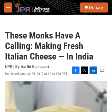
Skip to main content
S
Donate
e
M
a
e
r
n
c
u
h
These Monks Have A
u
e
Calling: Making Fresh
r
y
Italian Cheese — In India
NPR | By
Aarthi Gunnupuri
Published January 25, 2017 at 12:44 PM PST
F
T
L
E
a
w
i
m
c
i
n
a
e
t
k
i
b
t
e
l
o
e
d
o
r
I
k
n