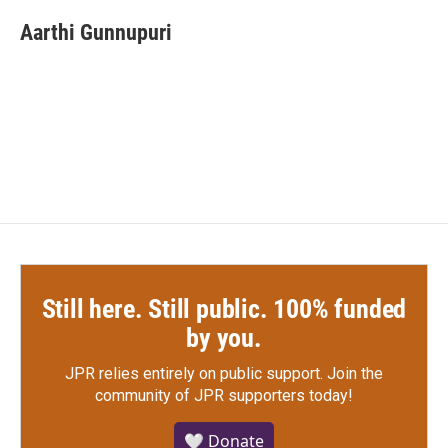
c
i
n
a
e
t
k
i
Aarthi Gunnupuri
b
t
e
l
o
e
d
o
r
I
k
n
Still here. Still public. 100% funded
by you.
JPR relies entirely on public support.
Join the
community of JPR supporters today!
🤍 Donate