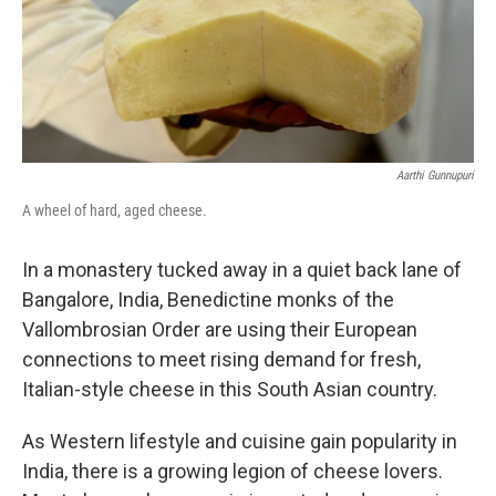
Aarthi Gunnupuri
A wheel of hard, aged cheese.
In a monastery tucked away in a quiet back lane of
Bangalore, India, Benedictine monks of the
Vallombrosian Order are using their European
connections to meet rising demand for fresh,
Italian-style cheese in this South Asian country.
As Western lifestyle and cuisine gain popularity in
India, there is a growing legion of cheese lovers.