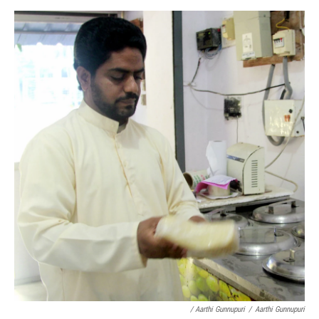
/ Aarthi Gunnupuri
/
Aarthi Gunnupuri