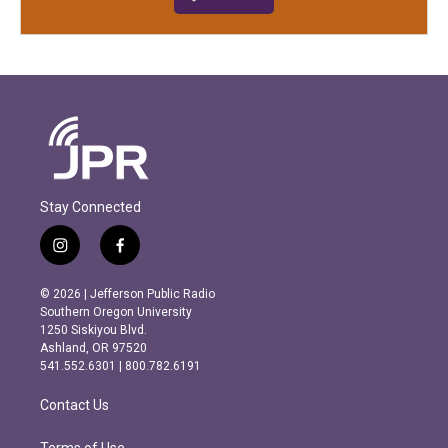
Stay Connected
i
f
n
a
s
c
© 2026 | Jefferson Public Radio
t
e
Southern Oregon University
a
b
1250 Siskiyou Blvd.
g
o
Ashland, OR 97520
r
o
541.552.6301 | 800.782.6191
a
k
m
Contact Us