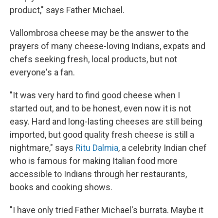
product," says Father Michael.
Vallombrosa cheese may be the answer to the
prayers of many cheese-loving Indians, expats and
chefs seeking fresh, local products, but not
everyone's a fan.
"It was very hard to find good cheese when I
started out, and to be honest, even now it is not
easy. Hard and long-lasting cheeses are still being
imported, but good quality fresh cheese is still a
nightmare," says
Ritu Dalmia
, a celebrity Indian chef
who is famous for making Italian food more
accessible to Indians through her restaurants,
books and cooking shows.
"I have only tried Father Michael's burrata. Maybe it