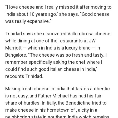
"I love cheese and I really missed it after moving to
India about 10 years ago," she says. "Good cheese
was really expensive."
Trinidad says she discovered Vallombrosa cheese
while dining at one of the restaurants at JW
Marriott — which in India is a luxury brand — in
Bangalore. "The cheese was so fresh and tasty. I
remember specifically asking the chef where I
could find such good Italian cheese in India,"
recounts Trinidad.
Making fresh cheese in India that tastes authentic
is not easy, and Father Michael has had his fair
share of hurdles. Initially, the Benedictine tried to
make cheese in his hometown of , a city in a
neighboring state in southern India which remains