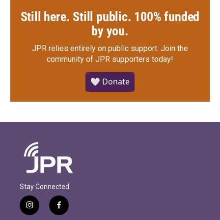
Still here. Still public. 100% funded
by you.
JPR relies entirely on public support.
Join the
community of JPR supporters today!
🤍 Donate
Stay Connected
i
f
n
a