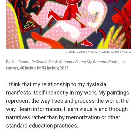
/ Rachel Deane For NPR
/
Rachel Deane For NPR
Rachel Deane,
In Search For A Weapon I Found My Bonnard Book
, oil on
canvas, 40 inches by 54 inches; 2016.
I think that my relationship to my dyslexia
manifests itself indirectly in my work. My paintings
represent the way I see and process the world, the
way I learn information. I learn visually and through
narratives rather than by memorization or other
standard education practices.