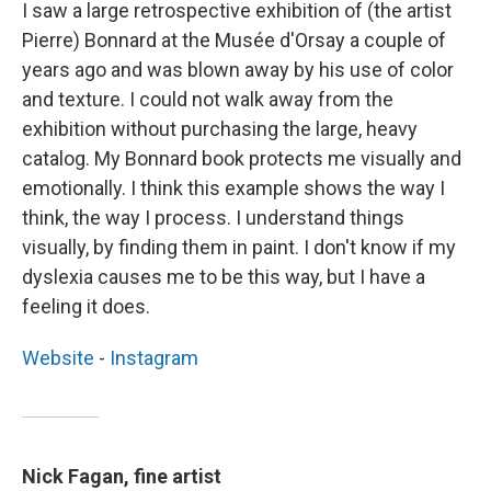
I saw a large retrospective exhibition of (the artist
Pierre) Bonnard at the Musée d'Orsay a couple of
years ago and was blown away by his use of color
and texture. I could not walk away from the
exhibition without purchasing the large, heavy
catalog. My Bonnard book protects me visually and
emotionally. I think this example shows the way I
think, the way I process. I understand things
visually, by finding them in paint. I don't know if my
dyslexia causes me to be this way, but I have a
feeling it does.
Website
-
Instagram
Nick Fagan, fine artist