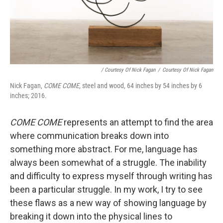
/ Courtesy Of Nick Fagan
/
Courtesy Of Nick Fagan
Nick Fagan,
COME COME
, steel and wood, 64 inches by 54 inches by 6
inches; 2016.
COME COME
represents an attempt to find the area
where communication breaks down into
something more abstract. For me, language has
always been somewhat of a struggle. The inability
and difficulty to express myself through writing has
been a particular struggle. In my work, I try to see
these flaws as a new way of showing language by
breaking it down into the physical lines to