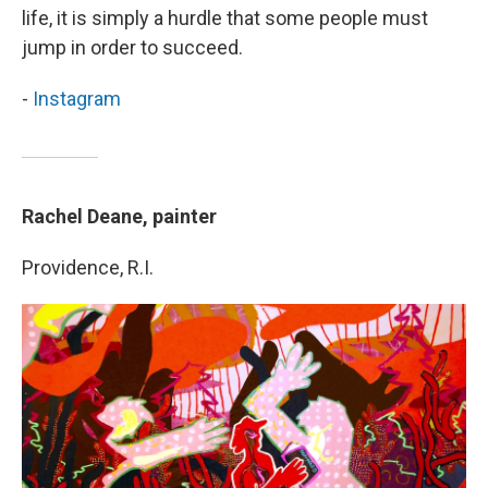
life, it is simply a hurdle that some people must
jump in order to succeed.
-
Instagram
Rachel Deane, painter
Providence, R.I.