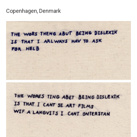
Copenhagen, Denmark