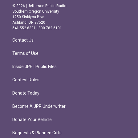
s
c
© 2026 | Jefferson Public Radio
t
e
Southern Oregon University
a
b
1250 Siskiyou Blvd.
g
o
Ashland, OR 97520
r
o
541.552.6301 | 800.782.6191
a
k
m
Contact Us
Terms of Use
Inside JPR | Public Files
Contest Rules
Donate Today
Become A JPR Underwriter
Donate Your Vehicle
Bequests & Planned Gifts