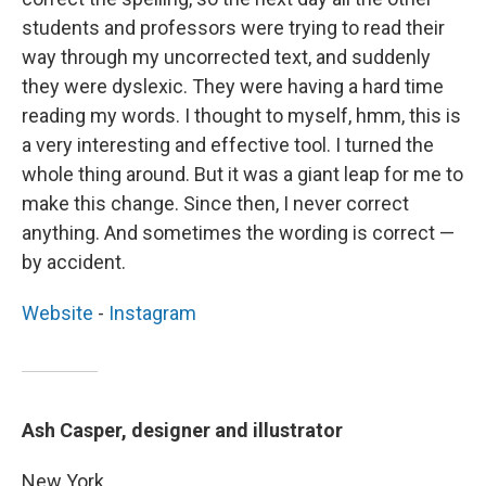
students and professors were trying to read their
way through my uncorrected text, and suddenly
they were dyslexic. They were having a hard time
reading my words. I thought to myself, hmm, this is
a very interesting and effective tool. I turned the
whole thing around. But it was a giant leap for me to
make this change. Since then, I never correct
anything. And sometimes the wording is correct —
by accident.
Website
-
Instagram
Ash Casper, designer and illustrator
New York