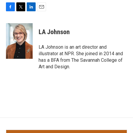
F
T
L
E
a
w
i
m
c
i
n
a
e
t
k
i
LA Johnson
b
t
e
l
o
e
d
o
r
I
LA Johnson is an art director and
k
n
illustrator at NPR. She joined in 2014 and
has a BFA from The Savannah College of
Art and Design.