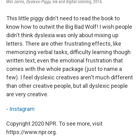
Mel Jarvis,
Dyslexic Piggy
, ink and digital coloring, 2016.
This little piggy didn't need to read the book to
know how to outwit the Big Bad Wolf! I wish people
didn't think dyslexia was only about mixing up
letters. There are other frustrating effects, like
memorizing verbal tasks, difficulty learning though
written text, even the emotional frustration that
comes with the whole package (just to name a
few). I feel dyslexic creatives aren't much different
than other creative people, but all dyslexic people
are very creative.
-
Instagram
Copyright 2020 NPR. To see more, visit
https://www.npr.org.