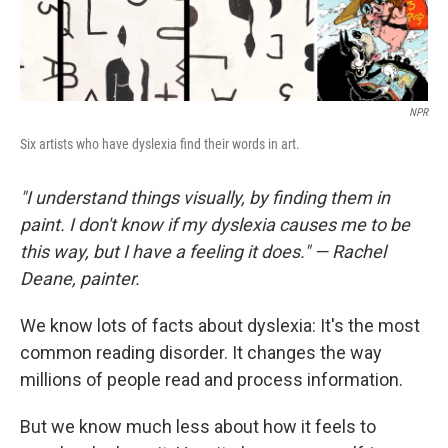
NPR
Six artists who have dyslexia find their words in art.
"I understand things visually, by finding them in
paint. I don't know if my dyslexia causes me to be
this way, but I have a feeling it does." — Rachel
Deane, painter.
We know lots of facts about dyslexia: It's the most
common reading disorder. It changes the way
millions of people read and process information.
But we know much less about how it feels to