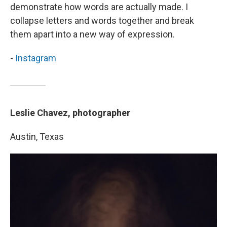
demonstrate how words are actually made. I
collapse letters and words together and break
them apart into a new way of expression.
-
Instagram
Leslie Chavez, photographer
Austin, Texas