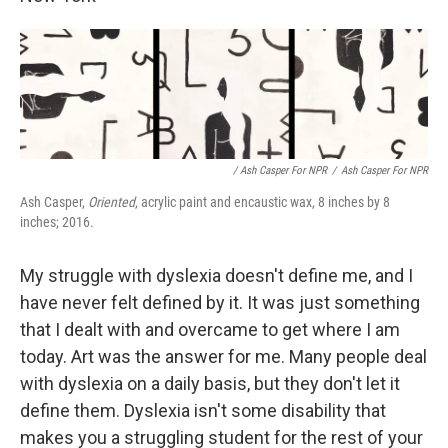
/ Ash Casper For NPR
/
Ash Casper For NPR
Ash Casper,
Oriented
, acrylic paint and encaustic wax, 8 inches by 8
inches; 2016.
My struggle with dyslexia doesn't define me, and I
have never felt defined by it. It was just something
that I dealt with and overcame to get where I am
today. Art was the answer for me. Many people deal
with dyslexia on a daily basis, but they don't let it
define them. Dyslexia isn't some disability that
makes you a struggling student for the rest of your