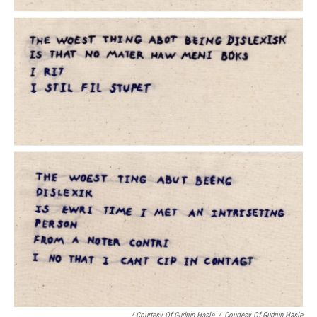
/ Courtesy Of Gudrun Hasle
/
Courtesy Of Gudrun Hasle