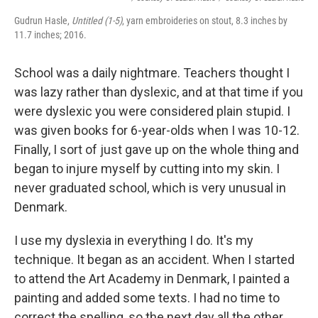
Gudrun Hasle,
Untitled
(1-5)
, yarn embroideries on stout, 8.3 inches by
11.7 inches; 2016.
School was a daily nightmare. Teachers thought I
was lazy rather than dyslexic, and at that time if you
were dyslexic you were considered plain stupid. I
was given books for 6-year-olds when I was 10-12.
Finally, I sort of just gave up on the whole thing and
began to injure myself by cutting into my skin. I
never graduated school, which is very unusual in
Denmark.
I use my dyslexia in everything I do. It's my
technique. It began as an accident. When I started
to attend the Art Academy in Denmark, I painted a
painting and added some texts. I had no time to
correct the spelling, so the next day all the other