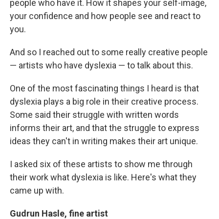
people who have it. How it shapes your self-image,
your confidence and how people see and react to
you.
And so I reached out to some really creative people
— artists who have dyslexia — to talk about this.
One of the most fascinating things I heard is that
dyslexia plays a big role in their creative process.
Some said their struggle with written words
informs their art, and that the struggle to express
ideas they can't in writing makes their art unique.
I asked six of these artists to show me through
their work what dyslexia is like. Here's what they
came up with.
Gudrun Hasle, fine artist