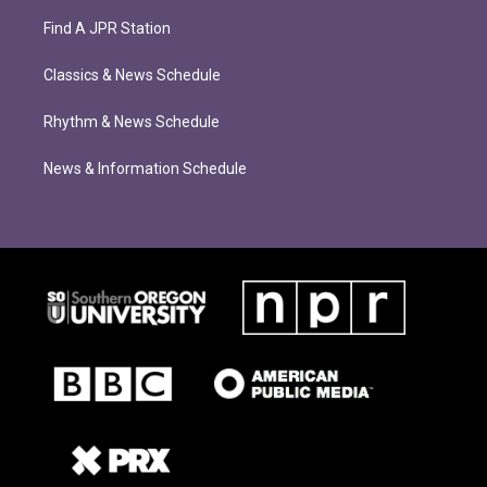
Find A JPR Station
Classics & News Schedule
Rhythm & News Schedule
News & Information Schedule