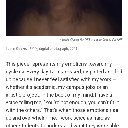
/ Leslie Chavez For NPR
/
Leslie Chavez For NPR
Leslie Chavez,
Fit In
, digital photograph, 2016.
This piece represents my emotions toward my
dyslexia. Every day I am stressed, dispirited and fed
up because I never feel satisfied with my work —
whether it's academic, my campus jobs or an
artistic project. In the back of my mind, I have a
voice telling me, "You're not enough, you can't fit in
with the others." That's when those emotions rise
up and overwhelm me. I work twice as hard as
other students to understand what they were able