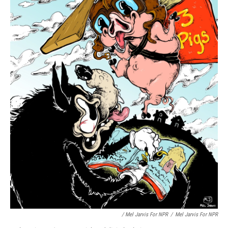
/ Mel Jarvis For NPR
/
Mel Jarvis For NPR