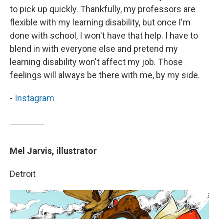
to pick up quickly. Thankfully, my professors are
flexible with my learning disability, but once I'm
done with school, I won't have that help. I have to
blend in with everyone else and pretend my
learning disability won't affect my job. Those
feelings will always be there with me, by my side.
-
Instagram
Mel Jarvis, illustrator
Detroit