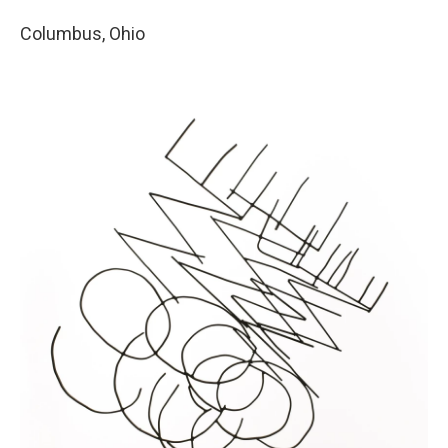
Columbus, Ohio