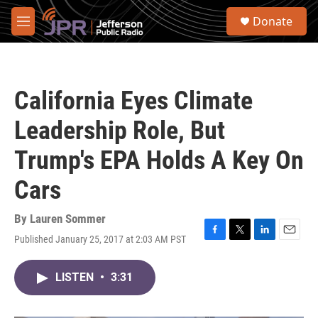
Skip to main content
S
Donate
e
M
a
e
r
n
c
u
h
California Eyes Climate
u
e
Leadership Role, But
r
y
Trump's EPA Holds A Key On
Cars
By
Lauren Sommer
Published January 25, 2017 at 2:03 AM PST
F
T
L
E
a
w
i
m
c
i
n
a
LISTEN
•
3:31
e
t
k
i
b
t
e
l
o
e
d