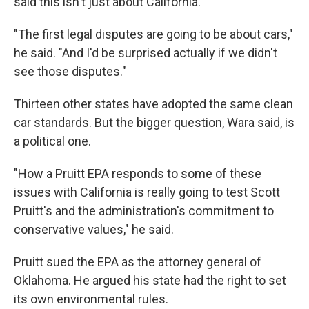
said this isn't just about California.
"The first legal disputes are going to be about cars,"
he said. "And I'd be surprised actually if we didn't
see those disputes."
Thirteen other states have adopted the same clean
car standards. But the bigger question, Wara said, is
a political one.
"How a Pruitt EPA responds to some of these
issues with California is really going to test Scott
Pruitt's and the administration's commitment to
conservative values," he said.
Pruitt sued the EPA as the attorney general of
Oklahoma. He argued his state had the right to set
its own environmental rules.