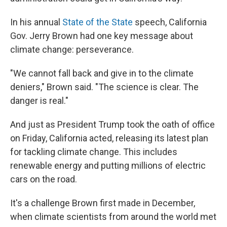
In his annual
State of the State
speech, California
Gov. Jerry Brown had one key message about
climate change: perseverance.
"We cannot fall back and give in to the climate
deniers," Brown said. "The science is clear. The
danger is real."
And just as President Trump took the oath of office
on Friday, California acted, releasing its latest plan
for tackling climate change. This includes
renewable energy and putting millions of electric
cars on the road.
It's a challenge Brown first made in December,
when climate scientists from around the world met