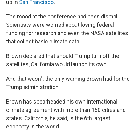
up in
San Francisco
.
The mood at the conference had been dismal.
Scientists were worried about losing federal
funding for research and even the NASA satellites
that collect basic climate data.
Brown declared that should Trump turn off the
satellites, California would launch its own.
And that wasn't the only warning Brown had for the
Trump administration.
Brown has spearheaded his own international
climate agreement with more than 160 cities and
states. California, he said, is the 6th largest
economy in the world.