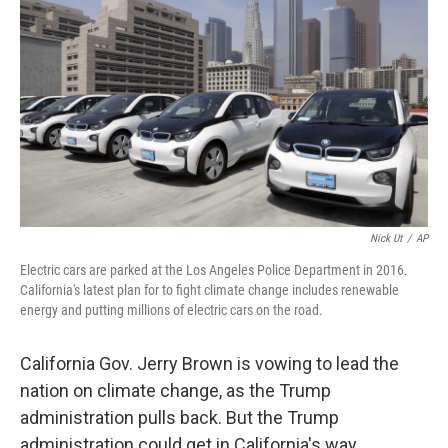
o
r
I
k
n
Nick Ut
/
AP
Electric cars are parked at the Los Angeles Police Department in 2016.
California's latest plan for to fight climate change includes renewable
energy and putting millions of electric cars on the road.
California Gov. Jerry Brown is vowing to lead the
nation on climate change, as the Trump
administration pulls back. But the Trump
administration could get in California's way.