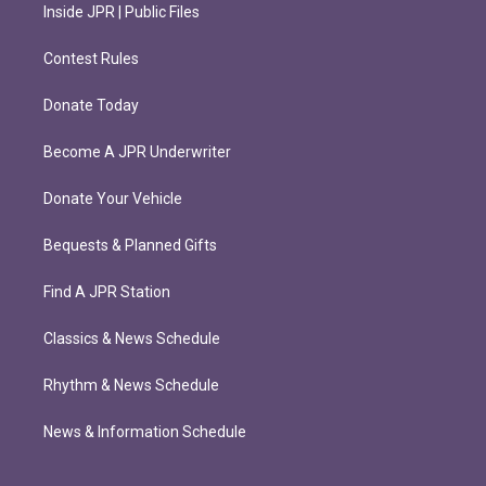
Inside JPR | Public Files
Contest Rules
Donate Today
Become A JPR Underwriter
Donate Your Vehicle
Bequests & Planned Gifts
Find A JPR Station
Classics & News Schedule
Rhythm & News Schedule
News & Information Schedule