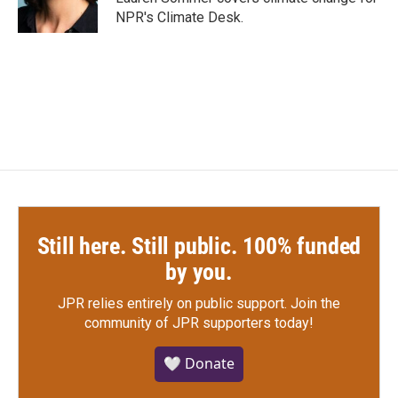
k
n
NPR's Climate Desk.
Still here. Still public. 100% funded
by you.
JPR relies entirely on public support.
Join the
community of JPR supporters today!
🤍 Donate