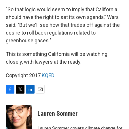
"So that logic would seem to imply that California
should have the right to set its own agenda," Wara
said. "But we'll see how that trades off against the
desire to roll back regulations related to
greenhouse gases."
This is something California will be watching
closely, with lawyers at the ready.
Copyright 2017
KQED
F
T
L
E
a
w
i
m
c
i
n
a
e
t
k
i
Lauren Sommer
b
t
e
l
o
e
d
o
r
I
Lauren Sommer covers climate change for