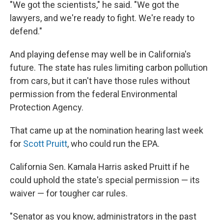
"We got the scientists," he said. "We got the
lawyers, and we're ready to fight. We're ready to
defend."
And playing defense may well be in California's
future. The state has rules limiting carbon pollution
from cars, but it can't have those rules without
permission from the federal Environmental
Protection Agency.
That came up at the nomination hearing last week
for
Scott Pruitt
, who could run the EPA.
California Sen. Kamala Harris asked Pruitt if he
could uphold the state's special permission — its
waiver — for tougher car rules.
"Senator as you know, administrators in the past