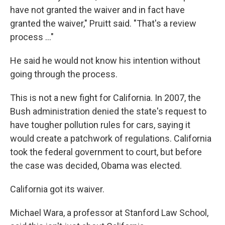
have not granted the waiver and in fact have
granted the waiver," Pruitt said. "That's a review
process ..."
He said he would not know his intention without
going through the process.
This is not a new fight for California. In 2007, the
Bush administration denied the state's request to
have tougher pollution rules for cars, saying it
would create a patchwork of regulations. California
took the federal government to court, but before
the case was decided, Obama was elected.
California got its waiver.
Michael Wara, a professor at Stanford Law School,