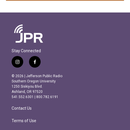
Stay Connected
i
f
n
a
s
c
© 2026 | Jefferson Public Radio
t
e
Southern Oregon University
a
b
1250 Siskiyou Blvd.
g
o
Ashland, OR 97520
r
o
541.552.6301 | 800.782.6191
a
k
m
Contact Us
Terms of Use