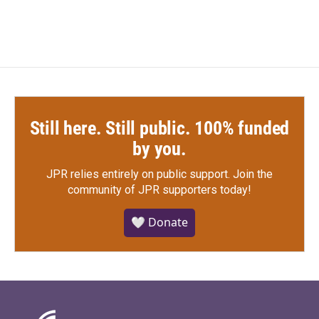
Still here. Still public. 100% funded
by you.
JPR relies entirely on public support.
Join the
community of JPR supporters today!
🤍 Donate