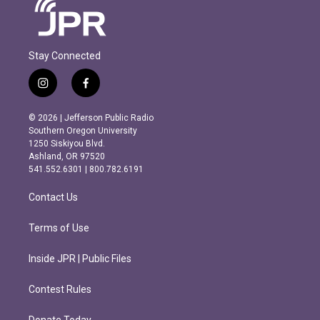
Stay Connected
i
f
n
a
s
c
© 2026 | Jefferson Public Radio
t
e
Southern Oregon University
a
b
1250 Siskiyou Blvd.
g
o
Ashland, OR 97520
r
o
541.552.6301 | 800.782.6191
a
k
m
Contact Us
Terms of Use
Inside JPR | Public Files
Contest Rules