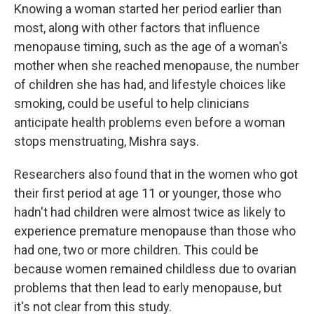
Knowing a woman started her period earlier than
most, along with other factors that influence
menopause timing, such as the age of a woman's
mother when she reached menopause, the number
of children she has had, and lifestyle choices like
smoking, could be useful to help clinicians
anticipate health problems even before a woman
stops menstruating, Mishra says.
Researchers also found that in the women who got
their first period at age 11 or younger, those who
hadn't had children were almost twice as likely to
experience premature menopause than those who
had one, two or more children. This could be
because women remained childless due to ovarian
problems that then lead to early menopause, but
it's not clear from this study.