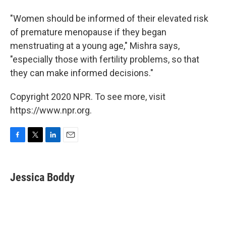
"Women should be informed of their elevated risk
of premature menopause if they began
menstruating at a young age," Mishra says,
"especially those with fertility problems, so that
they can make informed decisions."
Copyright 2020 NPR. To see more, visit
https://www.npr.org.
F
T
L
E
a
w
i
m
c
i
n
a
e
t
k
i
Jessica Boddy
b
t
e
l
o
e
d
o
r
I
k
n