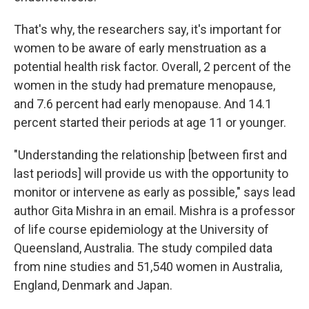
That's why, the researchers say, it's important for
women to be aware of early menstruation as a
potential health risk factor. Overall, 2 percent of the
women in the study had premature menopause,
and 7.6 percent had early menopause. And 14.1
percent started their periods at age 11 or younger.
"Understanding the relationship [between first and
last periods] will provide us with the opportunity to
monitor or intervene as early as possible," says lead
author Gita Mishra in an email. Mishra is a professor
of life course epidemiology at the University of
Queensland, Australia. The study compiled data
from nine studies and 51,540 women in Australia,
England, Denmark and Japan.