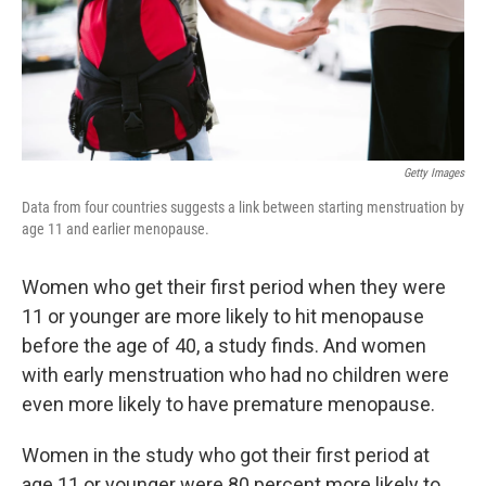
Getty Images
Data from four countries suggests a link between starting menstruation by
age 11 and earlier menopause.
Women who get their first period when they were
11 or younger are more likely to hit menopause
before the age of 40, a study finds. And women
with early menstruation who had no children were
even more likely to have premature menopause.
Women in the study who got their first period at
age 11 or younger were 80 percent more likely to