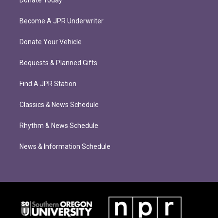
Donate Today
Become A JPR Underwriter
Donate Your Vehicle
Bequests & Planned Gifts
Find A JPR Station
Classics & News Schedule
Rhythm & News Schedule
News & Information Schedule