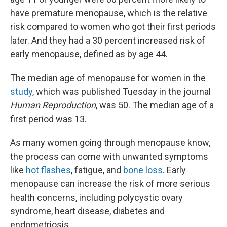
have premature menopause, which is the relative
risk compared to women who got their first periods
later. And they had a 30 percent increased risk of
early menopause, defined as by age 44.
The median age of menopause for women in the
study
, which was published Tuesday in the journal
Human Reproduction
, was 50. The median age of a
first period was 13.
As many women going through menopause know,
the process can come with unwanted symptoms
like
hot flashes
, fatigue, and
bone loss
. Early
menopause can increase the risk of more serious
health concerns, including polycystic ovary
syndrome, heart disease, diabetes and
endometriosis.