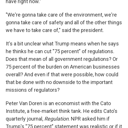
have right now."
"We're gonna take care of the environment, we're
gonna take care of safety and all of the other things
we have to take care of," said the president.
It's a bit unclear what Trump means when he says
he thinks he can cut "75 percent" of regulations.
Does that mean of all government regulations? Or
75 percent of the burden on American businesses
overall? And even if that were possible, how could
that be done with no downside to the important
missions of regulators?
Peter Van Doren is an economist with the Cato
Institute, a free-market think tank. He edits Cato's
quarterly journal,
Regulation
. NPR asked him if
Trump's "75 percent" statement was realistic or if it