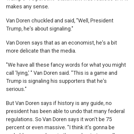
makes any sense.
Van Doren chuckled and said, "Well, President
Trump, he's about signaling."
Van Doren says that as an economist, he's a bit
more delicate than the media.
"We have all these fancy words for what you might
call 'lying,' " Van Doren said. "This is a game and
Trump is signaling his supporters that he's
serious."
But Van Doren says if history is any guide, no
president has been able to undo that many federal
regulations. So Van Doren says it won't be 75
percent or even massive. "I think it's gonna be