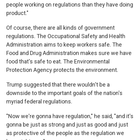
people working on regulations than they have doing
product."
Of course, there are all kinds of government
regulations. The Occupational Safety and Health
Administration aims to keep workers safe. The
Food and Drug Administration makes sure we have
food that's safe to eat. The Environmental
Protection Agency protects the environment.
Trump suggested that there wouldn't be a
downside to the important goals of the nation's
myriad federal regulations.
"Now we're gonna have regulation," he said, "and it's
gonna be just as strong and just as good and just
as protective of the people as the regulation we