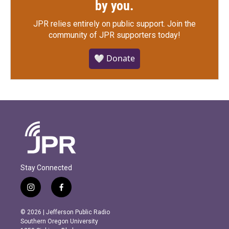
by you.
JPR relies entirely on public support.
Join the
community of JPR supporters today!
🤍 Donate
Stay Connected
i
f
n
a
s
c
© 2026 | Jefferson Public Radio
t
e
Southern Oregon University
a
b