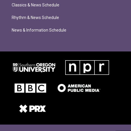
Classics & News Schedule
Rhythm & News Schedule
News & Information Schedule