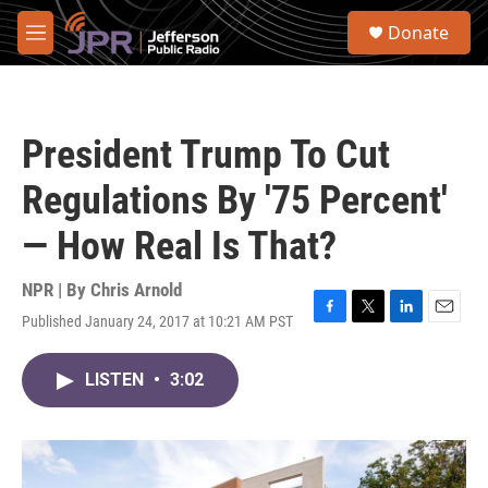
Skip to main content
S
Donate
e
M
a
e
r
n
c
u
h
President Trump To Cut
u
e
Regulations By '75 Percent'
r
y
— How Real Is That?
NPR | By
Chris Arnold
Published January 24, 2017 at 10:21 AM PST
F
T
L
E
a
w
i
m
c
i
n
a
LISTEN
•
3:02
e
t
k
i
b
t
e
l
o
e
d
o
r
I
k
n