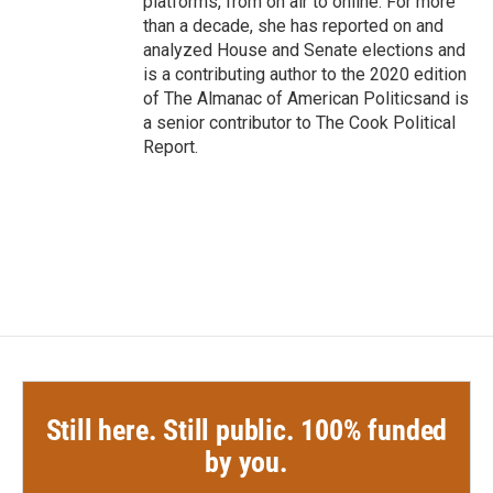
platforms, from on air to online. For more
than a decade, she has reported on and
analyzed House and Senate elections and
is a contributing author to the 2020 edition
of The Almanac of American Politicsand is
a senior contributor to The Cook Political
Report.
Still here. Still public. 100% funded
by you.