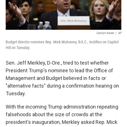
Carolyn Kaster
/
AP
Budget director nominee Rep. Mick Mulvaney, R-S.C., testifies on Capitol
Hill on Tuesday.
Sen. Jeff Merkley, D-Ore., tried to test whether
President Trump's nominee to lead the Office of
Management and Budget believed in facts or
"alternative facts" during a confirmation hearing on
Tuesday.
With the incoming Trump administration repeating
falsehoods about the size of crowds at the
president's inauguration, Merkley asked Rep. Mick