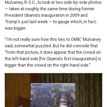
Mulvaney, R-S.C., to look at two side-by-side photos
— taken at roughly the same time during former
President Obama's inauguration in 2009 and
Trump's just last week — to gauge which, in fact,
was bigger.
"I'm not really sure how this ties to OMB," Mulvaney
said, somewhat puzzled. But he did concede that
"from that picture, it does appear that the crowd on
the left-hand side [for Obama's first inauguration] is
bigger than the crowd on the right-hand side."