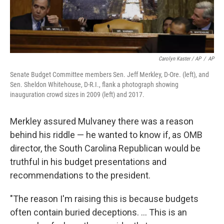
Carolyn Kaster / AP
/
AP
Senate Budget Committee members Sen. Jeff Merkley, D-Ore. (left), and
Sen. Sheldon Whitehouse, D-R.I., flank a photograph showing
inauguration crowd sizes in 2009 (left) and 2017.
Merkley assured Mulvaney there was a reason
behind his riddle — he wanted to know if, as OMB
director, the South Carolina Republican would be
truthful in his budget presentations and
recommendations to the president.
"The reason I'm raising this is because budgets
often contain buried deceptions. ... This is an