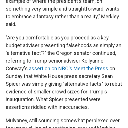
example of where the president's team, on
something very simple and straightforward, wants
to embrace a fantasy rather than a reality," Merkley
said.
"Are you comfortable as you proceed as a key
budget adviser presenting falsehoods as simply an
'alternative fact'?" the Oregon senator continued,
referring to Trump senior adviser Kellyanne
Conway's
assertion on NBC's Meet the Press
on
Sunday that White House press secretary Sean
Spicer was simply giving "alternative facts" to rebut
evidence of smaller crowd sizes for Trump's
inauguration. What Spicer presented were
assertions riddled with inaccuracies.
Mulvaney, still sounding somewhat perplexed over