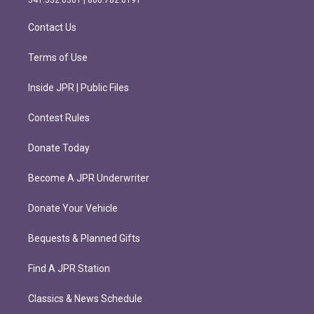
a
k
m
Contact Us
Terms of Use
Inside JPR | Public Files
Contest Rules
Donate Today
Become A JPR Underwriter
Donate Your Vehicle
Bequests & Planned Gifts
Find A JPR Station
Classics & News Schedule