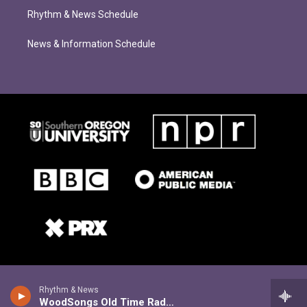
Rhythm & News Schedule
News & Information Schedule
Rhythm & News
WoodSongs Old Time Radio Hour