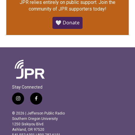
JPR relies entirely on public support.
Join the
community of JPR supporters today!
🤍 Donate
Stay Connected
i
f
n
a
s
c
© 2026 | Jefferson Public Radio
t
e
Southern Oregon University
a
b
1250 Siskiyou Blvd.
g
o
Ashland, OR 97520
r
o
541.552.6301 | 800.782.6191