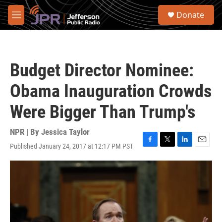
Skip to main content
S
Donate
e
M
a
e
r
n
c
u
h
Budget Director Nominee:
u
e
Obama Inauguration Crowds
r
y
Were Bigger Than Trump's
NPR | By
Jessica Taylor
Published January 24, 2017 at 12:17 PM PST
F
T
L
E
a
w
i
m
c
i
n
a
e
t
k
i
b
t
e
l
o
e
d
o
r
I
k
n