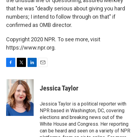
the unusual line of questioning, assured Merkley
that he was "deadly serious about giving you hard
numbers; I intend to follow through on that" if
confirmed as OMB director.
Copyright 2020 NPR. To see more, visit
https://www.npr.org.
F
T
L
E
a
w
i
m
c
i
n
a
e
t
k
i
Jessica Taylor
b
t
e
l
o
e
d
o
r
I
Jessica Taylor is a political reporter with
k
n
NPR based in Washington, DC, covering
elections and breaking news out of the
White House and Congress. Her reporting
can be heard and seen on a variety of NPR