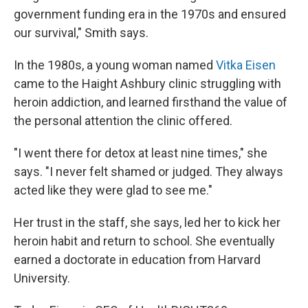
government funding era in the 1970s and ensured
our survival," Smith says.
In the 1980s, a young woman named
Vitka Eisen
came to the Haight Ashbury clinic struggling with
heroin addiction, and learned firsthand the value of
the personal attention the clinic offered.
"I went there for detox at least nine times," she
says. "I never felt shamed or judged. They always
acted like they were glad to see me."
Her trust in the staff, she says, led her to kick her
heroin habit and return to school. She eventually
earned a doctorate in education from Harvard
University.