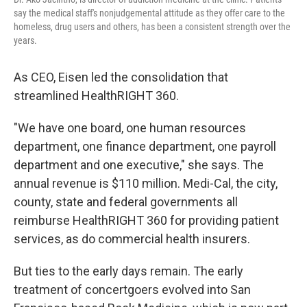
say the medical staff's nonjudgemental attitude as they offer care to the
homeless, drug users and others, has been a consistent strength over the
years.
As CEO, Eisen led the consolidation that
streamlined HealthRIGHT 360.
"We have one board, one human resources
department, one finance department, one payroll
department and one executive," she says. The
annual revenue is $110 million. Medi-Cal, the city,
county, state and federal governments all
reimburse HealthRIGHT 360 for providing patient
services, as do commercial health insurers.
But ties to the early days remain. The early
treatment of concertgoers evolved into San