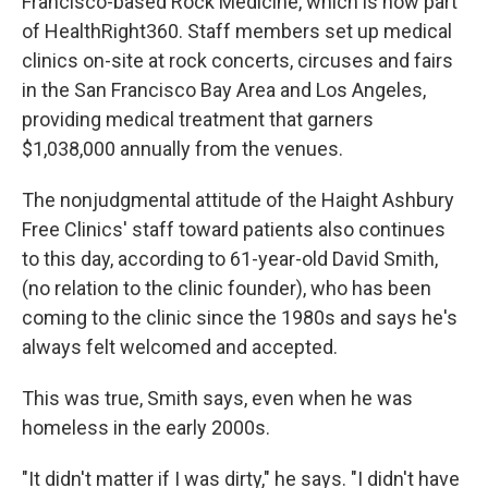
Francisco-based Rock Medicine, which is now part
of HealthRight360. Staff members set up medical
clinics on-site at rock concerts, circuses and fairs
in the San Francisco Bay Area and Los Angeles,
providing medical treatment that garners
$1,038,000 annually from the venues.
The nonjudgmental attitude of the Haight Ashbury
Free Clinics' staff toward patients also continues
to this day, according to 61-year-old David Smith,
(no relation to the clinic founder), who has been
coming to the clinic since the 1980s and says he's
always felt welcomed and accepted.
This was true, Smith says, even when he was
homeless in the early 2000s.
"It didn't matter if I was dirty," he says. "I didn't have