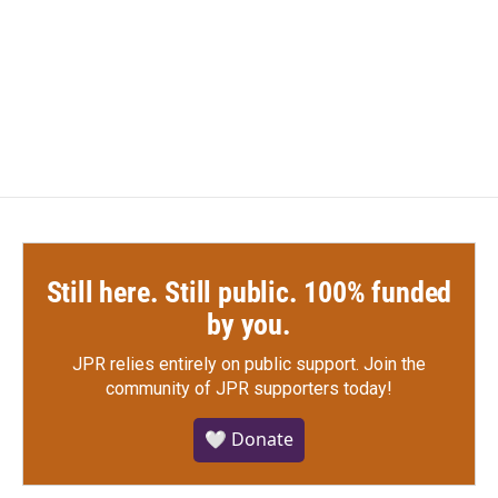
o
e
d
o
r
I
k
n
Still here. Still public. 100% funded
by you.
JPR relies entirely on public support.
Join the
community of JPR supporters today!
🤍 Donate