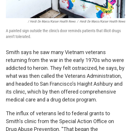
/ Heidi De Marco/Kaiser Health News
/
Heidi De Marco/Kaiser Health News
A painted sign outside the clinic's door reminds patients that illicit drugs
aren't tolerated.
Smith says he saw many Vietnam veterans
returning from the war in the early 1970s who were
addicted to heroin. They felt ostracized, he says, by
what was then called the Veterans Administration,
and headed to San Francisco's Haight Ashbury and
its clinic, which by then offered comprehensive
medical care and a drug detox program.
The influx of veterans led to federal grants to
Smith's clinic from the Special Action Office on
Drug Abuse Prevention. "That began the