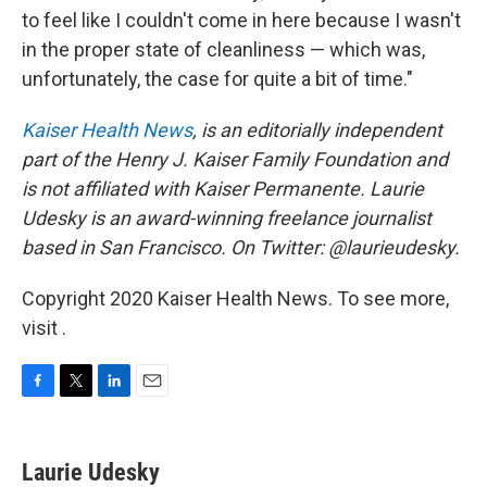
to feel like I couldn't come in here because I wasn't
in the proper state of cleanliness — which was,
unfortunately, the case for quite a bit of time."
Kaiser Health News
, is an editorially independent
part of the Henry J. Kaiser Family Foundation and
is not affiliated with Kaiser Permanente. Laurie
Udesky is an award-winning freelance journalist
based in San Francisco. On Twitter: @laurieudesky.
Copyright 2020 Kaiser Health News. To see more,
visit .
F
T
L
E
a
w
i
m
c
i
n
a
e
t
k
i
Laurie Udesky
b
t
e
l