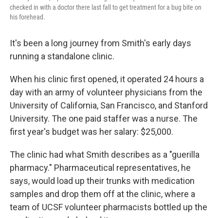
checked in with a doctor there last fall to get treatment for a bug bite on
his forehead.
It's been a long journey from Smith's early days
running a standalone clinic.
When his clinic first opened, it operated 24 hours a
day with an army of volunteer physicians from the
University of California, San Francisco, and Stanford
University. The one paid staffer was a nurse. The
first year's budget was her salary: $25,000.
The clinic had what Smith describes as a "guerilla
pharmacy." Pharmaceutical representatives, he
says, would load up their trunks with medication
samples and drop them off at the clinic, where a
team of UCSF volunteer pharmacists bottled up the