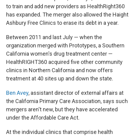
to train and add new providers as HealthRight360
has expanded. The merger also allowed the Haight
Ashbury Free Clinics to erase its debt in a year.
Between 2011 and last July — when the
organization merged with Prototypes, a Southern
California women's drug treatment center —
HealthRIGHT360 acquired five other community
clinics in Northern California and now offers
treatment at 40 sites up and down the state.
Ben Avey
, assistant director of external affairs at
the California Primary Care Association, says such
mergers aren't new, but they have accelerated
under the Affordable Care Act.
At the individual clinics that comprise health