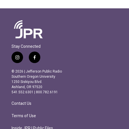
Stay Connected
i
f
n
a
s
c
© 2026 | Jefferson Public Radio
t
e
Southern Oregon University
a
b
1250 Siskiyou Blvd.
g
o
Ashland, OR 97520
r
o
541.552.6301 | 800.782.6191
a
k
m
Contact Us
Terms of Use
Inside JPR | Public Files