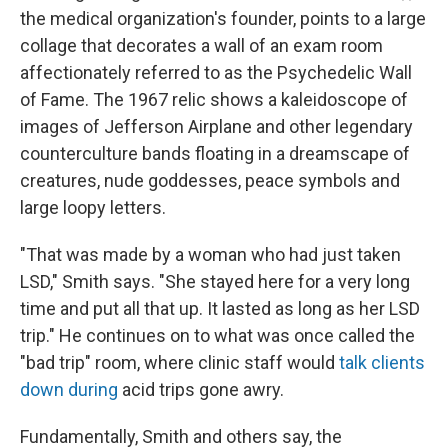
the medical organization's founder, points to a large
collage that decorates a wall of an exam room
affectionately referred to as the Psychedelic Wall
of Fame. The 1967 relic shows a kaleidoscope of
images of Jefferson Airplane and other legendary
counterculture bands floating in a dreamscape of
creatures, nude goddesses, peace symbols and
large loopy letters.
"That was made by a woman who had just taken
LSD," Smith says. "She stayed here for a very long
time and put all that up. It lasted as long as her LSD
trip." He continues on to what was once called the
"bad trip" room, where clinic staff would
talk clients
down during
acid trips gone awry.
Fundamentally, Smith and others say, the