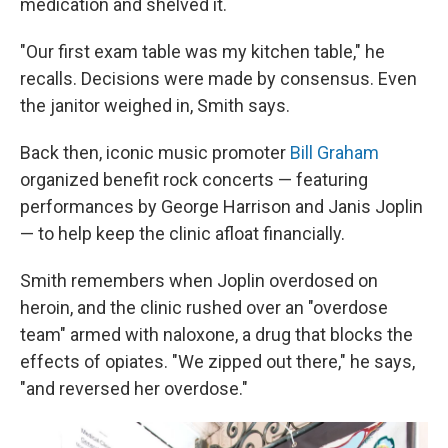
medication and shelved it.
"Our first exam table was my kitchen table," he
recalls. Decisions were made by consensus. Even
the janitor weighed in, Smith says.
Back then, iconic music promoter
Bill Graham
organized benefit rock concerts — featuring
performances by George Harrison and Janis Joplin
— to help keep the clinic afloat financially.
Smith remembers when Joplin overdosed on
heroin, and the clinic rushed over an "overdose
team" armed with naloxone, a drug that blocks the
effects of opiates. "We zipped out there," he says,
"and reversed her overdose."