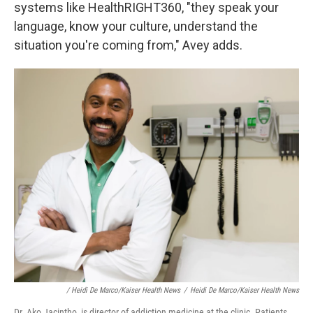
systems like HealthRIGHT360, "they speak your
language, know your culture, understand the
situation you're coming from," Avey adds.
/ Heidi De Marco/Kaiser Health News
/
Heidi De Marco/Kaiser Health News
Dr. Ako Jacintho, is director of addiction medicine at the clinic. Patients