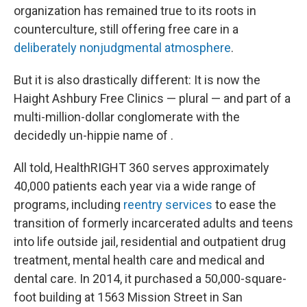
organization has remained true to its roots in
counterculture, still offering free care in a
deliberately nonjudgmental atmosphere
.
But it is also drastically different: It is now the
Haight Ashbury Free Clinics — plural — and part of a
multi-million-dollar conglomerate with the
decidedly un-hippie name of .
All told, HealthRIGHT 360 serves approximately
40,000 patients each year via a wide range of
programs, including
reentry services
to ease the
transition of formerly incarcerated adults and teens
into life outside jail, residential and outpatient drug
treatment, mental health care and medical and
dental care. In 2014, it purchased a 50,000-square-
foot building at 1563 Mission Street in San