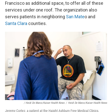
Francisco as additional space, to offer all of these
services under one roof. The organization also
serves patients in neighboring
San Mate
o and
Santa Clara
counties.
/ Heidi De Marco/Kaiser Health News
/
Heidi De Marco/Kaiser Health News
Jeremy Cortez, a patient at the Haight Ashbury Free Medical Clinics,