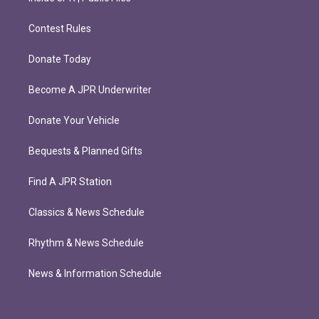
Contest Rules
Donate Today
Become A JPR Underwriter
Donate Your Vehicle
Bequests & Planned Gifts
Find A JPR Station
Classics & News Schedule
Rhythm & News Schedule
News & Information Schedule