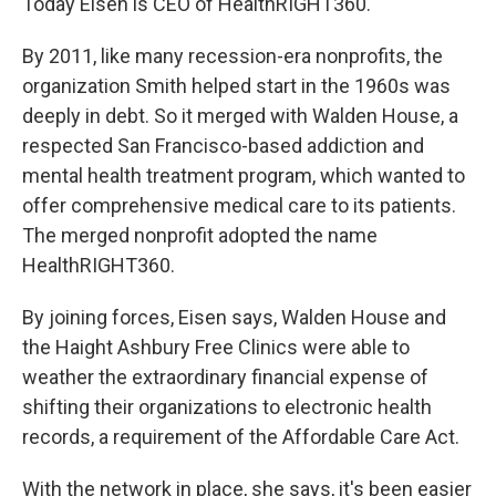
Today Eisen is CEO of HealthRIGHT360.
By 2011, like many recession-era nonprofits, the
organization Smith helped start in the 1960s was
deeply in debt. So it merged with Walden House, a
respected San Francisco-based addiction and
mental health treatment program, which wanted to
offer comprehensive medical care to its patients.
The merged nonprofit adopted the name
HealthRIGHT360.
By joining forces, Eisen says, Walden House and
the Haight Ashbury Free Clinics were able to
weather the extraordinary financial expense of
shifting their organizations to electronic health
records, a requirement of the Affordable Care Act.
With the network in place, she says, it's been easier