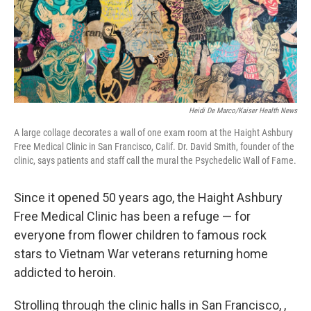
Heidi De Marco/Kaiser Health News
A large collage decorates a wall of one exam room at the Haight Ashbury
Free Medical Clinic in San Francisco, Calif. Dr. David Smith, founder of the
clinic, says patients and staff call the mural the Psychedelic Wall of Fame.
Since it opened 50 years ago, the Haight Ashbury
Free Medical Clinic has been a refuge — for
everyone from flower children to famous rock
stars to Vietnam War veterans returning home
addicted to heroin.
Strolling through the clinic halls in San Francisco, ,