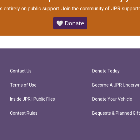
s entirely on public support.
Join the community of JPR supporte
🤍 Donate
Contact Us
Donate Today
Terms of Use
Become A JPR Underwri
Inside JPR | Public Files
Donate Your Vehicle
Contest Rules
Bequests & Planned Gif