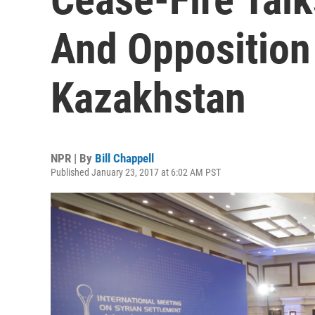
And Opposition
Kazakhstan
NPR | By
Bill Chappell
Published January 23, 2017 at 6:02 AM PST