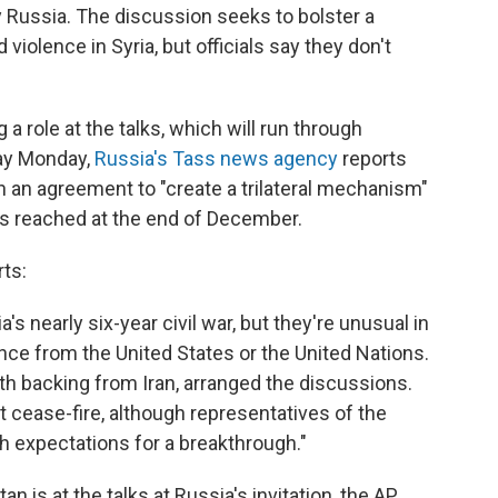
 Russia. The discussion seeks to bolster a
violence in Syria, but officials say they don't
 a role at the talks, which will run through
ay Monday,
Russia's Tass news agency
reports
gn an agreement to "create a trilateral mechanism"
was reached at the end of December.
ts:
a's nearly six-year civil war, but they're unusual in
ence from the United States or the United Nations.
th backing from Iran, arranged the discussions.
t cease-fire, although representatives of the
h expectations for a breakthrough."
is at the talks at Russia's invitation, the AP