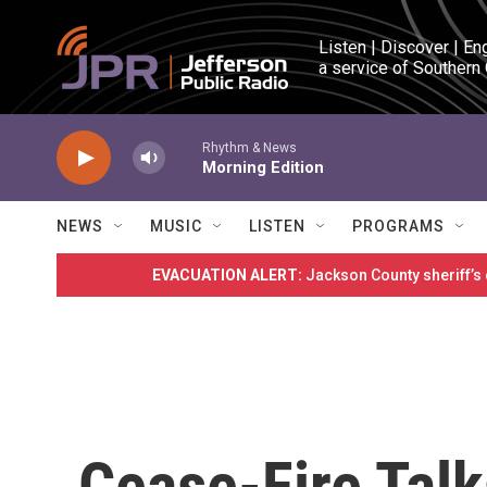
Skip to main content
Listen | Discover | En
a service of Southern
Rhythm & News
Morning Edition
NEWS
MUSIC
LISTEN
PROGRAMS
EVACUATION ALERT:
Jackson County sheriff’s
Cease-Fire Tal