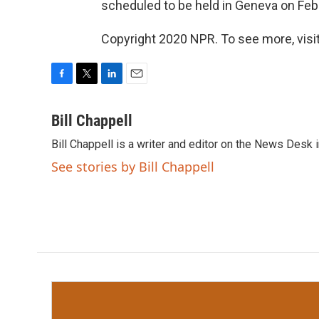
scheduled to be held in Geneva on Feb.
Copyright 2020 NPR. To see more, visit
F
T
L
E
a
w
i
m
c
i
n
a
Bill Chappell
e
t
k
i
Bill Chappell is a writer and editor on the News Desk
b
t
e
l
o
e
d
See stories by Bill Chappell
o
r
I
k
n