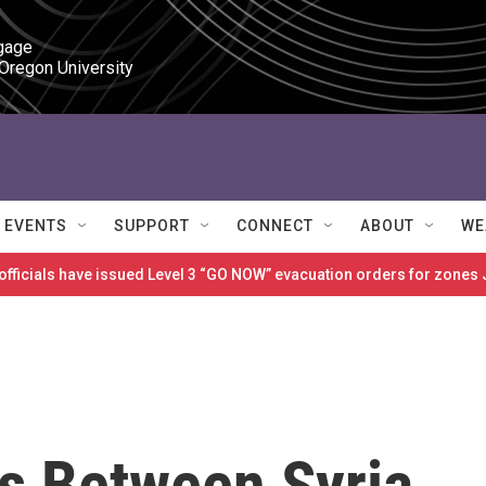
gage

 Oregon University
EVENTS
SUPPORT
CONNECT
ABOUT
WE
 officials have issued Level 3 “GO NOW” evacuation orders for zon
ks Between Syria