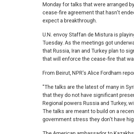
Monday for talks that were arranged by
cease-fire agreement that hasn't ended 
expect a breakthrough.
U.N. envoy Staffan de Mistura is playing
Tuesday. As the meetings got underw
that Russia, Iran and Turkey plan to si
that will enforce the cease-fire that 
From Beirut, NPR's Alice Fordham repor
"The talks are the latest of many in Syri
that they do not have significant pres
Regional powers Russia and Turkey, wi
The talks are meant to build on a recen
government stress they don't have hig
The American ambassador to Kazakhstan 