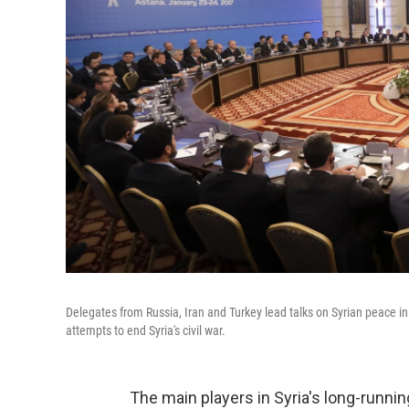
Delegates from Russia, Iran and Turkey lead talks on Syrian peace 
attempts to end Syria's civil war.
The main players in Syria's long-runnin