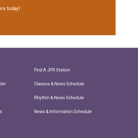
rs today!
Find A JPR Station
ter
Classics & News Schedule
Rhythm & News Schedule
ts
News & Information Schedule