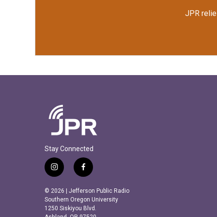
JPR relie
Stay Connected
i
f
n
a
s
c
© 2026 | Jefferson Public Radio
t
e
Southern Oregon University
a
b
1250 Siskiyou Blvd.
Ashland, OR 97520