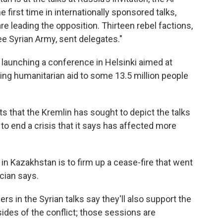
 first time in internationally sponsored talks,
re leading the opposition. Thirteen rebel factions,
e Syrian Army, sent delegates."
is launching a conference in Helsinki aimed at
ing humanitarian aid to some 13.5 million people
 that the Kremlin has sought to depict the talks
o end a crisis that it says has affected more
 in Kazakhstan is to firm up a cease-fire that went
cian says.
rs in the Syrian talks say they'll also support the
des of the conflict; those sessions are