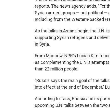
reports. The news agency adds, "For the
Syrian armed groups — not political — a
including from the Western-backed Fre
As the talks in Astana begin, the U.N. 
supporting Syrian refugees and deliver
in Syria.
From Moscow, NPR's Lucian Kim reports
as complementing the U.N.'s attempts t
than 22 million people.
"Russia says the main goal of the talks
into effect at the end of December," Lu
According to Tass, Russia and its partne
upcoming U.N. talks between the two si