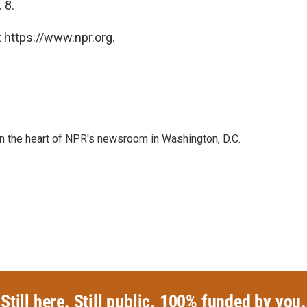
 8.
 https://www.npr.org.
 in the heart of NPR's newsroom in Washington, D.C.
Still here. Still public. 100% funded by you.