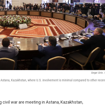
Sergei Grits
/
in Astana, Kazakhstan, where U.S. involvement is minimal compared to other recen
g civil war are meeting in Astana, Kazakhstan,