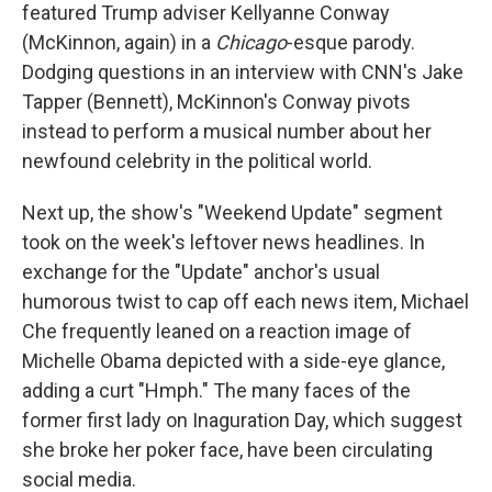
featured Trump adviser Kellyanne Conway
(McKinnon, again) in a
Chicago
-esque parody.
Dodging questions in an interview with CNN's Jake
Tapper (Bennett), McKinnon's Conway pivots
instead to perform a musical number about her
newfound celebrity in the political world.
Next up, the show's "Weekend Update" segment
took on the week's leftover news headlines. In
exchange for the "Update" anchor's usual
humorous twist to cap off each news item, Michael
Che frequently leaned on a reaction image of
Michelle Obama depicted with a side-eye glance,
adding a curt "Hmph." The many faces of the
former first lady on Inaguration Day, which suggest
she broke her poker face, have been circulating
social media.