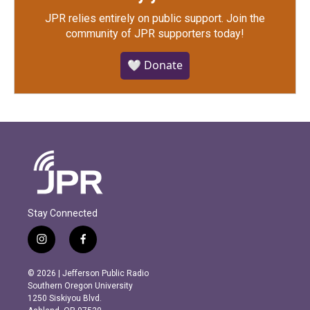
JPR relies entirely on public support.
Join the
community of JPR supporters today!
🤍 Donate
Stay Connected
i
f
n
a
s
c
© 2026 | Jefferson Public Radio
t
e
Southern Oregon University
a
b
1250 Siskiyou Blvd.
g
o