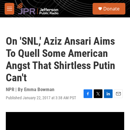
Skip to main content
S
Donate
e
M
a
e
r
n
c
u
h
On 'SNL,' Aziz Ansari Aims
u
e
To Quell Some American
r
y
Angst That Shirtless Putin
Can't
NPR | By
Emma Bowman
Published January 22, 2017 at 3:38 AM PST
F
T
L
E
a
w
i
m
c
i
n
a
e
t
k
i
b
t
e
l
o
e
d