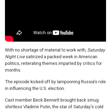
o
r
I
k
n
With no shortage of material to work with,
Saturday
Night Live
satirized a packed week in American
politics, reiterating themes imparted by critics for
months.
The episode kicked off by lampooning Russia's role
in influencing the U.S. election.
Cast member Beck Bennett brought back smug
shirtless Vladimir Putin, the star of Saturday's cold