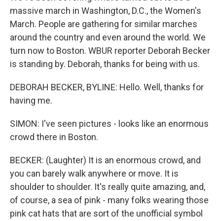
massive march in Washington, D.C., the Women's
March. People are gathering for similar marches
around the country and even around the world. We
turn now to Boston. WBUR reporter Deborah Becker
is standing by. Deborah, thanks for being with us.
DEBORAH BECKER, BYLINE: Hello. Well, thanks for
having me.
SIMON: I've seen pictures - looks like an enormous
crowd there in Boston.
BECKER: (Laughter) It is an enormous crowd, and
you can barely walk anywhere or move. It is
shoulder to shoulder. It's really quite amazing, and,
of course, a sea of pink - many folks wearing those
pink cat hats that are sort of the unofficial symbol