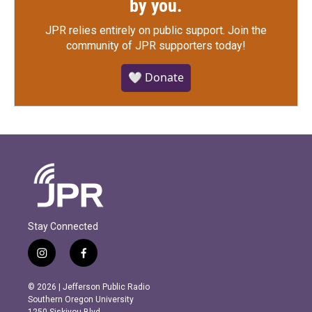
by you.
JPR relies entirely on public support.
Join the
community of JPR supporters today!
🤍 Donate
Stay Connected
i
f
n
a
s
c
© 2026 | Jefferson Public Radio
t
e
Southern Oregon University
a
b