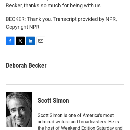
Becker, thanks so much for being with us.
BECKER: Thank you. Transcript provided by NPR,
Copyright NPR.
F
T
L
E
a
w
i
m
c
i
n
a
e
t
k
i
Deborah Becker
b
t
e
l
o
e
d
o
r
I
k
n
Scott Simon
Scott Simon is one of America's most
admired writers and broadcasters. He is
the host of Weekend Edition Saturday and