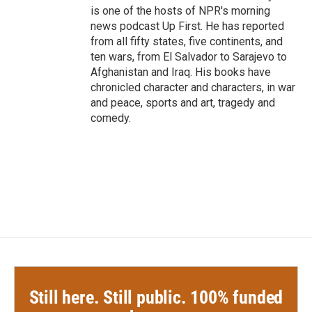
is one of the hosts of NPR's morning
news podcast Up First. He has reported
from all fifty states, five continents, and
ten wars, from El Salvador to Sarajevo to
Afghanistan and Iraq. His books have
chronicled character and characters, in war
and peace, sports and art, tragedy and
comedy.
Still here. Still public. 100% funded