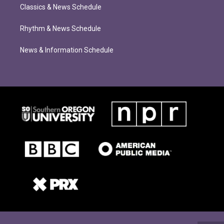
Classics & News Schedule
Rhythm & News Schedule
News & Information Schedule