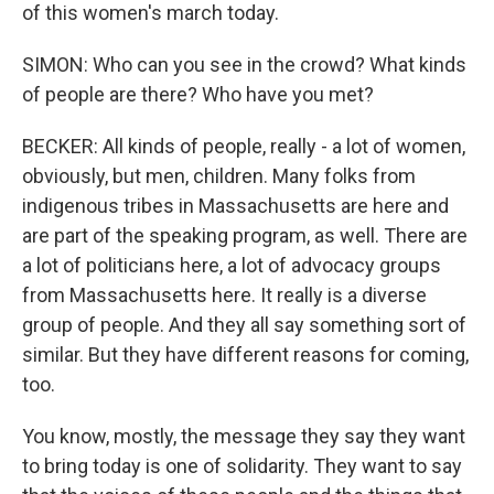
of this women's march today.
SIMON: Who can you see in the crowd? What kinds
of people are there? Who have you met?
BECKER: All kinds of people, really - a lot of women,
obviously, but men, children. Many folks from
indigenous tribes in Massachusetts are here and
are part of the speaking program, as well. There are
a lot of politicians here, a lot of advocacy groups
from Massachusetts here. It really is a diverse
group of people. And they all say something sort of
similar. But they have different reasons for coming,
too.
You know, mostly, the message they say they want
to bring today is one of solidarity. They want to say