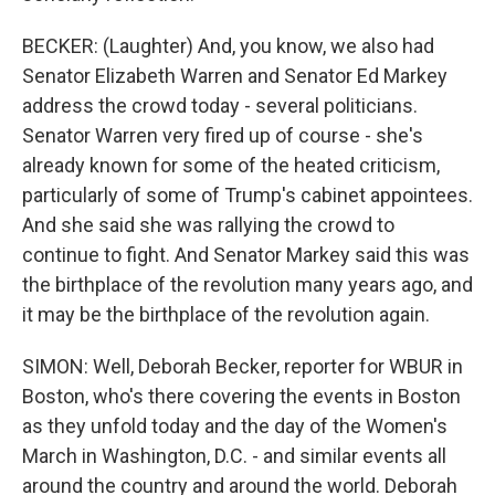
BECKER: (Laughter) And, you know, we also had
Senator Elizabeth Warren and Senator Ed Markey
address the crowd today - several politicians.
Senator Warren very fired up of course - she's
already known for some of the heated criticism,
particularly of some of Trump's cabinet appointees.
And she said she was rallying the crowd to
continue to fight. And Senator Markey said this was
the birthplace of the revolution many years ago, and
it may be the birthplace of the revolution again.
SIMON: Well, Deborah Becker, reporter for WBUR in
Boston, who's there covering the events in Boston
as they unfold today and the day of the Women's
March in Washington, D.C. - and similar events all
around the country and around the world. Deborah