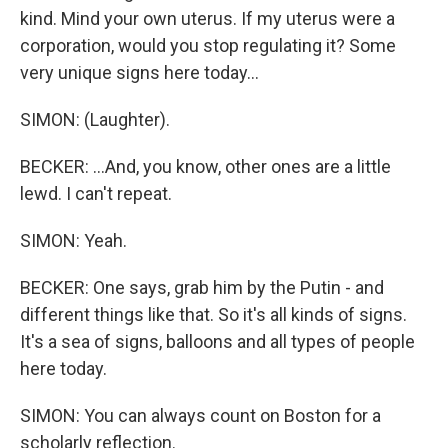
kind. Mind your own uterus. If my uterus were a
corporation, would you stop regulating it? Some
very unique signs here today...
SIMON: (Laughter).
BECKER: ...And, you know, other ones are a little
lewd. I can't repeat.
SIMON: Yeah.
BECKER: One says, grab him by the Putin - and
different things like that. So it's all kinds of signs.
It's a sea of signs, balloons and all types of people
here today.
SIMON: You can always count on Boston for a
scholarly reflection.