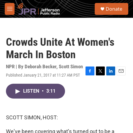
Skip to main content
S
Donate
e
M
a
e
r
n
c
u
h
Crowds Unite At Women's
u
e
March In Boston
r
y
NPR | By
Deborah Becker
,
Scott Simon
Published January 21, 2017 at 11:27 AM PST
F
T
L
E
a
w
i
m
c
i
n
a
LISTEN
•
3:11
e
t
k
i
b
t
e
l
o
e
d
o
r
I
k
n
SCOTT SIMON, HOST:
We've been covering what's turned out to be a