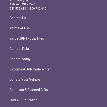
1250 Siskiyou Blvd.
g
o
Ashland, OR 97520
r
o
541.552.6301 | 800.782.6191
a
k
m
Contact Us
Terms of Use
Inside JPR | Public Files
Contest Rules
Donate Today
Become A JPR Underwriter
Donate Your Vehicle
Bequests & Planned Gifts
Find A JPR Station