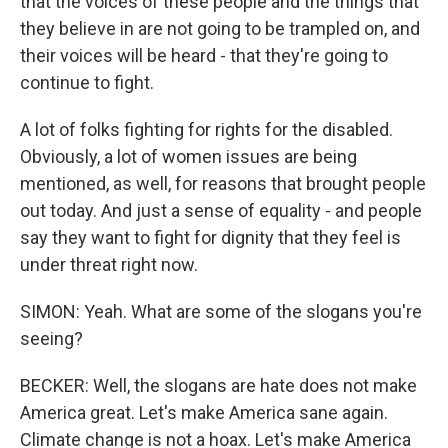
that the voices of these people and the things that
they believe in are not going to be trampled on, and
their voices will be heard - that they're going to
continue to fight.
A lot of folks fighting for rights for the disabled.
Obviously, a lot of women issues are being
mentioned, as well, for reasons that brought people
out today. And just a sense of equality - and people
say they want to fight for dignity that they feel is
under threat right now.
SIMON: Yeah. What are some of the slogans you're
seeing?
BECKER: Well, the slogans are hate does not make
America great. Let's make America sane again.
Climate change is not a hoax. Let's make America