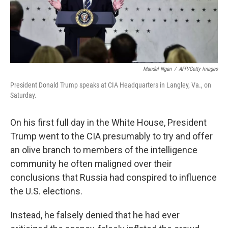
Mandel Ngan
/
AFP/Getty Images
President Donald Trump speaks at CIA Headquarters in Langley, Va., on
Saturday.
On his first full day in the White House, President
Trump went to the CIA presumably to try and offer
an olive branch to members of the intelligence
community he often maligned over their
conclusions that Russia had conspired to influence
the U.S. elections.
Instead, he falsely denied that he had ever