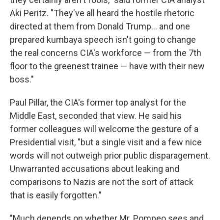
Aki Peritz. "They've all heard the hostile rhetoric
directed at them from Donald Trump... and one
prepared kumbaya speech isn't going to change
the real concerns CIA's workforce — from the 7th
floor to the greenest trainee — have with their new
boss."
Paul Pillar, the CIA's former top analyst for the
Middle East, seconded that view. He said his
former colleagues will welcome the gesture of a
Presidential visit, "but a single visit and a few nice
words will not outweigh prior public disparagement.
Unwarranted accusations about leaking and
comparisons to Nazis are not the sort of attack
that is easily forgotten."
"Much depends on whether Mr. Pompeo sees and