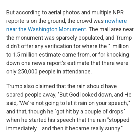
But according to aerial photos and multiple NPR
reporters on the ground, the crowd was
nowhere
near the Washington Monument
. The mall area near
the monument was sparsely populated, and Trump
didn't offer any verification for where the 1 million
to 1.5 million estimate came from, or for knocking
down one news report's estimate that there were
only 250,000 people in attendance.
Trump also claimed that the rain should have
scared people away, "But God looked down, and He
said, 'We're not going to let it rain on your speech,'"
and that, though he "got hit by a couple of drops"
when he started his speech that the rain "stopped
immediately ...and then it became really sunny."