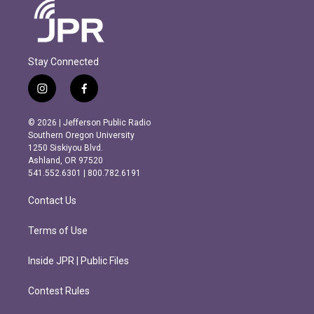
Stay Connected
i
f
n
a
s
c
© 2026 | Jefferson Public Radio
t
e
Southern Oregon University
a
b
1250 Siskiyou Blvd.
g
o
Ashland, OR 97520
r
o
541.552.6301 | 800.782.6191
a
k
m
Contact Us
Terms of Use
Inside JPR | Public Files
Contest Rules