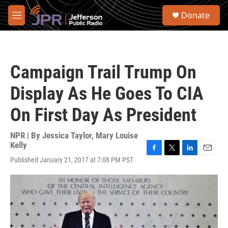
Skip to main content
S
Donate
e
M
a
e
r
n
c
u
h
Campaign Trail Trump On
u
e
Display As He Goes To CIA
r
y
On First Day As President
NPR | By
Jessica Taylor
,
Mary Louise
Kelly
F
T
L
E
Published January 21, 2017 at 7:08 PM PST
a
w
i
m
c
i
n
a
e
t
k
i
b
t
e
l
o
e
d
o
r
I
k
n