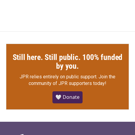
Still here. Still public. 100% funded
by you.
JPR relies entirely on public support.
Join the
community of JPR supporters today!
🤍 Donate