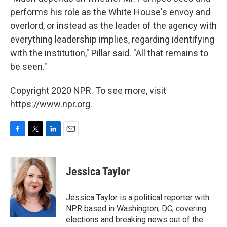
performs his role as the White House's envoy and
overlord, or instead as the leader of the agency with
everything leadership implies, regarding identifying
with the institution," Pillar said. "All that remains to
be seen."
Copyright 2020 NPR. To see more, visit
https://www.npr.org.
F
T
L
E
a
w
i
m
c
i
n
a
e
t
k
i
Jessica Taylor
b
t
e
l
o
e
d
o
r
I
Jessica Taylor is a political reporter with
k
n
NPR based in Washington, DC, covering
elections and breaking news out of the