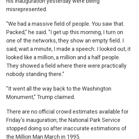
his inauguration yesterday were being
misrepresented.
"We had a massive field of people. You saw that.
Packed," he said. "I get up this morning, I turn on
one of the networks, they show an empty field. I
said, wait a minute, I made a speech. I looked out, it
looked like a million, a million and a half people.
They showed a field where there were practically
nobody standing there."
"It went all the way back to the Washington
Monument," Trump claimed.
There are no official crowd estimates available for
Friday's inauguration; the National Park Service
stopped doing so after inaccurate estimations of
the Million Man March in 1995.