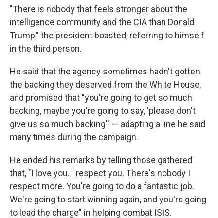
"There is nobody that feels stronger about the
intelligence community and the CIA than Donald
Trump," the president boasted, referring to himself
in the third person.
He said that the agency sometimes hadn't gotten
the backing they deserved from the White House,
and promised that "you're going to get so much
backing, maybe you're going to say, 'please don't
give us so much backing'" — adapting a line he said
many times during the campaign.
He ended his remarks by telling those gathered
that, "I love you. I respect you. There's nobody I
respect more. You're going to do a fantastic job.
We're going to start winning again, and you're going
to lead the charge" in helping combat ISIS.