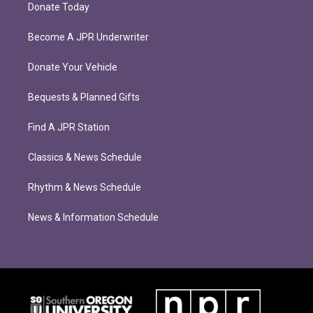
Donate Today
Become A JPR Underwriter
Donate Your Vehicle
Bequests & Planned Gifts
Find A JPR Station
Classics & News Schedule
Rhythm & News Schedule
News & Information Schedule