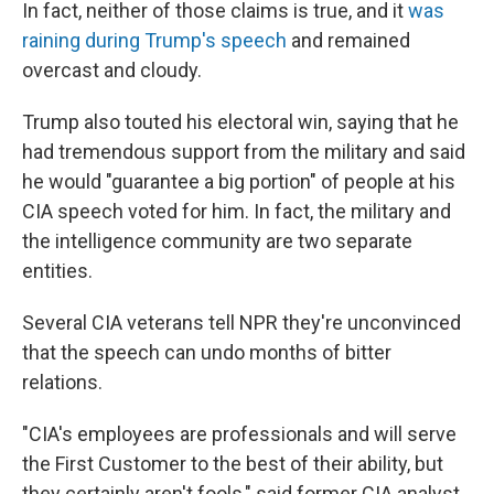
In fact, neither of those claims is true, and it
was
raining during Trump's speech
and remained
overcast and cloudy.
Trump also touted his electoral win, saying that he
had tremendous support from the military and said
he would "guarantee a big portion" of people at his
CIA speech voted for him. In fact, the military and
the intelligence community are two separate
entities.
Several CIA veterans tell NPR they're unconvinced
that the speech can undo months of bitter
relations.
"CIA's employees are professionals and will serve
the First Customer to the best of their ability, but
they certainly aren't fools," said former CIA analyst