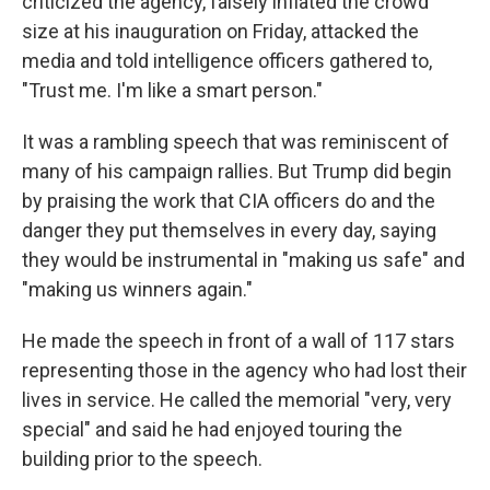
criticized the agency, falsely inflated the crowd
size at his inauguration on Friday, attacked the
media and told intelligence officers gathered to,
"Trust me. I'm like a smart person."
It was a rambling speech that was reminiscent of
many of his campaign rallies. But Trump did begin
by praising the work that CIA officers do and the
danger they put themselves in every day, saying
they would be instrumental in "making us safe" and
"making us winners again."
He made the speech in front of a wall of 117 stars
representing those in the agency who had lost their
lives in service. He called the memorial "very, very
special" and said he had enjoyed touring the
building prior to the speech.