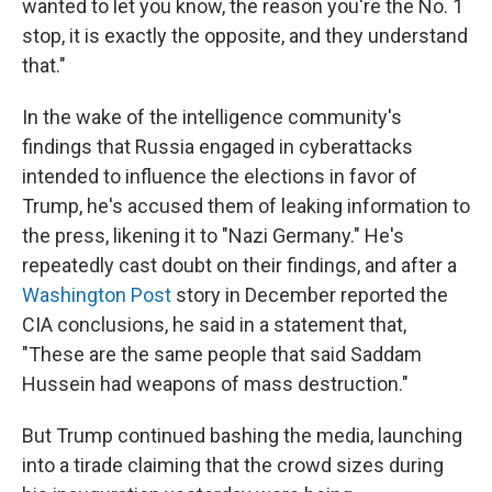
wanted to let you know, the reason you're the No. 1
stop, it is exactly the opposite, and they understand
that."
In the wake of the intelligence community's
findings that Russia engaged in cyberattacks
intended to influence the elections in favor of
Trump, he's accused them of leaking information to
the press, likening it to "Nazi Germany." He's
repeatedly cast doubt on their findings, and after a
Washington Post
story in December reported the
CIA conclusions, he said in a statement that,
"These are the same people that said Saddam
Hussein had weapons of mass destruction."
But Trump continued bashing the media, launching
into a tirade claiming that the crowd sizes during