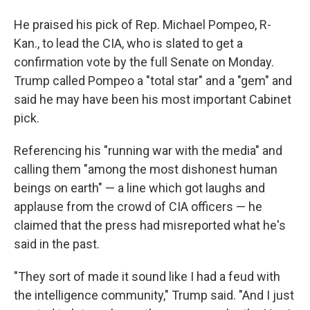
He praised his pick of Rep. Michael Pompeo, R-
Kan., to lead the CIA, who is slated to get a
confirmation vote by the full Senate on Monday.
Trump called Pompeo a "total star" and a "gem" and
said he may have been his most important Cabinet
pick.
Referencing his "running war with the media" and
calling them "among the most dishonest human
beings on earth" — a line which got laughs and
applause from the crowd of CIA officers — he
claimed that the press had misreported what he's
said in the past.
"They sort of made it sound like I had a feud with
the intelligence community," Trump said. "And I just