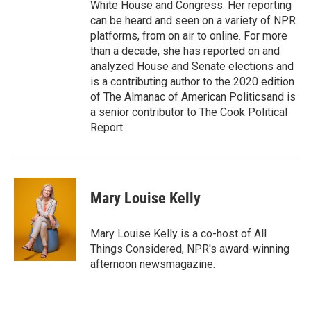
White House and Congress. Her reporting
can be heard and seen on a variety of NPR
platforms, from on air to online. For more
than a decade, she has reported on and
analyzed House and Senate elections and
is a contributing author to the 2020 edition
of The Almanac of American Politicsand is
a senior contributor to The Cook Political
Report.
Mary Louise Kelly
Mary Louise Kelly is a co-host of All
Things Considered, NPR's award-winning
afternoon newsmagazine.