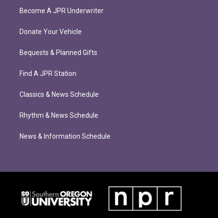
Become A JPR Underwriter
Donate Your Vehicle
Bequests & Planned Gifts
Find A JPR Station
Classics & News Schedule
Rhythm & News Schedule
News & Information Schedule