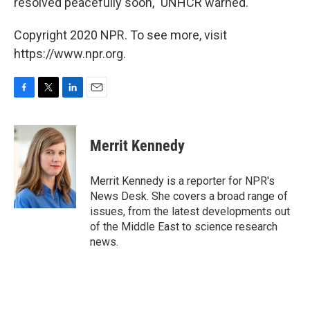
resolved peacefully soon," UNHCR warned.
Copyright 2020 NPR. To see more, visit
https://www.npr.org.
F
T
L
E
a
w
i
m
c
i
n
a
e
t
k
i
Merrit Kennedy
b
t
e
l
o
e
d
o
r
I
Merrit Kennedy is a reporter for NPR's
k
n
News Desk. She covers a broad range of
issues, from the latest developments out
of the Middle East to science research
news.