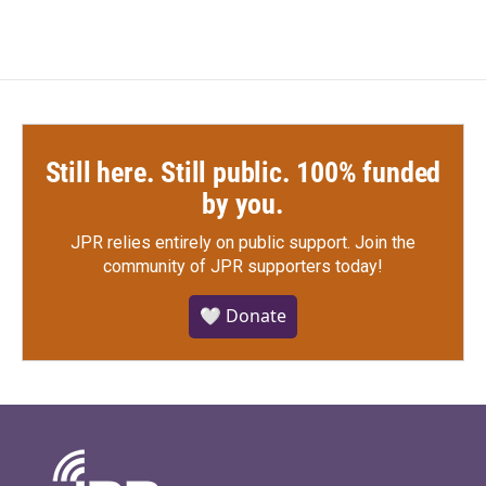
Still here. Still public. 100% funded
by you.
JPR relies entirely on public support.
Join the
community of JPR supporters today!
🤍 Donate