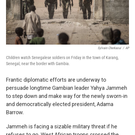
Sylvain Cherkaoui
/
AP
Children watch Senegalese soldiers on Friday in the town of Karang,
Senegal, near the border with Gambia.
Frantic diplomatic efforts are underway to
persuade longtime Gambian leader Yahya Jammeh
to step down and make way for the newly sworn-in
and democratically elected president, Adama
Barrow.
Jammeh is facing a sizable military threat if he
refuses to go. West African troops crossed the