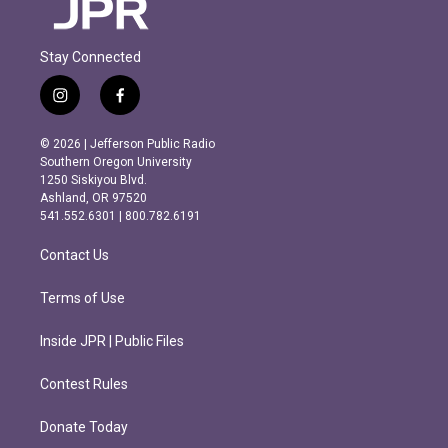
Stay Connected
i
f
n
a
s
c
© 2026 | Jefferson Public Radio
t
e
Southern Oregon University
a
b
1250 Siskiyou Blvd.
g
o
Ashland, OR 97520
r
o
541.552.6301 | 800.782.6191
a
k
m
Contact Us
Terms of Use
Inside JPR | Public Files
Contest Rules
Donate Today