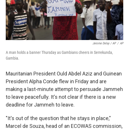
Jerome Delay / AP
/
AP
A man holds a banner Thursday as Gambians cheers in Serrekunda,
Gambia.
Mauritanian President Ould Abdel Aziz and Guinean
President Alpha Conde flew in Friday and are
making a last-minute attempt to persuade Jammeh
to leave peacefully. It's not clear if there is a new
deadline for Jammeh to leave.
"It's out of the question that he stays in place,"
Marcel de Souza, head of an ECOWAS commission,