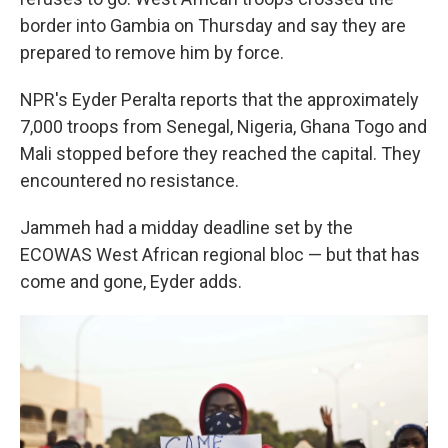
border into Gambia on Thursday and say they are
prepared to remove him by force.
NPR's Eyder Peralta reports that the approximately
7,000 troops from Senegal, Nigeria, Ghana Togo and
Mali stopped before they reached the capital. They
encountered no resistance.
Jammeh had a midday deadline set by the
ECOWAS West African regional bloc — but that has
come and gone, Eyder adds.