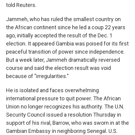
told Reuters.
Jammeh, who has ruled the smallest country on
the African continent since he led a coup 22 years
ago, initially accepted the result of the Dec. 1
election. It appeared Gambia was poised for its first
peaceful transition of power since independence.
But a week later, Jammeh dramatically reversed
course and said the election result was void
because of "irregularities."
He is isolated and faces overwhelming
international pressure to quit power. The African
Union no longer recognizes his authority. The U.N.
Security Council issued a resolution Thursday in
support of his rival, Barrow, who was sworn in at the
Gambian Embassy in neighboring Senegal. U.S.