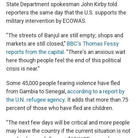
State Department spokesman John Kirby told
reporters the same day that the U.S. supports the
military intervention by ECOWAS.
"The streets of Banjul are still empty; shops and
markets are still closed,"
BBC's Thomas Fessy
reports from the capital
. "There's an anxious wait
here though people feel the end of this political
crisis is near."
Some 45,000 people fearing violence have fled
from Gambia to Senegal,
according to a report by
the U.N. refugee agency
. It adds that more than 75
percent of those who have fled are children.
"The next few days will be critical and more people
may leave the country if the current situation is not