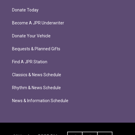
Donate Today
Become A JPR Underwriter
Donate Your Vehicle
Bequests & Planned Gifts
Find A JPR Station
Classics & News Schedule
Rhythm & News Schedule
News & Information Schedule