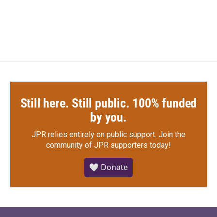
Still here. Still public. 100% funded
by you.
JPR relies entirely on public support.
Join the
community of JPR supporters today!
🤍 Donate