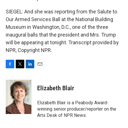
SIEGEL: And she was reporting from the Salute to
Our Armed Services Ball at the National Building
Museum in Washington, D.C., one of the three
inaugural balls that the president and Mrs. Trump
will be appearing at tonight. Transcript provided by
NPR, Copyright NPR.
F
T
L
E
a
w
i
m
c
i
n
a
e
t
k
i
Elizabeth Blair
b
t
e
l
o
e
d
o
r
I
Elizabeth Blair is a Peabody Award-
k
n
winning senior producer/reporter on the
Arts Desk of NPR News.