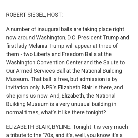
o
e
d
o
r
I
k
n
ROBERT SIEGEL, HOST:
A number of inaugural balls are taking place right
now around Washington, D.C. President Trump and
first lady Melania Trump will appear at three of
them - two Liberty and Freedom Balls at the
Washington Convention Center and the Salute to
Our Armed Services Ball at the National Building
Museum. That ball is free, but admission is by
invitation only. NPR's Elizabeth Blair is there, and
she joins us now. And, Elizabeth, the National
Building Museum is a very unusual building in
normal times, what's it like there tonight?
ELIZABETH BLAIR, BYLINE: Tonight it is very much
a tribute to the '70s, and it's, well, you know it's a