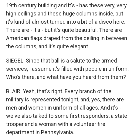
19th century building and it's - has these very, very
high ceilings and these huge columns inside, but
it's kind of almost turned into a bit of a disco here.
There are - it's - but it's quite beautiful. There are
American flags draped from the ceiling in between
the columns, and it's quite elegant.
SIEGEL: Since that ball is a salute to the armed
services, I assume it's filled with people in uniform.
Who's there, and what have you heard from them?
BLAIR: Yeah, that's right. Every branch of the
military is represented tonight, and, yes, there are
men and women in uniform of all ages. And it's -
we've also talked to some first responders, a state
trooper and a woman with a volunteer fire
department in Pennsylvania.