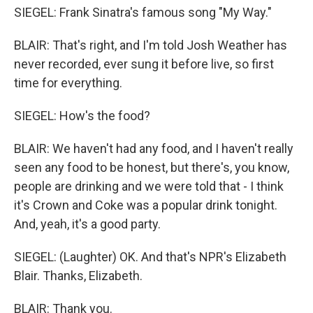
SIEGEL: Frank Sinatra's famous song "My Way."
BLAIR: That's right, and I'm told Josh Weather has
never recorded, ever sung it before live, so first
time for everything.
SIEGEL: How's the food?
BLAIR: We haven't had any food, and I haven't really
seen any food to be honest, but there's, you know,
people are drinking and we were told that - I think
it's Crown and Coke was a popular drink tonight.
And, yeah, it's a good party.
SIEGEL: (Laughter) OK. And that's NPR's Elizabeth
Blair. Thanks, Elizabeth.
BLAIR: Thank you.