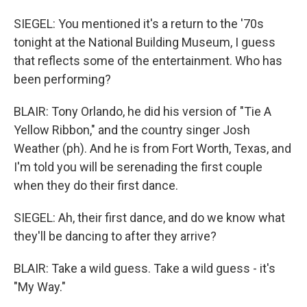
SIEGEL: You mentioned it's a return to the '70s
tonight at the National Building Museum, I guess
that reflects some of the entertainment. Who has
been performing?
BLAIR: Tony Orlando, he did his version of "Tie A
Yellow Ribbon," and the country singer Josh
Weather (ph). And he is from Fort Worth, Texas, and
I'm told you will be serenading the first couple
when they do their first dance.
SIEGEL: Ah, their first dance, and do we know what
they'll be dancing to after they arrive?
BLAIR: Take a wild guess. Take a wild guess - it's
"My Way."