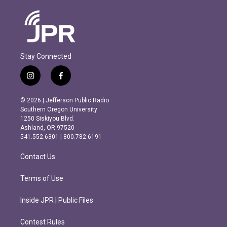
Stay Connected
i
f
n
a
s
c
© 2026 | Jefferson Public Radio
t
e
Southern Oregon University
a
b
1250 Siskiyou Blvd.
g
o
Ashland, OR 97520
r
o
541.552.6301 | 800.782.6191
a
k
m
Contact Us
Terms of Use
Inside JPR | Public Files
Contest Rules