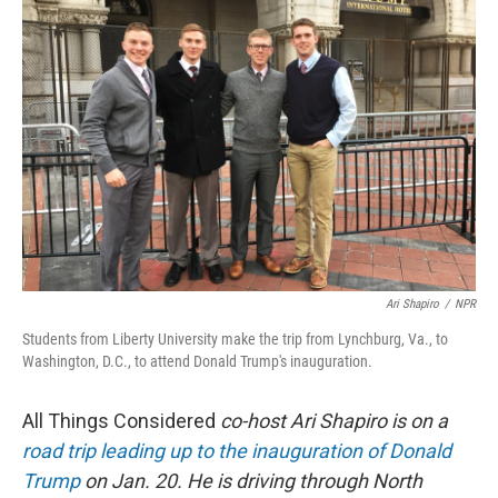
Ari Shapiro
/
NPR
Students from Liberty University make the trip from Lynchburg, Va., to
Washington, D.C., to attend Donald Trump's inauguration.
All Things Considered
co-host Ari Shapiro is on a
road trip leading up to the inauguration of Donald
Trump
on Jan. 20. He is driving through North