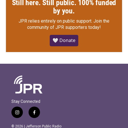
Still here. Still public. 100% funded
by you.
JPR relies entirely on public support.
Join the
community of JPR supporters today!
🤍 Donate
Stay Connected
i
f
n
a
s
c
© 2026 | Jefferson Public Radio