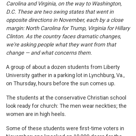
Carolina and Virginia, on the way to Washington,
D.C. These are two swing states that went in
opposite directions in November, each by a close
margin: North Carolina for Trump, Virginia for Hillary
Clinton. As the country faces dramatic changes,
we're asking people what they want from that
change — and what concerns them.
A group of about a dozen students from Liberty
University gather in a parking lot in Lynchburg, Va.,
on Thursday, hours before the sun comes up.
The students at the conservative Christian school
look ready for church: The men wear neckties; the
women are in high heels.
Some of these students were first-time voters in