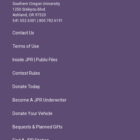
t
e
Southern Oregon University
a
b
1250 Siskiyou Blvd.
g
o
Ashland, OR 97520
r
o
541.552.6301 | 800.782.6191
a
k
m
Contact Us
Terms of Use
Inside JPR | Public Files
Contest Rules
Donate Today
Become A JPR Underwriter
Donate Your Vehicle
Bequests & Planned Gifts