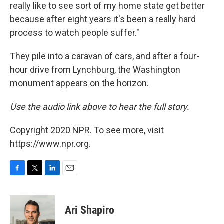
really like to see sort of my home state get better
because after eight years it's been a really hard
process to watch people suffer."
They pile into a caravan of cars, and after a four-
hour drive from Lynchburg, the Washington
monument appears on the horizon.
Use the audio link above to hear the full story.
Copyright 2020 NPR. To see more, visit
https://www.npr.org.
F
T
L
E
a
w
i
m
c
i
n
a
e
t
k
i
Ari Shapiro
b
t
e
l