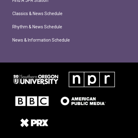
Find A JPR Station
Classics & News Schedule
Rhythm & News Schedule
News & Information Schedule