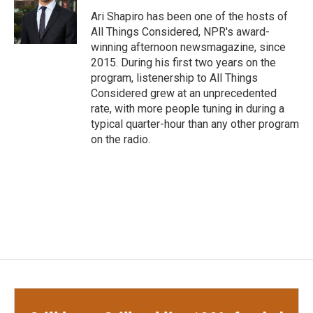
o
e
d
o
r
I
Ari Shapiro has been one of the hosts of
k
n
All Things Considered, NPR's award-
winning afternoon newsmagazine, since
2015. During his first two years on the
program, listenership to All Things
Considered grew at an unprecedented
rate, with more people tuning in during a
typical quarter-hour than any other program
on the radio.