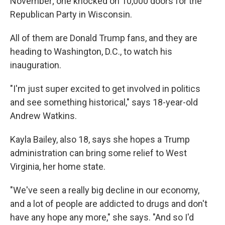
November; one knocked on 10,000 doors for the
Republican Party in Wisconsin.
All of them are Donald Trump fans, and they are
heading to Washington, D.C., to watch his
inauguration.
"I'm just super excited to get involved in politics
and see something historical," says 18-year-old
Andrew Watkins.
Kayla Bailey, also 18, says she hopes a Trump
administration can bring some relief to West
Virginia, her home state.
"We've seen a really big decline in our economy,
and a lot of people are addicted to drugs and don't
have any hope any more," she says. "And so I'd