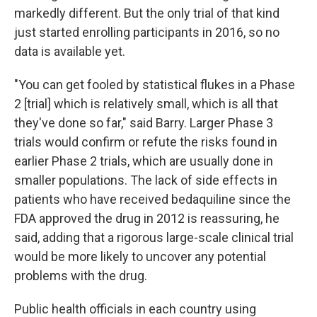
markedly different. But the only trial of that kind
just started enrolling participants in 2016, so no
data is available yet.
"You can get fooled by statistical flukes in a Phase
2 [trial] which is relatively small, which is all that
they've done so far," said Barry. Larger Phase 3
trials would confirm or refute the risks found in
earlier Phase 2 trials, which are usually done in
smaller populations. The lack of side effects in
patients who have received bedaquiline since the
FDA approved the drug in 2012 is reassuring, he
said, adding that a rigorous large-scale clinical trial
would be more likely to uncover any potential
problems with the drug.
Public health officials in each country using