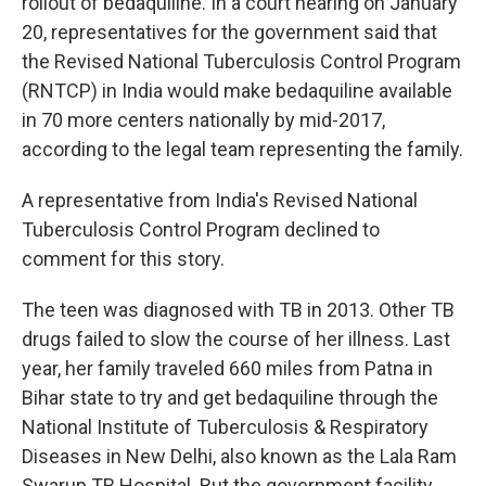
rollout of bedaquiline. In a court hearing on January
20, representatives for the government said that
the Revised National Tuberculosis Control Program
(RNTCP) in India would make bedaquiline available
in 70 more centers nationally by mid-2017,
according to the legal team representing the family.
A representative from India's Revised National
Tuberculosis Control Program declined to
comment for this story.
The teen was diagnosed with TB in 2013. Other TB
drugs failed to slow the course of her illness. Last
year, her family traveled 660 miles from Patna in
Bihar state to try and get bedaquiline through the
National Institute of Tuberculosis & Respiratory
Diseases in New Delhi, also known as the Lala Ram
Swarup TB Hospital. But the government facility