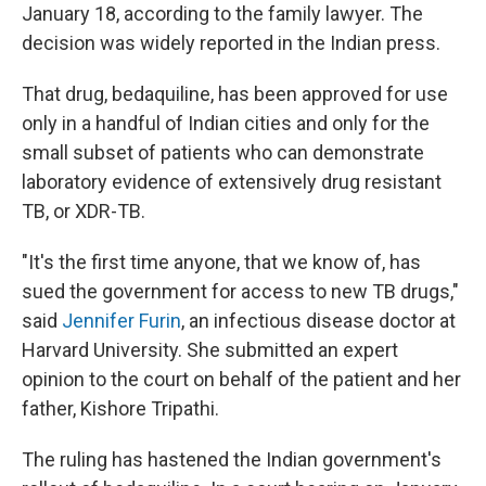
January 18, according to the family lawyer. The
decision was widely reported in the Indian press.
That drug, bedaquiline, has been approved for use
only in a handful of Indian cities and only for the
small subset of patients who can demonstrate
laboratory evidence of extensively drug resistant
TB, or XDR-TB.
"It's the first time anyone, that we know of, has
sued the government for access to new TB drugs,"
said
Jennifer Furin
, an infectious disease doctor at
Harvard University. She submitted an expert
opinion to the court on behalf of the patient and her
father, Kishore Tripathi.
The ruling has hastened the Indian government's