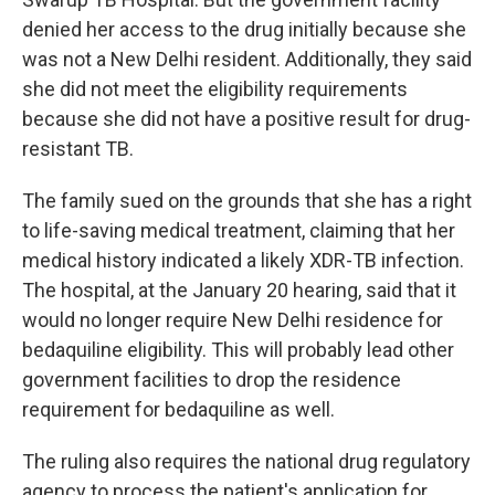
denied her access to the drug initially because she
was not a New Delhi resident. Additionally, they said
she did not meet the eligibility requirements
because she did not have a positive result for drug-
resistant TB.
The family sued on the grounds that she has a right
to life-saving medical treatment, claiming that her
medical history indicated a likely XDR-TB infection.
The hospital, at the January 20 hearing, said that it
would no longer require New Delhi residence for
bedaquiline eligibility. This will probably lead other
government facilities to drop the residence
requirement for bedaquiline as well.
The ruling also requires the national drug regulatory
agency to process the patient's application for