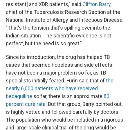
resistant] and XDR patients," said
Clifton Barry
,
chief of the Tuberculosis Research Section at the
National Institute of Allergy and Infectious Disease.
"That's the tension that's spilling over into the
Indian situation. The scientific evidence is not
perfect, but the need is so great."
Since its introduction, the drug has helped TB
cases that seemed hopeless and side effects
have not been a major problem so far, as TB
specialists initially feared. Furin said that of
the
nearly 6,000 patients who have received
bedaquiline
so far, there is an approximate
80
percent cure rate
. But that group, Barry pointed out,
is highly vetted and followed carefully by doctors.
The population who would be included in a rigorous
and large-scale clinical trial of the drug would be