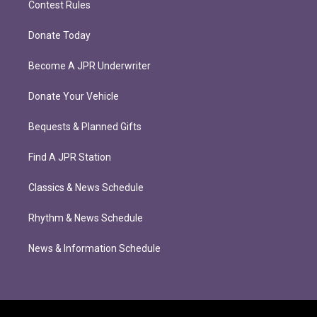
Contest Rules
Donate Today
Become A JPR Underwriter
Donate Your Vehicle
Bequests & Planned Gifts
Find A JPR Station
Classics & News Schedule
Rhythm & News Schedule
News & Information Schedule