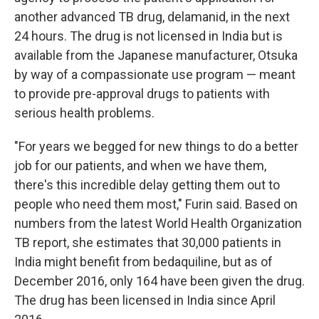
another advanced TB drug, delamanid, in the next
24 hours. The drug is not licensed in India but is
available from the Japanese manufacturer, Otsuka
by way of a compassionate use program — meant
to provide pre-approval drugs to patients with
serious health problems.
"For years we begged for new things to do a better
job for our patients, and when we have them,
there's this incredible delay getting them out to
people who need them most," Furin said. Based on
numbers from the latest World Health Organization
TB report, she estimates that 30,000 patients in
India might benefit from bedaquiline, but as of
December 2016, only 164 have been given the drug.
The drug has been licensed in India since April