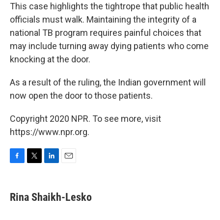
This case highlights the tightrope that public health
officials must walk. Maintaining the integrity of a
national TB program requires painful choices that
may include turning away dying patients who come
knocking at the door.
As a result of the ruling, the Indian government will
now open the door to those patients.
Copyright 2020 NPR. To see more, visit
https://www.npr.org.
F
T
L
E
a
w
i
m
c
i
n
a
e
t
k
i
Rina Shaikh-Lesko
b
t
e
l
o
e
d