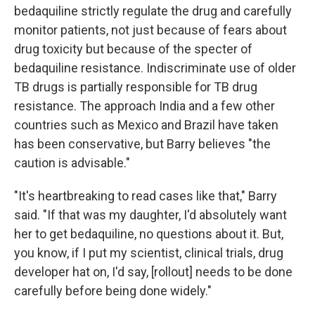
bedaquiline strictly regulate the drug and carefully
monitor patients, not just because of fears about
drug toxicity but because of the specter of
bedaquiline resistance. Indiscriminate use of older
TB drugs is partially responsible for TB drug
resistance. The approach India and a few other
countries such as Mexico and Brazil have taken
has been conservative, but Barry believes "the
caution is advisable."
"It's heartbreaking to read cases like that," Barry
said. "If that was my daughter, I'd absolutely want
her to get bedaquiline, no questions about it. But,
you know, if I put my scientist, clinical trials, drug
developer hat on, I'd say, [rollout] needs to be done
carefully before being done widely."