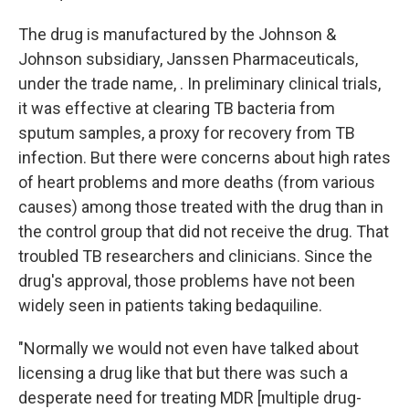
The drug is manufactured by the Johnson &
Johnson subsidiary, Janssen Pharmaceuticals,
under the trade name, . In preliminary clinical trials,
it was effective at clearing TB bacteria from
sputum samples, a proxy for recovery from TB
infection. But there were concerns about high rates
of heart problems and more deaths (from various
causes) among those treated with the drug than in
the control group that did not receive the drug. That
troubled TB researchers and clinicians. Since the
drug's approval, those problems have not been
widely seen in patients taking bedaquiline.
"Normally we would not even have talked about
licensing a drug like that but there was such a
desperate need for treating MDR [multiple drug-