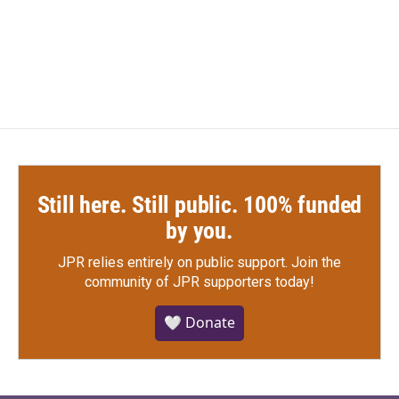
o
r
I
k
n
Still here. Still public. 100% funded
by you.
JPR relies entirely on public support.
Join the
community of JPR supporters today!
🤍 Donate