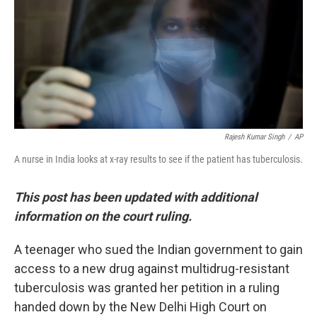
Rajesh Kumar Singh
/
AP
A nurse in India looks at x-ray results to see if the patient has tuberculosis.
This post has been updated with additional
information on the court ruling.
A teenager who sued the Indian government to gain
access to a new drug against multidrug-resistant
tuberculosis was granted her petition in a ruling
handed down by the New Delhi High Court on