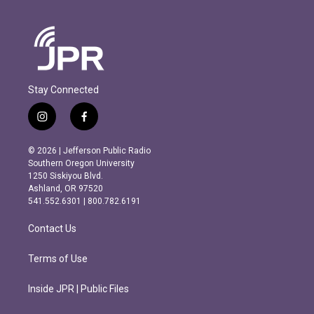
Stay Connected
i
f
n
a
s
c
© 2026 | Jefferson Public Radio
t
e
Southern Oregon University
a
b
1250 Siskiyou Blvd.
g
o
Ashland, OR 97520
r
o
541.552.6301 | 800.782.6191
a
k
m
Contact Us
Terms of Use
Inside JPR | Public Files