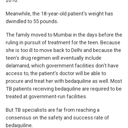
2016.
Meanwhile, the 18-year-old patient's weight has
dwindled to 55 pounds.
The family moved to Mumbai in the days before the
ruling in pursuit of treatment for the teen. Because
she is too ill to move back to Delhi and because the
teen's drug regimen will eventually include
delamanid, which government facilities don't have
access to, the patient's doctor will be able to
procure and treat her with bedaquiline as well. Most
TB patients receiving bedaquiline are required to be
treated at government-run facilities.
But TB specialists are far from reaching a
consensus on the safety and success rate of
bedaquiline.