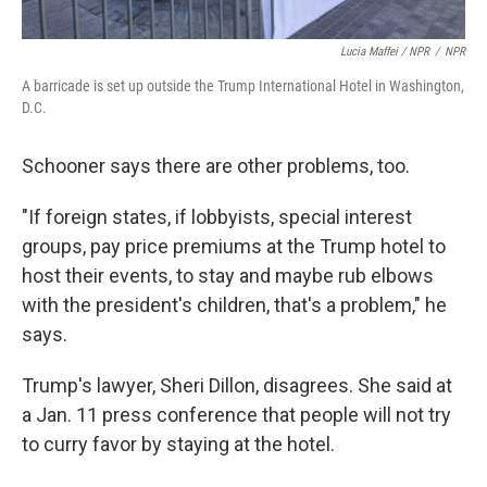
Lucia Maffei / NPR
/
NPR
A barricade is set up outside the Trump International Hotel in Washington,
D.C.
Schooner says there are other problems, too.
"If foreign states, if lobbyists, special interest
groups, pay price premiums at the Trump hotel to
host their events, to stay and maybe rub elbows
with the president's children, that's a problem," he
says.
Trump's lawyer, Sheri Dillon, disagrees. She said at
a Jan. 11 press conference that people will not try
to curry favor by staying at the hotel.