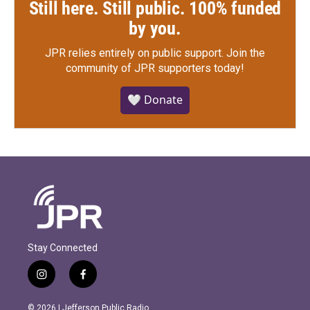
Still here. Still public. 100% funded
by you.
JPR relies entirely on public support.
Join the
community of JPR supporters today!
🤍 Donate
Stay Connected
i
f
n
a
s
c
© 2026 | Jefferson Public Radio