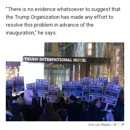
"There is no evidence whatsoever to suggest that
the Trump Organization has made any effort to
resolve this problem in advance of the
inauguration," he says.
Jose Luis Magana / AP
/
AP