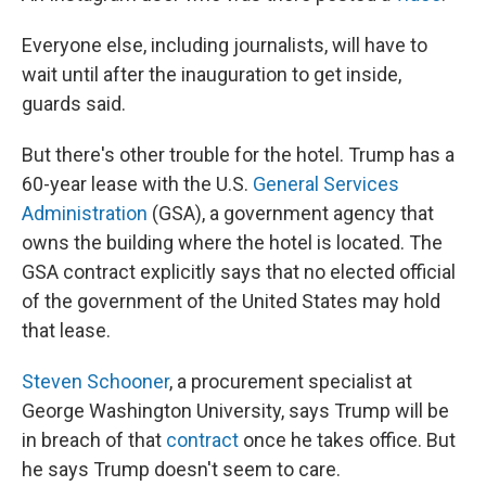
Everyone else, including journalists, will have to
wait until after the inauguration to get inside,
guards said.
But there's other trouble for the hotel. Trump has a
60-year lease with the U.S.
General Services
Administration
(GSA), a government agency that
owns the building where the hotel is located. The
GSA contract explicitly says that no elected official
of the government of the United States may hold
that lease.
Steven Schooner
, a procurement specialist at
George Washington University, says Trump will be
in breach of that
contract
once he takes office. But
he says Trump doesn't seem to care.