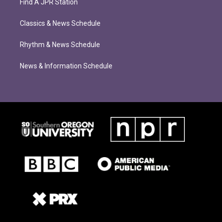
Find A JPR Station
Classics & News Schedule
Rhythm & News Schedule
News & Information Schedule