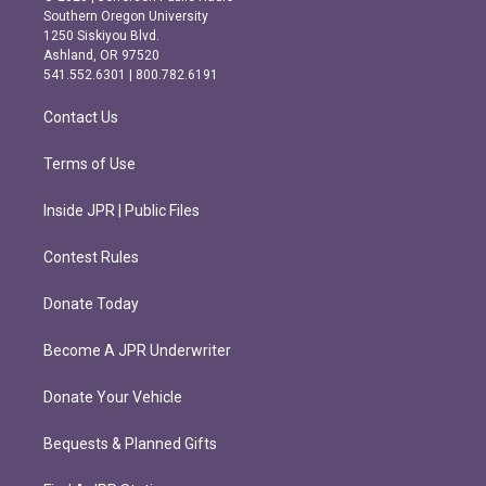
t
e
Southern Oregon University
a
b
1250 Siskiyou Blvd.
g
o
Ashland, OR 97520
r
o
541.552.6301 | 800.782.6191
a
k
m
Contact Us
Terms of Use
Inside JPR | Public Files
Contest Rules
Donate Today
Become A JPR Underwriter
Donate Your Vehicle
Bequests & Planned Gifts