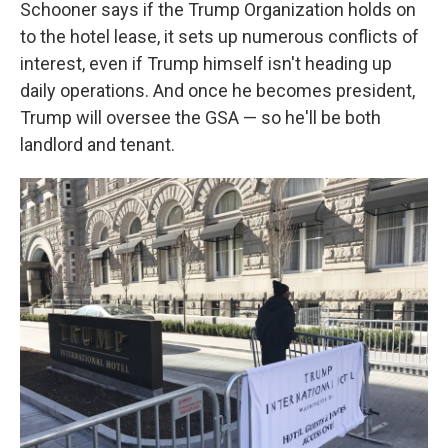
Schooner says if the Trump Organization holds on
to the hotel lease, it sets up numerous conflicts of
interest, even if Trump himself isn't heading up
daily operations. And once he becomes president,
Trump will oversee the GSA — so he'll be both
landlord and tenant.