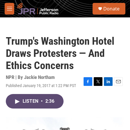
Skip to main content
S
Donate
e
M
a
e
r
n
c
u
h
Trump's Washington Hotel
u
e
Draws Protesters — And
r
y
Ethics Concerns
NPR | By
Jackie Northam
Published January 19, 2017 at 1:22 PM PST
F
T
L
E
a
w
i
m
c
i
n
a
LISTEN
•
2:36
e
t
k
i
b
t
e
l
o
e
d
o
r
I
k
n