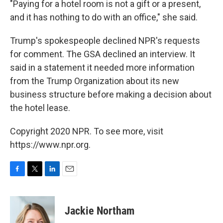
"Paying for a hotel room is not a gift or a present,
and it has nothing to do with an office," she said.
Trump's spokespeople declined NPR's requests
for comment. The GSA declined an interview. It
said in a statement it needed more information
from the Trump Organization about its new
business structure before making a decision about
the hotel lease.
Copyright 2020 NPR. To see more, visit
https://www.npr.org.
F
T
L
E
a
w
i
m
c
i
n
a
e
t
k
i
Jackie Northam
b
t
e
l