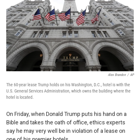
Alex Brandon
/
AP
The 60-year lease Trump holds on his Washington, D.C., hotel is with the
U.S. General Services Administration, which owns the building where the
hotel is located.
On Friday, when Donald Trump puts his hand on a
Bible and takes the oath of office, ethics experts
say he may very well be in violation of a lease on
one of his premier hotels.