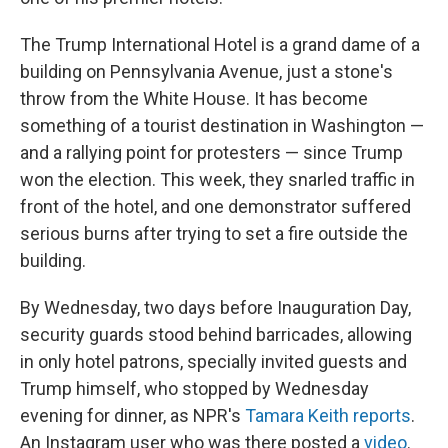
The Trump International Hotel is a grand dame of a
building on Pennsylvania Avenue, just a stone's
throw from the White House. It has become
something of a tourist destination in Washington —
and a rallying point for protesters — since Trump
won the election. This week, they snarled traffic in
front of the hotel, and one demonstrator suffered
serious burns after trying to set a fire outside the
building.
By Wednesday, two days before Inauguration Day,
security guards stood behind barricades, allowing
in only hotel patrons, specially invited guests and
Trump himself, who stopped by Wednesday
evening for dinner, as NPR's
Tamara Keith reports
.
An Instagram user who was there posted a
video
.