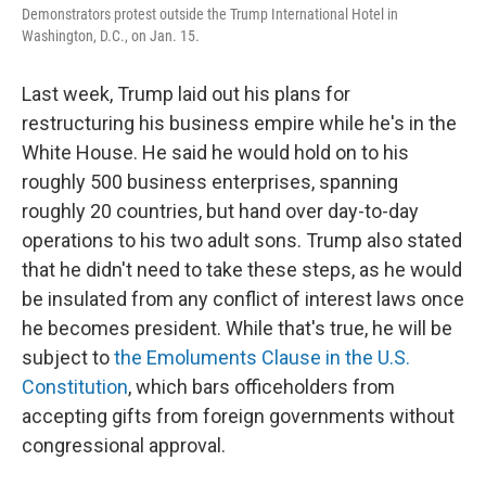
Demonstrators protest outside the Trump International Hotel in
Washington, D.C., on Jan. 15.
Last week, Trump laid out his plans for
restructuring his business empire while he's in the
White House. He said he would hold on to his
roughly 500 business enterprises, spanning
roughly 20 countries, but hand over day-to-day
operations to his two adult sons. Trump also stated
that he didn't need to take these steps, as he would
be insulated from any conflict of interest laws once
he becomes president. While that's true, he will be
subject to
the Emoluments Clause in the U.S.
Constitution
, which bars officeholders from
accepting gifts from foreign governments without
congressional approval.