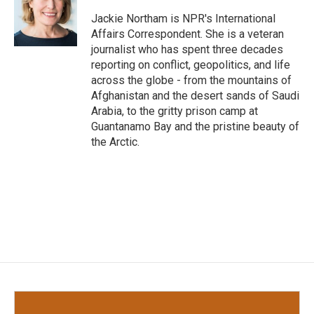
o
e
d
o
r
I
Jackie Northam is NPR's International
k
n
Affairs Correspondent. She is a veteran
journalist who has spent three decades
reporting on conflict, geopolitics, and life
across the globe - from the mountains of
Afghanistan and the desert sands of Saudi
Arabia, to the gritty prison camp at
Guantanamo Bay and the pristine beauty of
the Arctic.