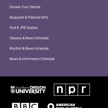
Donate Your Vehicle
Bequests & Planned Gifts
Find A JPR Station
Classics & News Schedule
Rhythm & News Schedule
News & Information Schedule