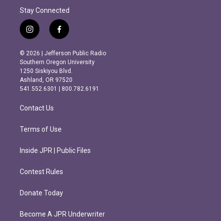
Stay Connected
i
f
n
a
s
c
© 2026 | Jefferson Public Radio
t
e
Southern Oregon University
a
b
1250 Siskiyou Blvd.
g
o
Ashland, OR 97520
r
o
541.552.6301 | 800.782.6191
a
k
m
Contact Us
Terms of Use
Inside JPR | Public Files
Contest Rules
Donate Today
Become A JPR Underwriter