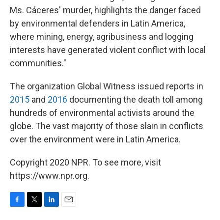
Ms. Cáceres' murder, highlights the danger faced
by environmental defenders in Latin America,
where mining, energy, agribusiness and logging
interests have generated violent conflict with local
communities."
The organization Global Witness issued reports in
2015
and
2016
documenting the death toll among
hundreds of environmental activists around the
globe. The vast majority of those slain in conflicts
over the environment were in Latin America.
Copyright 2020 NPR. To see more, visit
https://www.npr.org.
F
T
L
E
a
w
i
m