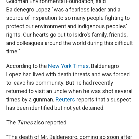
Goldman Environmental Foundation, said
Baldenegro Lopez "was a fearless leader and a
source of inspiration to so many people fighting to
protect our environment and indigenous peoples'
rights. Our hearts go out to Isidro's family, friends,
and colleagues around the world during this difficult
time."
According to the
New York Times,
Baldenegro
Lopez had lived with death threats and was forced
to leave his community. But he had recently
returned to visit an uncle when he was shot several
times by a gunman.
Reuters
reports that a suspect
has been identified but not yet detained.
The
Times
also reported:
"The death of Mr. Baldenegro, coming so soon after