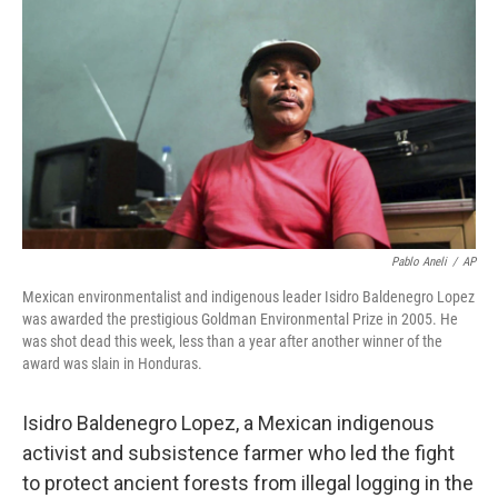
o
r
I
k
n
Pablo Aneli
/
AP
Mexican environmentalist and indigenous leader Isidro Baldenegro Lopez
was awarded the prestigious Goldman Environmental Prize in 2005. He
was shot dead this week, less than a year after another winner of the
award was slain in Honduras.
Isidro Baldenegro Lopez, a Mexican indigenous
activist and subsistence farmer who led the fight
to protect ancient forests from illegal logging in the