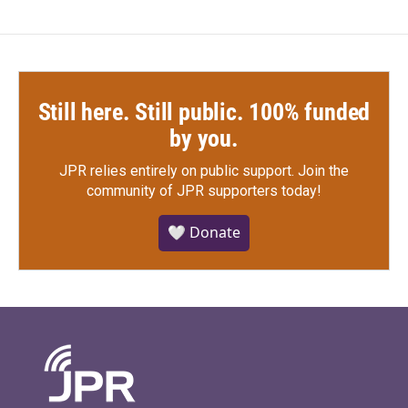
Still here. Still public. 100% funded
by you.
JPR relies entirely on public support.
Join the
community of JPR supporters today!
🤍 Donate