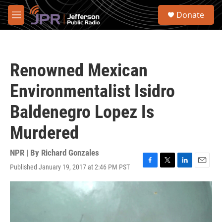
Skip to main content
S
Donate
e
M
a
e
r
n
c
u
h
Renowned Mexican
u
e
Environmentalist Isidro
r
y
Baldenegro Lopez Is
Murdered
NPR | By
Richard Gonzales
Published January 19, 2017 at 2:46 PM PST
F
T
L
E
a
w
i
m
c
i
n
a
e
t
k
i
b
t
e
l
o
e
d