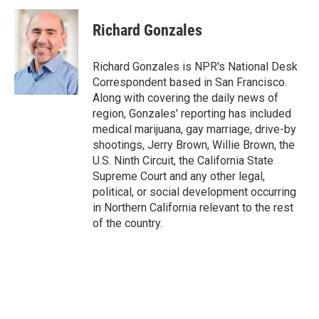
c
i
n
a
e
t
k
i
Richard Gonzales
b
t
e
l
o
e
d
o
r
I
Richard Gonzales is NPR's National Desk
k
n
Correspondent based in San Francisco.
Along with covering the daily news of
region, Gonzales' reporting has included
medical marijuana, gay marriage, drive-by
shootings, Jerry Brown, Willie Brown, the
U.S. Ninth Circuit, the California State
Supreme Court and any other legal,
political, or social development occurring
in Northern California relevant to the rest
of the country.