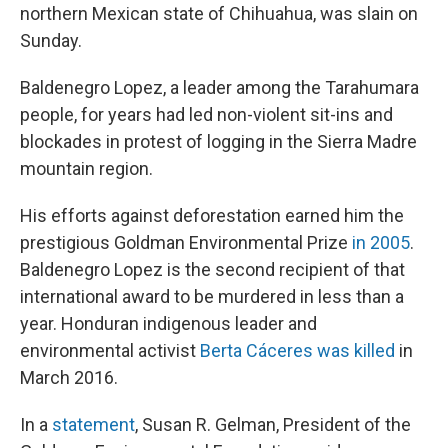
northern Mexican state of Chihuahua, was slain on
Sunday.
Baldenegro Lopez, a leader among the Tarahumara
people, for years had led non-violent sit-ins and
blockades in protest of logging in the Sierra Madre
mountain region.
His efforts against deforestation earned him the
prestigious Goldman Environmental Prize
in 2005
.
Baldenegro Lopez is the second recipient of that
international award to be murdered in less than a
year. Honduran indigenous leader and
environmental activist
Berta Cáceres was killed
in
March 2016.
In a
statement
, Susan R. Gelman, President of the