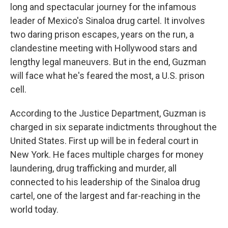
long and spectacular journey for the infamous
leader of Mexico's Sinaloa drug cartel. It involves
two daring prison escapes, years on the run, a
clandestine meeting with Hollywood stars and
lengthy legal maneuvers. But in the end, Guzman
will face what he's feared the most, a U.S. prison
cell.
According to the Justice Department, Guzman is
charged in six separate indictments throughout the
United States. First up will be in federal court in
New York. He faces multiple charges for money
laundering, drug trafficking and murder, all
connected to his leadership of the Sinaloa drug
cartel, one of the largest and far-reaching in the
world today.