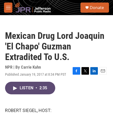
Skip to main content
S
Donate
e
M
a
e
r
n
c
u
h
Mexican Drug Lord Joaquin
u
e
'El Chapo' Guzman
r
y
Extradited To U.S.
NPR | By
Carrie Kahn
Published January 19, 2017 at 8:34 PM PST
F
T
L
E
a
w
i
m
c
i
n
a
LISTEN
•
2:35
e
t
k
i
b
t
e
l
o
e
d
o
r
I
k
n
ROBERT SIEGEL, HOST: