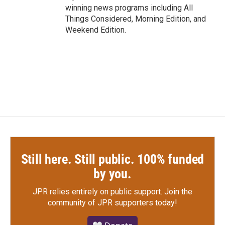
winning news programs including All
Things Considered, Morning Edition, and
Weekend Edition.
Still here. Still public. 100% funded
by you.
JPR relies entirely on public support.
Join the
community of JPR supporters today!