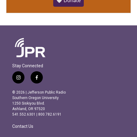
🤍 Donate
Stay Connected
i
f
n
a
s
c
© 2026 | Jefferson Public Radio
t
e
Southern Oregon University
a
b
1250 Siskiyou Blvd.
g
o
Ashland, OR 97520
r
o
541.552.6301 | 800.782.6191
a
k
m
Contact Us