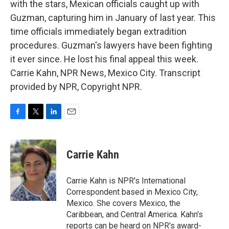
with the stars, Mexican officials caught up with
Guzman, capturing him in January of last year. This
time officials immediately began extradition
procedures. Guzman's lawyers have been fighting
it ever since. He lost his final appeal this week.
Carrie Kahn, NPR News, Mexico City. Transcript
provided by NPR, Copyright NPR.
F
T
L
E
a
w
i
m
c
i
n
a
e
t
k
i
Carrie Kahn
b
t
e
l
o
e
d
o
r
I
Carrie Kahn is NPR's International
k
n
Correspondent based in Mexico City,
Mexico. She covers Mexico, the
Caribbean, and Central America. Kahn's
reports can be heard on NPR's award-