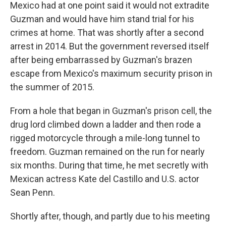
Mexico had at one point said it would not extradite
Guzman and would have him stand trial for his
crimes at home. That was shortly after a second
arrest in 2014. But the government reversed itself
after being embarrassed by Guzman's brazen
escape from Mexico's maximum security prison in
the summer of 2015.
From a hole that began in Guzman's prison cell, the
drug lord climbed down a ladder and then rode a
rigged motorcycle through a mile-long tunnel to
freedom. Guzman remained on the run for nearly
six months. During that time, he met secretly with
Mexican actress Kate del Castillo and U.S. actor
Sean Penn.
Shortly after, though, and partly due to his meeting