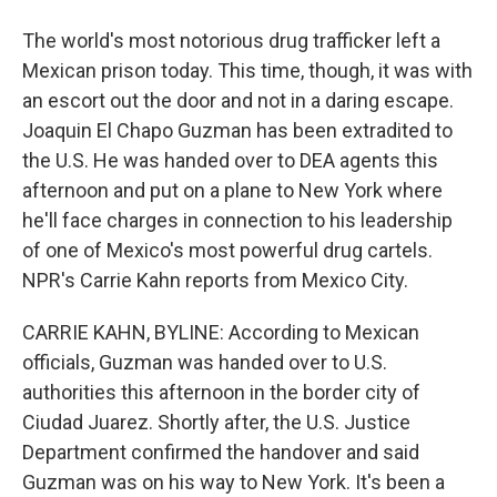
The world's most notorious drug trafficker left a
Mexican prison today. This time, though, it was with
an escort out the door and not in a daring escape.
Joaquin El Chapo Guzman has been extradited to
the U.S. He was handed over to DEA agents this
afternoon and put on a plane to New York where
he'll face charges in connection to his leadership
of one of Mexico's most powerful drug cartels.
NPR's Carrie Kahn reports from Mexico City.
CARRIE KAHN, BYLINE: According to Mexican
officials, Guzman was handed over to U.S.
authorities this afternoon in the border city of
Ciudad Juarez. Shortly after, the U.S. Justice
Department confirmed the handover and said
Guzman was on his way to New York. It's been a