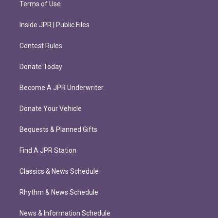
Terms of Use
Inside JPR | Public Files
Contest Rules
Donate Today
Become A JPR Underwriter
Donate Your Vehicle
Bequests & Planned Gifts
Find A JPR Station
Classics & News Schedule
Rhythm & News Schedule
News & Information Schedule