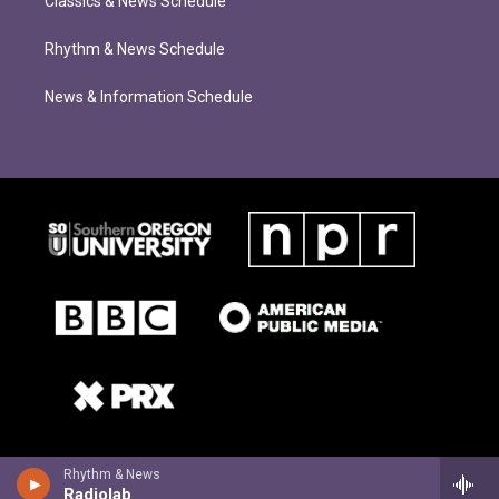
Classics & News Schedule
Rhythm & News Schedule
News & Information Schedule
Rhythm & News
Radiolab