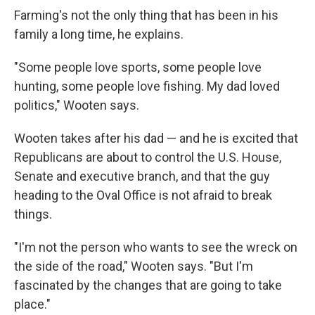
Farming's not the only thing that has been in his
family a long time, he explains.
"Some people love sports, some people love
hunting, some people love fishing. My dad loved
politics," Wooten says.
Wooten takes after his dad — and he is excited that
Republicans are about to control the U.S. House,
Senate and executive branch, and that the guy
heading to the Oval Office is not afraid to break
things.
"I'm not the person who wants to see the wreck on
the side of the road," Wooten says. "But I'm
fascinated by the changes that are going to take
place."