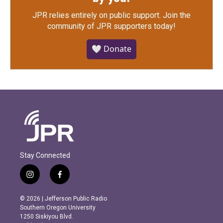
JPR relies entirely on public support.
Join the
community of JPR supporters today!
🤍 Donate
Stay Connected
i
f
n
a
s
c
© 2026 | Jefferson Public Radio
t
e
Southern Oregon University
a
b
1250 Siskiyou Blvd.
g
o