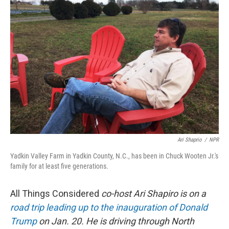
Ari Shaprio
/
NPR
Yadkin Valley Farm in Yadkin County, N.C., has been in Chuck Wooten Jr.'s
family for at least five generations.
All Things Considered
co-host Ari Shapiro is on a
road trip leading up to the inauguration of Donald
Trump
on Jan. 20. He is driving through North