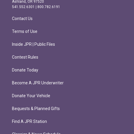
Ashland, OR 97520
r
o
541.552.6301 | 800.782.6191
a
k
m
Contact Us
Terms of Use
Inside JPR | Public Files
Contest Rules
Donate Today
Become A JPR Underwriter
Donate Your Vehicle
Bequests & Planned Gifts
Find A JPR Station