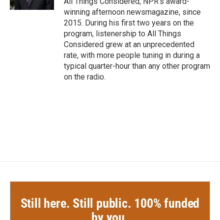
All Things Considered, NPR's award-
winning afternoon newsmagazine, since
2015. During his first two years on the
program, listenership to All Things
Considered grew at an unprecedented
rate, with more people tuning in during a
typical quarter-hour than any other program
on the radio.
Still here. Still public. 100% funded
by you.