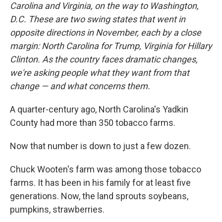
Carolina and Virginia, on the way to Washington,
D.C. These are two swing states that went in
opposite directions in November, each by a close
margin: North Carolina for Trump, Virginia for Hillary
Clinton. As the country faces dramatic changes,
we're asking people what they want from that
change — and what concerns them.
A quarter-century ago, North Carolina's Yadkin
County had more than 350 tobacco farms.
Now that number is down to just a few dozen.
Chuck Wooten's farm was among those tobacco
farms. It has been in his family for at least five
generations. Now, the land sprouts soybeans,
pumpkins, strawberries.