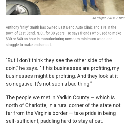
Ari Shaprio / NPR
/
NPR
Anthony "Inky" Smith has owned East Bend Auto Clinic and Tire in the
town of East Bend, N.C., for 30 years. He says friends who used to make
$30 or $40 an hour in manufacturing now earn minimum wage and
struggle to make ends meet.
"But I don't think they see the other side of the
coin," he says. "If his businesses are profiting, my
businesses might be profiting. And they look at it
so negative. It's not such a bad thing."
The people we met in Yadkin County — which is
north of Charlotte, in a rural corner of the state not
far from the Virginia border — take pride in being
self-sufficient, paddling hard to stay afloat.