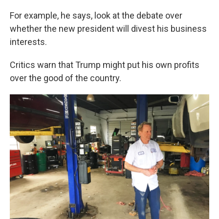
For example, he says, look at the debate over
whether the new president will divest his business
interests.
Critics warn that Trump might put his own profits
over the good of the country.