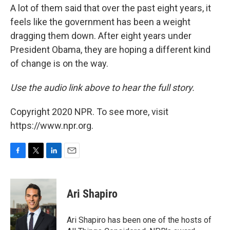
A lot of them said that over the past eight years, it
feels like the government has been a weight
dragging them down. After eight years under
President Obama, they are hoping a different kind
of change is on the way.
Use the audio link above to hear the full story.
Copyright 2020 NPR. To see more, visit
https://www.npr.org.
F
T
L
E
a
w
i
m
c
i
n
a
e
t
k
i
Ari Shapiro
b
t
e
l
o
e
d
o
r
I
Ari Shapiro has been one of the hosts of
k
n