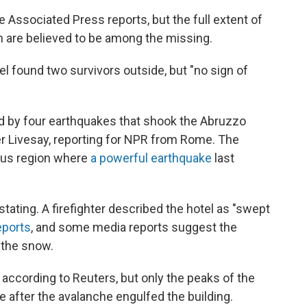
Associated Press reports, but the full extent of
en are believed to be among the missing.
l found two survivors outside, but "no sign of
d by four earthquakes that shook the Abruzzo
r Livesay, reporting for NPR from Rome. The
ous region where
a powerful earthquake
last
ating. A firefighter described the hotel as "swept
eports
, and some media reports suggest the
 the snow.
, according to Reuters, but only the peaks of the
e after the avalanche engulfed the building.