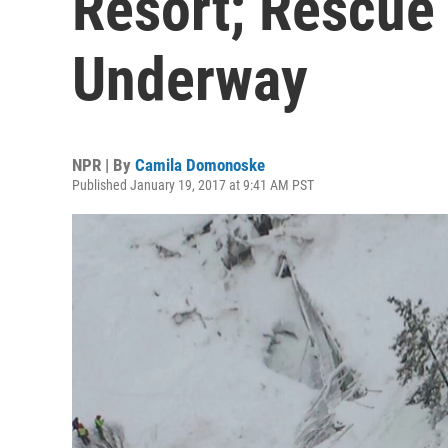
Resort; Rescue
Underway
NPR | By
Camila Domonoske
Published January 19, 2017 at 9:41 AM PST