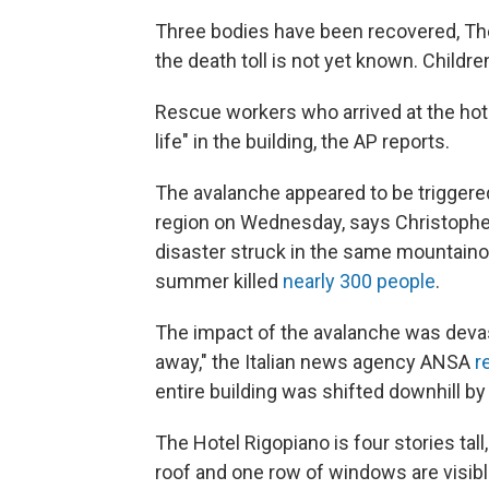
Three bodies have been recovered, The 
the death toll is not yet known. Childr
Rescue workers who arrived at the hote
life" in the building, the AP reports.
The avalanche appeared to be triggere
region on Wednesday, says Christophe
disaster struck in the same mountain
summer killed
nearly 300 people
.
The impact of the avalanche was devast
away," the Italian news agency ANSA
r
entire building was shifted downhill by
The Hotel Rigopiano is four stories tall
roof and one row of windows are visibl