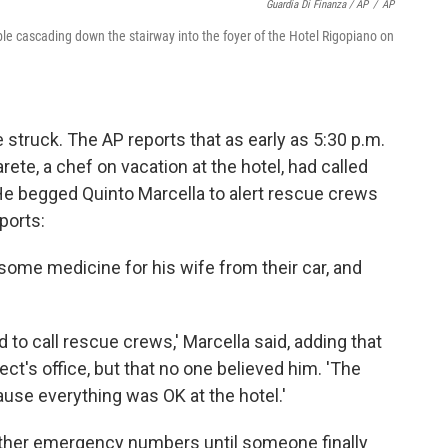
Guardia Di Finanza / AP
/
AP
le cascading down the stairway into the foyer of the Hotel Rigopiano on
 struck. The AP reports that as early as 5:30 p.m.
te, a chef on vacation at the hotel, had called
He begged Quinto Marcella to alert rescue crews
ports:
t some medicine for his wife from their car, and
to call rescue crews,' Marcella said, adding that
ct's office, but that no one believed him. 'The
cause everything was OK at the hotel.'
 other emergency numbers until someone finally