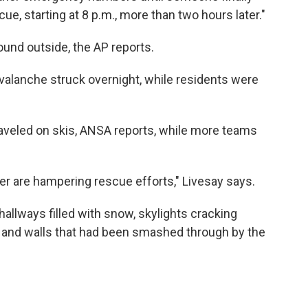
ue, starting at 8 p.m., more than two hours later."
und outside, the AP reports.
valanche struck overnight, while residents were
traveled on skis, ANSA reports, while more teams
r are hampering rescue efforts," Livesay says.
hallways filled with snow, skylights cracking
 and walls that had been smashed through by the