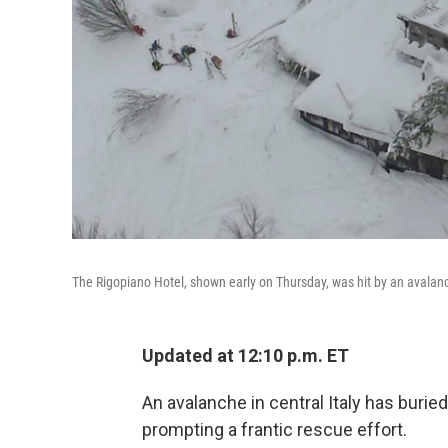
The Rigopiano Hotel, shown early on Thursday, was hit by an avalanc
Updated at 12:10 p.m. ET
An avalanche in central Italy has burie
prompting a frantic rescue effort.