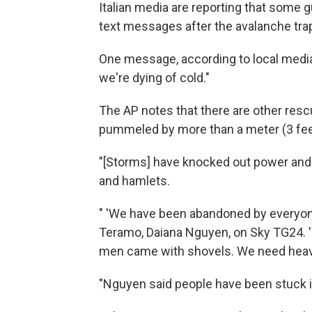
Italian media are reporting that some
text messages after the avalanche tra
One message, according to local media
we're dying of cold."
The AP notes that there are other resc
pummeled by more than a meter (3 feet
"[Storms] have knocked out power and 
and hamlets.
" 'We have been abandoned by everyone
Teramo, Daiana Nguyen, on Sky TG24. 'T
men came with shovels. We need heav
"Nguyen said people have been stuck i