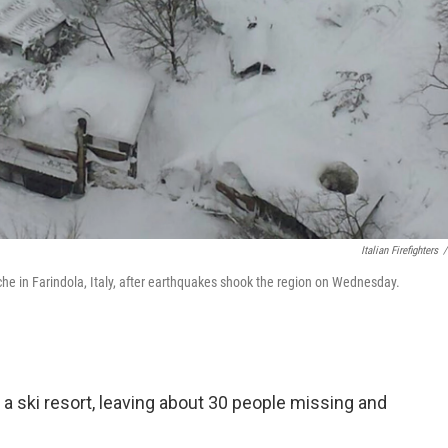
Italian Firefighters
/
he in Farindola, Italy, after earthquakes shook the region on Wednesday.
d a ski resort, leaving about 30 people missing and