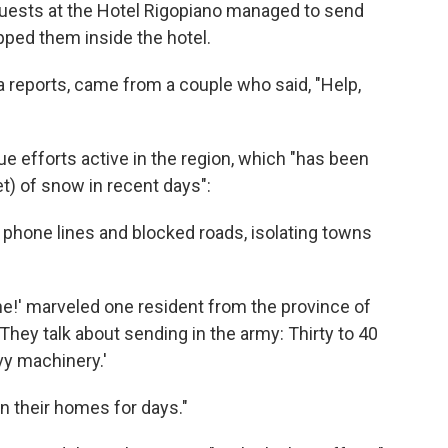
 guests at the Hotel Rigopiano managed to send
pped them inside the hotel.
 reports, came from a couple who said, "Help,
ue efforts active in the region, which "has been
) of snow in recent days":
phone lines and blocked roads, isolating towns
!' marveled one resident from the province of
hey talk about sending in the army: Thirty to 40
y machinery.'
n their homes for days."