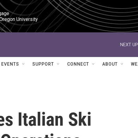
gage

 Oregon University
NEXT UP
EVENTS
SUPPORT
CONNECT
ABOUT
WE
s Italian Ski