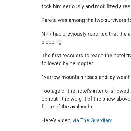
took him seriously and mobilized a resc
Parete was among the two survivors fo
NPR had previously reported that the a
sleeping.
The first rescuers to reach the hotel 
followed by helicopter.
"Narrow mountain roads and icy weathe
Footage of the hotel's interior showed 
beneath the weight of the snow above
force of the avalanche.
Here's video,
via The Guardian
: