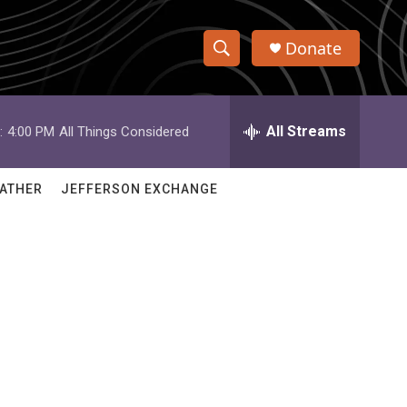
Donate
S
S
e
h
a
r
All Streams
:
4:00 PM
All Things Considered
o
c
h
w
Q
ATHER
JEFFERSON EXCHANGE
u
S
e
r
e
y
a
r
c
h