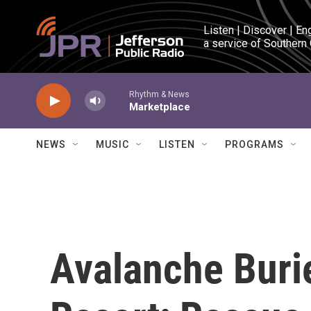
Skip to main content
Listen | Discover | En
a service of Southern
Rhythm & News
Marketplace
NEWS
MUSIC
LISTEN
PROGRAMS
Avalanche Burie