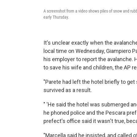
A screenshot from a video shows piles of snow and rubb
early Thursday.
It's unclear exactly when the avalanche
local time on Wednesday, Giampiero Pare
his employer to report the avalanche. 
to save his wife and children, the AP re
"Parete had left the hotel briefly to ge
survived as a result.
" 'He said the hotel was submerged and 
he phoned police and the Pescara prefe
prefect's office said it wasn't true, be
"Marcella said he insisted, and called