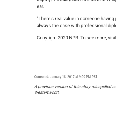
ear.
"There's real value in someone having p
always the case with professional dipl
Copyright 2020 NPR. To see more, visit
Corrected: January 18, 2017 at 9:00 PM PST
A previous version of this story misspelled 
Westamacott.