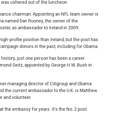
 was ushered out of the luncheon.
ance chairman. Appointing an NFL team owner is
ma named Dan Rooney, the owner of the
ster, as ambassador to Ireland in 2009.
igh-profile position than Ireland, but the post has
campaign donors in the past, including for Obama.
r history, just one person has been a career
Raymond Seitz, appointed by George H.W. Bush in
er managing director of Citigroup and Obama
nd the current ambassador to the U.K. is Matthew
 and volunteer.
t the embassy for years. It's the No. 2 post.