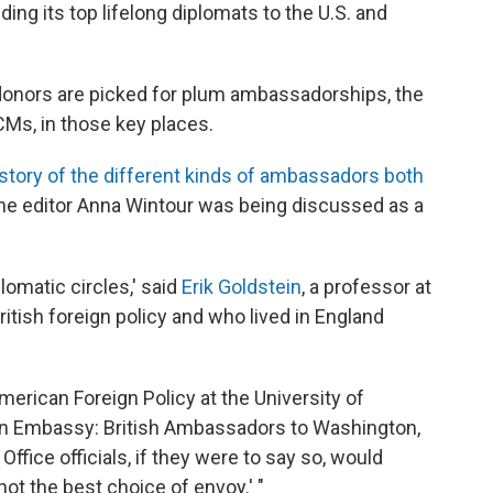
nding its top lifelong diplomats to the U.S. and
onors are picked for plum ambassadorships, the
CMs, in those key places.
istory of the different kinds of ambassadors both
e editor Anna Wintour was being discussed as a
plomatic circles,' said
Erik Goldstein
, a professor at
itish foreign policy and who lived in England
American Foreign Policy at the University of
ton Embassy: British Ambassadors to Washington,
ffice officials, if they were to say so, would
 not the best choice of envoy.' "