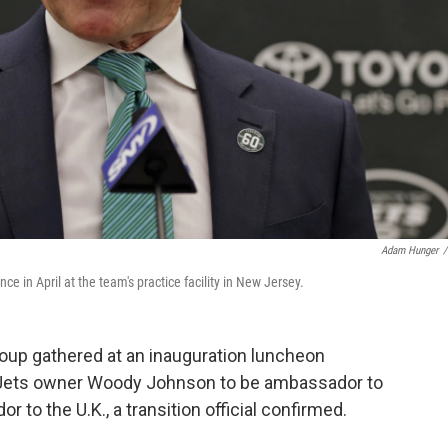
Adam Hunger
/
in April at the team's practice facility in New Jersey.
roup gathered at an inauguration luncheon
 Jets owner Woody Johnson to be ambassador to
 to the U.K., a transition official confirmed.