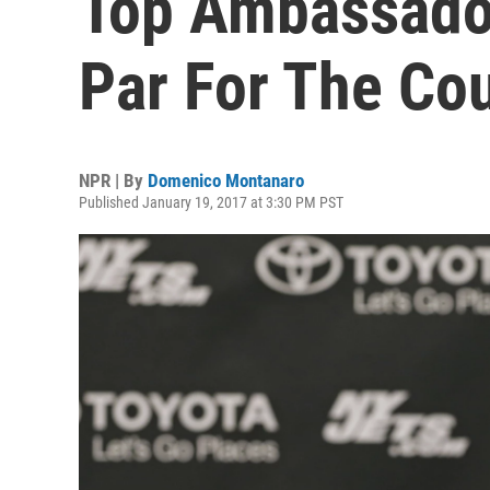
Top Ambassador
Par For The Co
NPR | By
Domenico Montanaro
Published January 19, 2017 at 3:30 PM PST