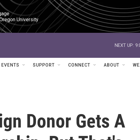
gage

 Oregon University
NEXT UP:
9
EVENTS
SUPPORT
CONNECT
ABOUT
WE
gn Donor Gets A