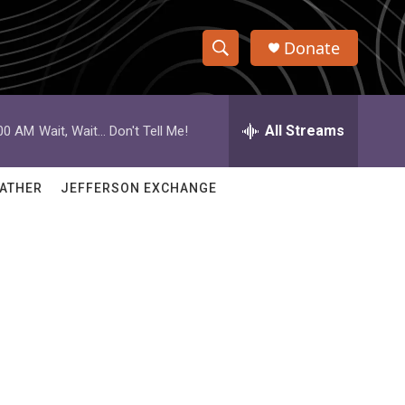
Donate
S
S
e
h
a
r
All Streams
:00 AM
Wait, Wait... Don't Tell Me!
o
c
h
w
Q
ATHER
JEFFERSON EXCHANGE
u
S
e
r
e
y
a
r
c
h