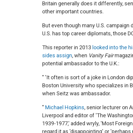
Britain generally does it differently, se
other important countries.
But even though many U.S. campaign d
U.S. has top career diplomats, those D
This reporter in 2013
looked into the h
sides assign
, when
Vanity Fair
magazin
potential ambassador to the U.K.:
" 'It often is sort of a joke in London di
Boston University who specializes in Br
when Seitz was ambassador.
"
Michael Hopkins
, senior lecturer on 
Liverpool and editor of 'The Washing
1939-1977,' added wryly, 'Most Foreign O
regard it as 'disappointing' or 'perhaps