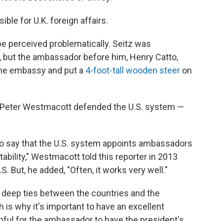
ible for U.K. foreign affairs.
perceived problematically. Seitz was
 but the ambassador before him, Henry Catto,
 the embassy and put a
4-foot-tall wooden steer
on
. Peter Westmacott defended the U.S. system —
y to say that the U.S. system appoints ambassadors
itability," Westmacott told this reporter in 2013
. But, he added, "Often, it works very well."
e deep ties between the countries and the
 is why it's important to have an excellent
elpful for the ambassador to have the president's