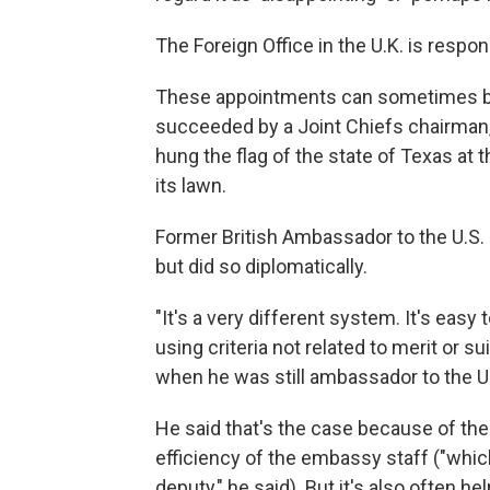
The Foreign Office in the U.K. is respons
These appointments can sometimes be 
succeeded by a Joint Chiefs chairman,
hung the flag of the state of Texas at
its lawn.
Former British Ambassador to the U.S
but did so diplomatically.
"It's a very different system. It's eas
using criteria not related to merit or su
when he was still ambassador to the U.S
He said that's the case because of th
efficiency of the embassy staff ("which
deputy," he said). But it's also often h