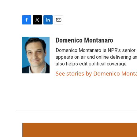
F
T
L
E
a
w
i
m
c
i
n
a
Domenico Montanaro
e
t
k
i
Domenico Montanaro is NPR's senior po
b
t
e
l
o
e
d
appears on air and online delivering a
o
r
I
also helps edit political coverage.
k
n
See stories by Domenico Mont