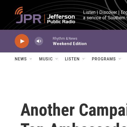
Skip to main content
Listen | Discover | En
a service of Southern
Rhythm & News
Weekend Edition
NEWS
MUSIC
LISTEN
PROGRAMS
Another Campai