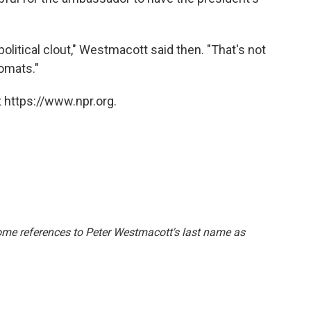
olitical clout," Westmacott said then. "That's not
omats."
 https://www.npr.org.
some references to Peter Westmacott's last name as