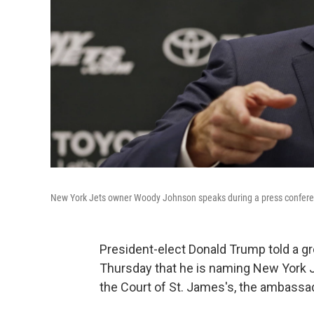
New York Jets owner Woody Johnson speaks during a press conference 
President-elect Donald Trump told a g
Thursday that he is naming New York
the Court of St. James's, the ambassador