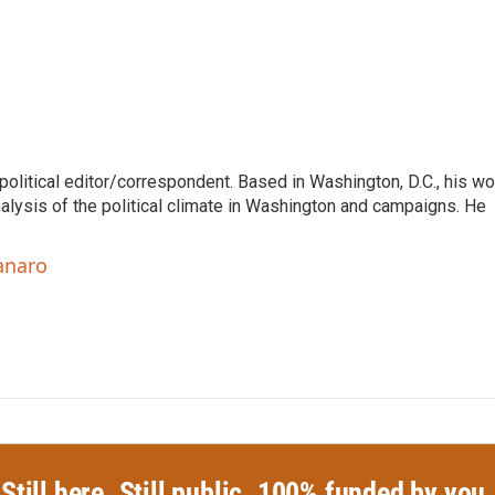
litical editor/correspondent. Based in Washington, D.C., his wo
nalysis of the political climate in Washington and campaigns. He
anaro
Still here. Still public. 100% funded by you.