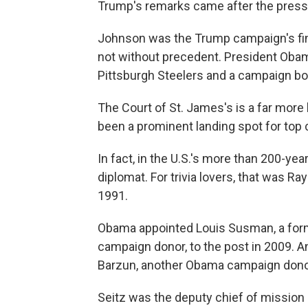
Trump's remarks came after the press
Johnson was the Trump campaign's fin
not without precedent. President Oba
Pittsburgh Steelers and a campaign boo
The Court of St. James's is a far more h
been a prominent landing spot for top 
In fact, in the U.S.'s more than 200-yea
diplomat. For trivia lovers, that was 
1991.
Obama appointed Louis Susman, a form
campaign donor, to the post in 2009. A
Barzun, another Obama campaign donor
Seitz was the deputy chief of mission a