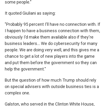
some people."
It quoted Giuliani as saying:
"Probably 95 percent I'll have no connection with. If
I happen to have a business connection with them,
obviously I'd make them available also if they're
business leaders... We do cybersecurity for many
people. We are doing very well, and this gives me a
chance to get a lot of new players into the game
and put them before the government so they can
help the government."
But the question of how much Trump should rely
on special advisers with outside business ties is a
complex one.
Galston, who served in the Clinton White House,