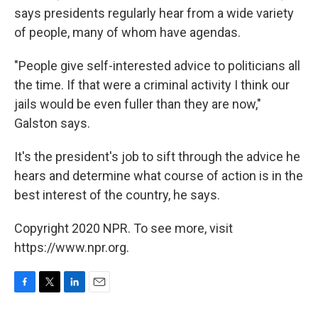
says presidents regularly hear from a wide variety
of people, many of whom have agendas.
"People give self-interested advice to politicians all
the time. If that were a criminal activity I think our
jails would be even fuller than they are now,"
Galston says.
It's the president's job to sift through the advice he
hears and determine what course of action is in the
best interest of the country, he says.
Copyright 2020 NPR. To see more, visit
https://www.npr.org.
F
T
L
E
a
w
i
m