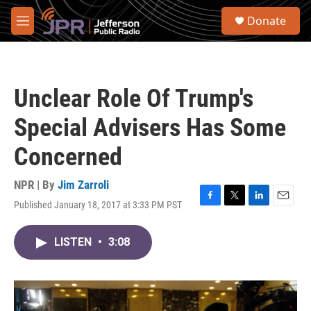
Skip to main content
S
Donate
e
M
a
e
r
n
c
u
h
Unclear Role Of Trump's
u
e
Special Advisers Has Some
r
y
Concerned
NPR | By
Jim Zarroli
Published January 18, 2017 at 3:33 PM PST
F
T
L
E
a
w
i
m
c
i
n
a
LISTEN
•
3:08
e
t
k
i
b
t
e
l
o
e
d
o
r
I
k
n