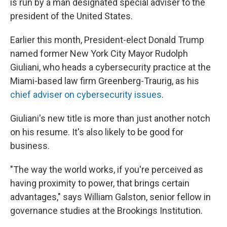
is run by a man designated special adviser to the
president of the United States.
Earlier this month, President-elect Donald Trump
named former New York City Mayor Rudolph
Giuliani, who heads a cybersecurity practice at the
Miami-based law firm Greenberg-Traurig, as his
chief adviser on cybersecurity issues
.
Giuliani's new title is more than just another notch
on his resume. It's also likely to be good for
business.
"The way the world works, if you're perceived as
having proximity to power, that brings certain
advantages," says William Galston, senior fellow in
governance studies at the Brookings Institution.