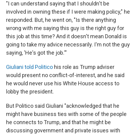
"I can understand saying that I shouldn't be
involved in owning these if I were making policy," he
responded. But, he went on, "Is there anything
wrong with me saying this guy is the right guy for
this job at this time? And it doesn't mean Donald is
going to take my advice necessarily. I'm not the guy
saying, 'He's got the job.'"
Giuliani told Politico
his role as Trump adviser
would present no conflict-of-interest, and he said
he would never use his White House access to
lobby the president.
But Politico said Giuliani "acknowledged that he
might have business ties with some of the people
he connects to Trump, and that he might be
discussing government and private issues with