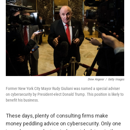
Drew Angerer
/
Getty Images
Former New York City Mayor Rudy Giuliani was named a special adviser
on cybersecurity by President-elect Donald Trump. This position is likely to
benefit his business.
These days, plenty of consulting firms make
money peddling advice on cybersecurity. Only one