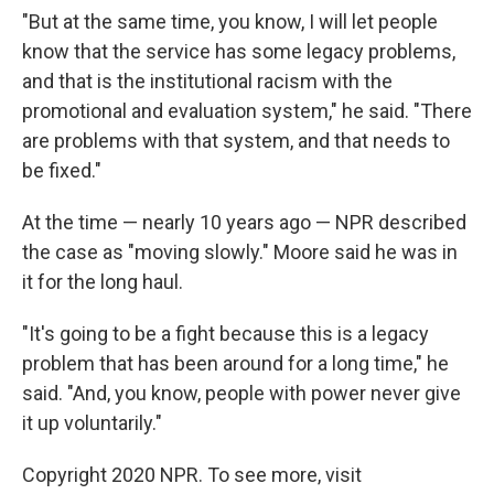
"But at the same time, you know, I will let people
know that the service has some legacy problems,
and that is the institutional racism with the
promotional and evaluation system," he said. "There
are problems with that system, and that needs to
be fixed."
At the time — nearly 10 years ago — NPR described
the case as "moving slowly." Moore said he was in
it for the long haul.
"It's going to be a fight because this is a legacy
problem that has been around for a long time," he
said. "And, you know, people with power never give
it up voluntarily."
Copyright 2020 NPR. To see more, visit