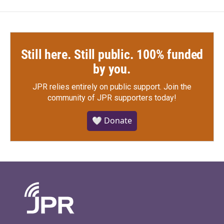
Still here. Still public. 100% funded
by you.
JPR relies entirely on public support.
Join the
community of JPR supporters today!
🤍 Donate