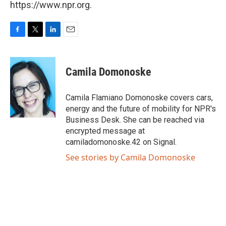
https://www.npr.org.
F
T
L
E
a
w
i
m
c
i
n
a
e
t
k
i
Camila Domonoske
b
t
e
l
o
e
d
o
r
I
Camila Flamiano Domonoske covers cars,
k
n
energy and the future of mobility for NPR's
Business Desk. She can be reached via
encrypted message at
camiladomonoske.42 on Signal.
See stories by Camila Domonoske