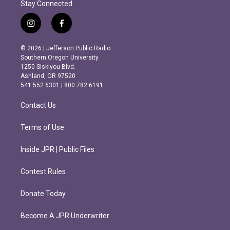
Stay Connected
i
f
n
a
s
c
© 2026 | Jefferson Public Radio
t
e
Southern Oregon University
a
b
1250 Siskiyou Blvd.
g
o
Ashland, OR 97520
r
o
541.552.6301 | 800.782.6191
a
k
m
Contact Us
Terms of Use
Inside JPR | Public Files
Contest Rules
Donate Today
Become A JPR Underwriter