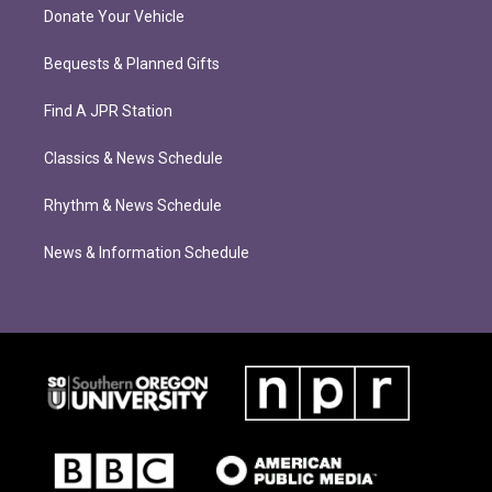
Donate Your Vehicle
Bequests & Planned Gifts
Find A JPR Station
Classics & News Schedule
Rhythm & News Schedule
News & Information Schedule