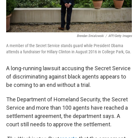
Brendan Smialowski
/
AFP/Getty Images
A member of the Secret Service stands guard while President Obama
attends a fundraiser for Hillary Clinton in August 2016 in College Park, Ga.
A long-running lawsuit accusing the Secret Service
of discriminating against black agents appears to
be coming to an end without a trial.
The Department of Homeland Security, the Secret
Service and more than 100 agents have reached a
settlement agreement, the department says. A
court still needs to approve the settlement.