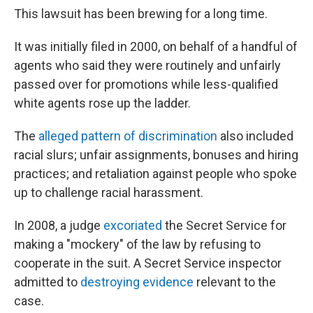
This lawsuit has been brewing for a long time.
It was initially filed in 2000, on behalf of a handful of
agents who said they were routinely and unfairly
passed over for promotions while less-qualified
white agents rose up the ladder.
The
alleged pattern of discrimination
also included
racial slurs; unfair assignments, bonuses and hiring
practices; and retaliation against people who spoke
up to challenge racial harassment.
In 2008, a judge
excoriated
the Secret Service for
making a "mockery" of the law by refusing to
cooperate in the suit. A Secret Service inspector
admitted to
destroying evidence
relevant to the
case.