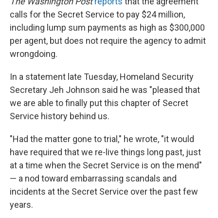
The Washington Post
reports
that the agreement
calls for the Secret Service to pay $24 million,
including lump sum payments as high as $300,000
per agent, but does not require the agency to admit
wrongdoing.
In a statement late Tuesday, Homeland Security
Secretary Jeh Johnson said he was "pleased that
we are able to finally put this chapter of Secret
Service history behind us.
"Had the matter gone to trial," he wrote, "it would
have required that we re-live things long past, just
at a time when the Secret Service is on the mend"
— a nod toward embarrassing scandals and
incidents at the Secret Service over the past few
years.