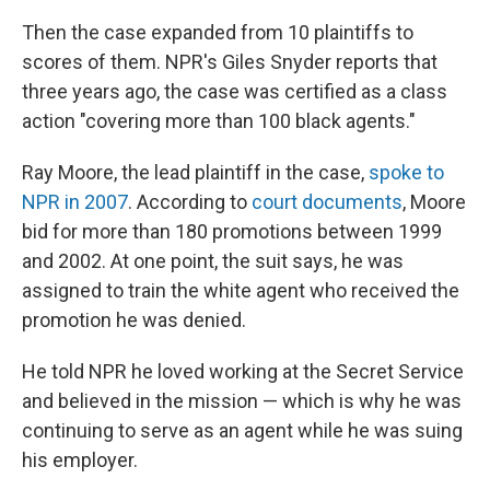
Then the case expanded from 10 plaintiffs to
scores of them. NPR's Giles Snyder reports that
three years ago, the case was certified as a class
action "covering more than 100 black agents."
Ray Moore, the lead plaintiff in the case,
spoke to
NPR in 2007
. According to
court documents
, Moore
bid for more than 180 promotions between 1999
and 2002. At one point, the suit says, he was
assigned to train the white agent who received the
promotion he was denied.
He told NPR he loved working at the Secret Service
and believed in the mission — which is why he was
continuing to serve as an agent while he was suing
his employer.