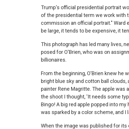
Trump's official presidential portrait w
of the presidential term we work with 
commission an official portrait." Ward ex
be large, it tends to be expensive, it 
This photograph has led many lives, ne
posed for O'Brien, who was on assign
billionaires.
From the beginning, O'Brien knew he w
bright blue sky and cotton ball clouds,
painter Rene Magritte. The apple was a 
the shoot I thought, 'It needs some typ
Bingo! A big red apple popped into my h
was sparked by a color scheme, and I l
When the image was published for its o