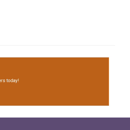
rs today!