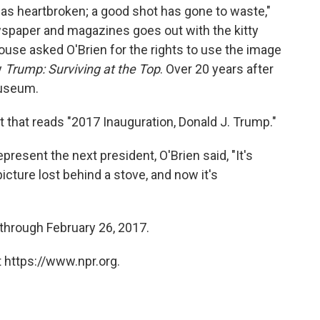
 was heartbroken; a good shot has gone to waste,"
wspaper and magazines goes out with the kitty
 House asked O'Brien for the rights to use the image
y
Trump: Surviving at the Top
. Over 20 years after
museum.
t that reads "2017 Inauguration, Donald J. Trump."
resent the next president, O'Brien said, "It's
 picture lost behind a stove, and now it's
through February 26, 2017.
 https://www.npr.org.