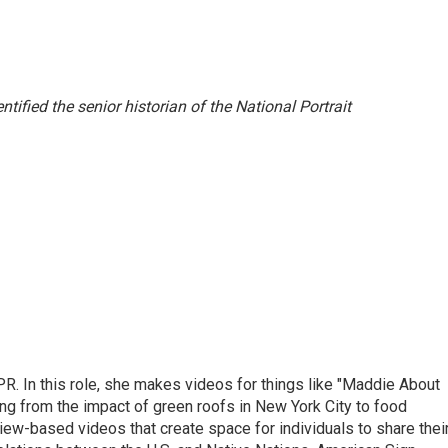
entified the senior historian of the National Portrait
R. In this role, she makes videos for things like "Maddie About
ing from the impact of green roofs in New York City to food
view-based videos that create space for individuals to share thei