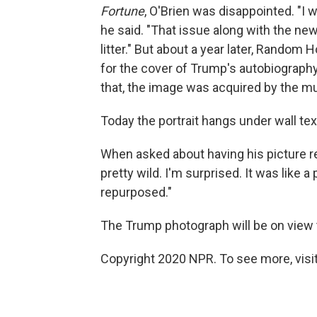
Fortune
, O'Brien was disappointed. "I
he said. "That issue along with the ne
litter." But about a year later, Random
for the cover of Trump's autobiograph
that, the image was acquired by the 
Today the portrait hangs under wall tex
When asked about having his picture rep
pretty wild. I'm surprised. It was like a
repurposed."
The Trump photograph will be on view 
Copyright 2020 NPR. To see more, visit