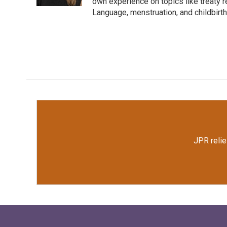
k
n
own experience on topics like treaty 
Language, menstruation, and childbirth
JPR relie