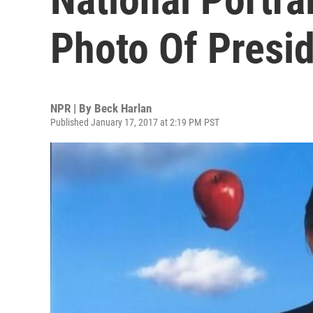
Photo Of Presi
NPR | By
Beck Harlan
Published January 17, 2017 at 2:19 PM PST