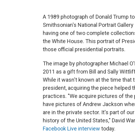
A 1989 photograph of Donald Trump toss
Smithsonian's National Portrait Galler
having one of two complete collections 
the White House. This portrait of Pres
those official presidential portraits.
The image by photographer Michael O'
2011 as a gift from Bill and Sally Wittli
While it wasn't known at the time that
president, acquiring the piece helped
practices. "We acquire pictures of th
have pictures of Andrew Jackson when
are in the private sector. It's part of
history of the United States," David Wa
Facebook Live interview
today.