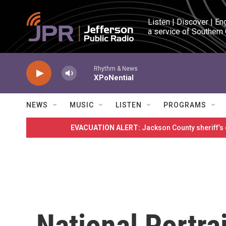
Skip to main content
Listen | Discover | En
a service of Southern
Rhythm & News
XPoNential
NEWS
MUSIC
LISTEN
PROGRAMS
EVACUATION ALERT:
Jackson County sheriff’s
National Portrai