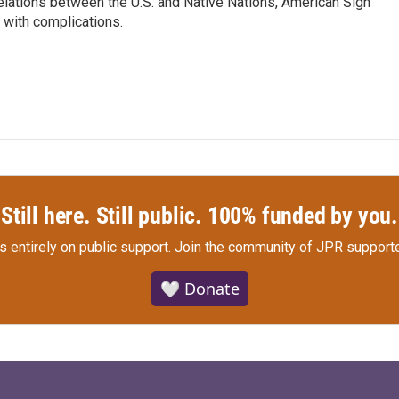
relations between the U.S. and Native Nations, American Sign
 with complications.
Still here. Still public. 100% funded by you.
s entirely on public support.
Join the community of JPR supporte
🤍 Donate