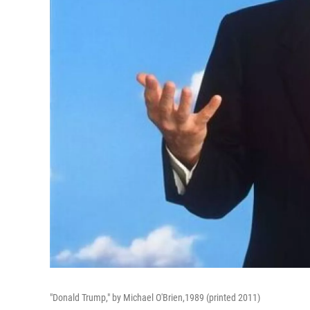
"Donald Trump," by Michael O'Brien,1989 (printed 2011)