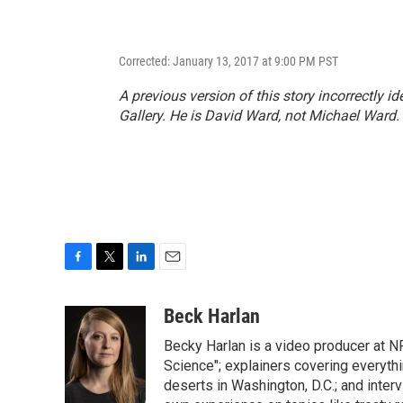
Corrected: January 13, 2017 at 9:00 PM PST
A previous version of this story incorrectly id
Gallery. He is David Ward, not Michael Ward.
F
T
L
E
a
w
i
m
c
i
n
a
Beck Harlan
e
t
k
i
Becky Harlan is a video producer at NP
b
t
e
l
o
e
d
Science"; explainers covering everyth
o
r
I
deserts in Washington, D.C.; and inter