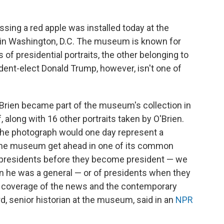
ing a red apple was installed today at the
y in Washington, D.C. The museum is known for
of presidential portraits, the other belonging to
ident-elect Donald Trump, however, isn't one of
Brien became part of the museum's collection in
ff, along with 16 other portraits taken by O'Brien.
 the photograph would one day represent a
 the museum get ahead in one of its common
e presidents before they become president — we
 he was a general — or of presidents when they
 our coverage of the news and the contemporary
rd, senior historian at the museum, said in an
NPR