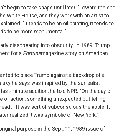
on't begin to take shape until later. "Toward the end
the White House, and they work with an artist to
plained. "It tends to be an oil painting, it tends to
tends to be more monumental."
arly disappearing into obscurity. In 1989, Trump
ment for a
Fortune
magazine story on American
anted to place Trump against a backdrop of a
 a sky he says was inspired by the surrealist
last-minute addition, he told NPR. "On the day of
e of action, something unexpected but telling.'
ead ... It was sort of subconscious the apple. It
ater realized it was symbolic of New York."
riginal purpose in the Sept. 11, 1989 issue of