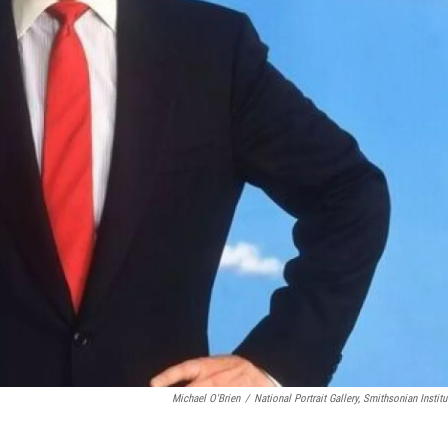
Michael O'Brien
/
National Portrait Gallery, Smithsonian Institu