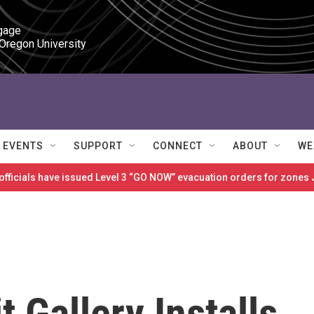
gage

 Oregon University
EVENTS
SUPPORT
CONNECT
ABOUT
WE
 officials have issued Level 3 “GO NOW” evacuation orders for zon
t Gallery Installs