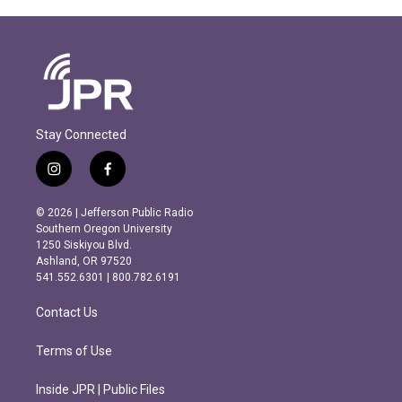
Stay Connected
i
f
n
a
s
c
© 2026 | Jefferson Public Radio
t
e
Southern Oregon University
a
b
1250 Siskiyou Blvd.
g
o
Ashland, OR 97520
r
o
541.552.6301 | 800.782.6191
a
k
m
Contact Us
Terms of Use
Inside JPR | Public Files