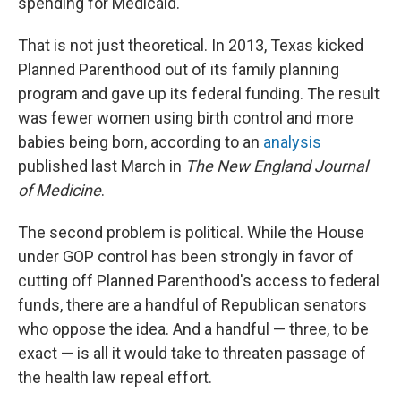
spending for Medicaid."
That is not just theoretical. In 2013, Texas kicked
Planned Parenthood out of its family planning
program and gave up its federal funding. The result
was fewer women using birth control and more
babies being born, according to an
analysis
published last March in
The New England Journal
of Medicine
.
The second problem is political. While the House
under GOP control has been strongly in favor of
cutting off Planned Parenthood's access to federal
funds, there are a handful of Republican senators
who oppose the idea. And a handful — three, to be
exact — is all it would take to threaten passage of
the health law repeal effort.