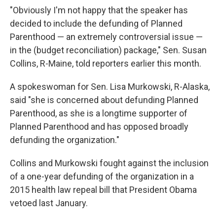
"Obviously I'm not happy that the speaker has
decided to include the defunding of Planned
Parenthood — an extremely controversial issue —
in the (budget reconciliation) package," Sen. Susan
Collins, R-Maine, told reporters earlier this month.
A spokeswoman for Sen. Lisa Murkowski, R-Alaska,
said "she is concerned about defunding Planned
Parenthood, as she is a longtime supporter of
Planned Parenthood and has opposed broadly
defunding the organization."
Collins and Murkowski fought against the inclusion
of a one-year defunding of the organization in a
2015 health law repeal bill that President Obama
vetoed last January.