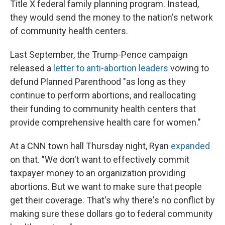
Title X federal family planning program. Instead,
they would send the money to the nation's network
of community health centers.
Last September, the Trump-Pence campaign
released a
letter to anti-abortion leaders
vowing to
defund Planned Parenthood "as long as they
continue to perform abortions, and reallocating
their funding to community health centers that
provide comprehensive health care for women."
At a CNN town hall Thursday night, Ryan
expanded
on that. "We don't want to effectively commit
taxpayer money to an organization providing
abortions. But we want to make sure that people
get their coverage. That's why there's no conflict by
making sure these dollars go to federal community