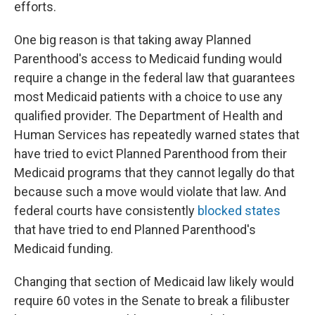
efforts.
One big reason is that taking away Planned
Parenthood's access to Medicaid funding would
require a change in the federal law that guarantees
most Medicaid patients with a choice to use any
qualified provider. The Department of Health and
Human Services has repeatedly warned states that
have tried to evict Planned Parenthood from their
Medicaid programs that they cannot legally do that
because such a move would violate that law. And
federal courts have consistently
blocked states
that have tried to end Planned Parenthood's
Medicaid funding.
Changing that section of Medicaid law likely would
require 60 votes in the Senate to break a filibuster