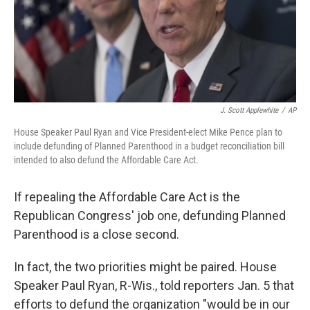
J. Scott Applewhite
/
AP
House Speaker Paul Ryan and Vice President-elect Mike Pence plan to
include defunding of Planned Parenthood in a budget reconciliation bill
intended to also defund the Affordable Care Act.
If repealing the Affordable Care Act is the
Republican Congress' job one, defunding Planned
Parenthood is a close second.
In fact, the two priorities might be paired. House
Speaker Paul Ryan, R-Wis., told reporters Jan. 5 that
efforts to defund the organization "would be in our