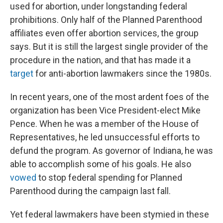
used for abortion, under longstanding federal
prohibitions. Only half of the Planned Parenthood
affiliates even offer abortion services, the group
says. But it is still the largest single provider of the
procedure in the nation, and that has made it a
target
for anti-abortion lawmakers since the 1980s.
In recent years, one of the most ardent foes of the
organization has been Vice President-elect Mike
Pence. When he was a member of the House of
Representatives, he led unsuccessful efforts to
defund the program. As governor of Indiana, he was
able to accomplish some of his goals. He also
vowed
to stop federal spending for Planned
Parenthood during the campaign last fall.
Yet federal lawmakers have been stymied in these