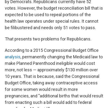
by Democrats. Republicans currently have 52
votes. However, the budget reconciliation bill that is
expected to be used to repeal portions of the
health law operates under special rules. It cannot
be filibustered and needs only 51 votes to pass.
That presents two problems for Republicans.
According to a 2015 Congressional Budget Office
analysis
, permanently changing the Medicaid law to
make Planned Parenthood ineligible would cost
more, not less — approximately $130 million over
10 years. That is because, said the Congressional
Budget Office, taking away contraceptive access
for some women would result in more
pregnancies, and "additional births that would result
from enacting such a bill would add to federal