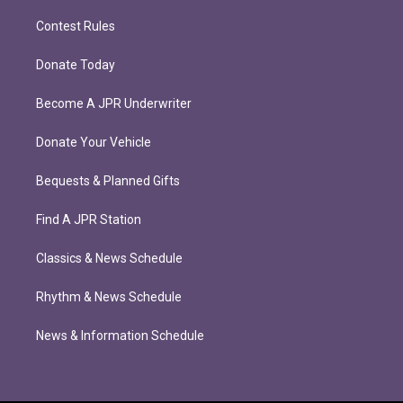
Contest Rules
Donate Today
Become A JPR Underwriter
Donate Your Vehicle
Bequests & Planned Gifts
Find A JPR Station
Classics & News Schedule
Rhythm & News Schedule
News & Information Schedule