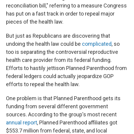
reconciliation bill," referring to a measure Congress
has put on a fast track in order to repeal major
pieces of the health law.
But just as Republicans are discovering that
undoing the health law could be
complicated
, so
too is separating the controversial reproductive
health care provider from its federal funding.
Efforts to hastily jettison Planned Parenthood from
federal ledgers could actually jeopardize GOP
efforts to repeal the health law.
One problem is that Planned Parenthood gets its
funding from several different government
sources. According to the group's most recent
annual report
, Planned Parenthood affiliates got
$553.7 million from federal, state, and local