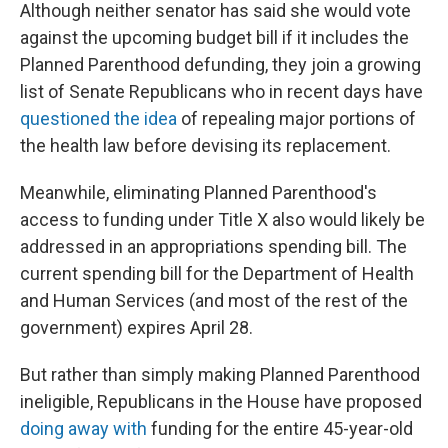
Although neither senator has said she would vote
against the upcoming budget bill if it includes the
Planned Parenthood defunding, they join a growing
list of Senate Republicans who in recent days have
questioned the idea
of repealing major portions of
the health law before devising its replacement.
Meanwhile, eliminating Planned Parenthood's
access to funding under Title X also would likely be
addressed in an appropriations spending bill. The
current spending bill for the Department of Health
and Human Services (and most of the rest of the
government) expires April 28.
But rather than simply making Planned Parenthood
ineligible, Republicans in the House have proposed
doing away with
funding for the entire 45-year-old