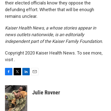
their elected officials know they oppose the
defunding effort. Whether that will be enough
remains unclear.
Kaiser Health News, a whose stories appear in
news outlets nationwide, is an editorially
independent part of the Kaiser Family Foundation.
Copyright 2020 Kaiser Health News. To see more,
visit .
F
T
L
E
a
w
i
m
c
i
n
a
e
t
k
i
Julie Rovner
b
t
e
l
o
e
d
o
r
I
k
n