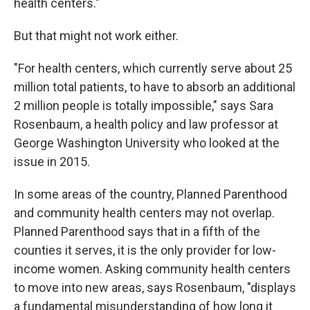
health centers."
But that might not work either.
"For health centers, which currently serve about 25
million total patients, to have to absorb an additional
2 million people is totally impossible," says Sara
Rosenbaum, a health policy and law professor at
George Washington University who looked at the
issue in 2015.
In some areas of the country, Planned Parenthood
and community health centers may not overlap.
Planned Parenthood says that in a fifth of the
counties it serves, it is the only provider for low-
income women. Asking community health centers
to move into new areas, says Rosenbaum, "displays
a fundamental misunderstanding of how long it