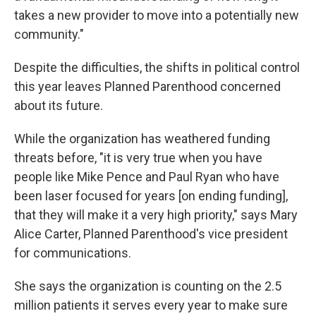
takes a new provider to move into a potentially new
community."
Despite the difficulties, the shifts in political control
this year leaves Planned Parenthood concerned
about its future.
While the organization has weathered funding
threats before, "it is very true when you have
people like Mike Pence and Paul Ryan who have
been laser focused for years [on ending funding],
that they will make it a very high priority," says Mary
Alice Carter, Planned Parenthood's vice president
for communications.
She says the organization is counting on the 2.5
million patients it serves every year to make sure