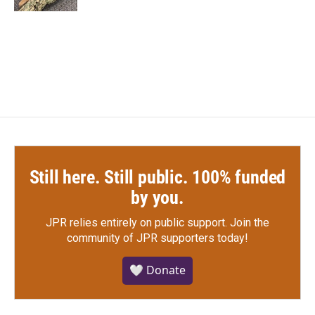
Still here. Still public. 100% funded
by you.
JPR relies entirely on public support.
Join the
community of JPR supporters today!
🤍 Donate