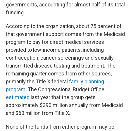
governments, accounting for almost half of its total
funding.
According to the organization, about 75 percent of
that government support comes from the Medicaid
program to pay for direct medical services
provided to low-income patients, including
contraception, cancer screenings and sexually
transmitted disease testing and treatment. The
remaining quarter comes from other sources,
primarily the Title X federal
family planning
program
. The Congressional Budget Office
estimated
last year that the group gets
approximately $390 million annually from Medicaid
and $60 million from Title X.
None of the funds from either program may be