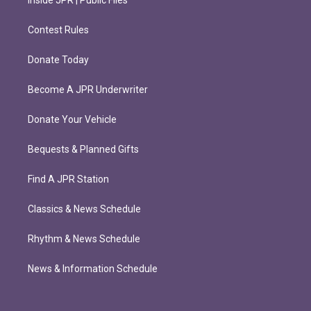
Inside JPR | Public Files
Contest Rules
Donate Today
Become A JPR Underwriter
Donate Your Vehicle
Bequests & Planned Gifts
Find A JPR Station
Classics & News Schedule
Rhythm & News Schedule
News & Information Schedule