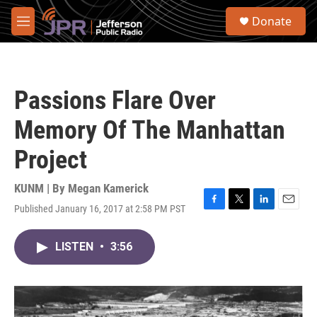
Skip to main content
S
Donate
e
M
a
e
r
n
c
u
h
Passions Flare Over
u
e
Memory Of The Manhattan
r
y
Project
KUNM | By
Megan Kamerick
Published January 16, 2017 at 2:58 PM PST
F
T
L
E
a
w
i
m
c
i
n
a
LISTEN
•
3:56
e
t
k
i
b
t
e
l
o
e
d
o
r
I
k
n