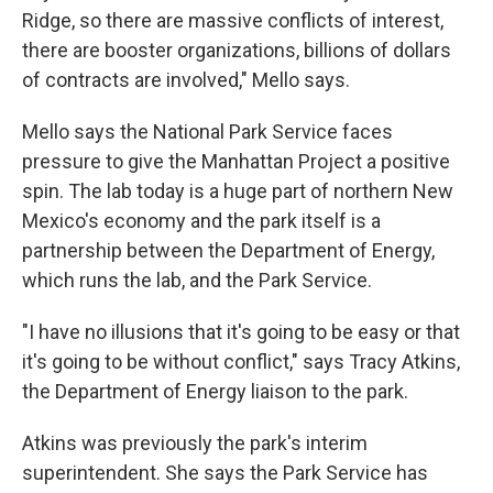
Ridge, so there are massive conflicts of interest,
there are booster organizations, billions of dollars
of contracts are involved," Mello says.
Mello says the National Park Service faces
pressure to give the Manhattan Project a positive
spin. The lab today is a huge part of northern New
Mexico's economy and the park itself is a
partnership between the Department of Energy,
which runs the lab, and the Park Service.
"I have no illusions that it's going to be easy or that
it's going to be without conflict," says Tracy Atkins,
the Department of Energy liaison to the park.
Atkins was previously the park's interim
superintendent. She says the Park Service has