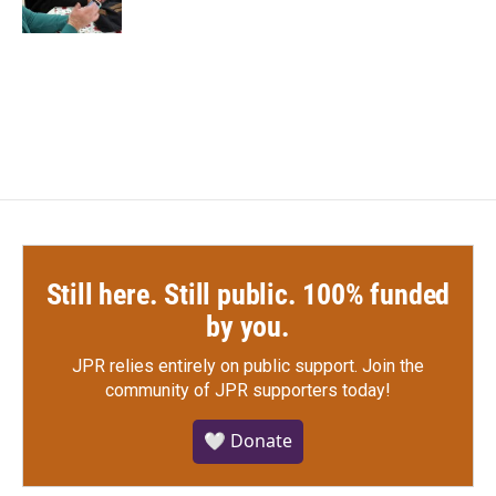
k
n
Still here. Still public. 100% funded
by you.
JPR relies entirely on public support.
Join the
community of JPR supporters today!
🤍 Donate