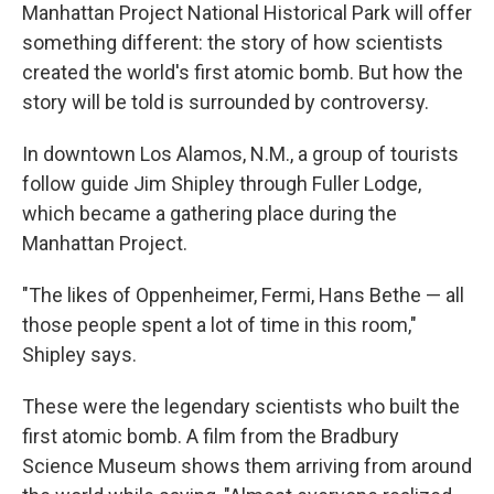
Manhattan Project National Historical Park will offer
something different: the story of how scientists
created the world's first atomic bomb. But how the
story will be told is surrounded by controversy.
In downtown Los Alamos, N.M., a group of tourists
follow guide Jim Shipley through Fuller Lodge,
which became a gathering place during the
Manhattan Project.
"The likes of Oppenheimer, Fermi, Hans Bethe — all
those people spent a lot of time in this room,"
Shipley says.
These were the legendary scientists who built the
first atomic bomb. A film from the Bradbury
Science Museum shows them arriving from around