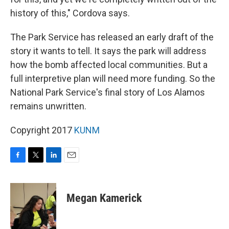
history of this," Cordova says.
The Park Service has released an early draft of the
story it wants to tell. It says the park will address
how the bomb affected local communities. But a
full interpretive plan will need more funding. So the
National Park Service's final story of Los Alamos
remains unwritten.
Copyright 2017
KUNM
F
T
L
E
a
w
i
m
c
i
n
a
e
t
k
i
Megan Kamerick
b
t
e
l
o
e
d
o
r
I