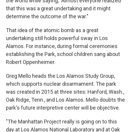
the world while saying, "Almost everyone realized
that this was a great undertaking and it might
determine the outcome of the war."
That idea of the atomic bomb as a great
undertaking still holds powerful sway in Los
Alamos. For instance, during formal ceremonies
establishing the Park, school children sang about
Robert Oppenheimer.
Greg Mello heads the Los Alamos Study Group,
which supports nuclear disarmament. The park
was created in 2015 at three sites: Hanford, Wash.,
Oak Ridge, Tenn., and Los Alamos. Mello doubts the
park's future interpretive center will be objective.
"The Manhattan Project really is going on to this
day at Los Alamos National Laboratory and at Oak