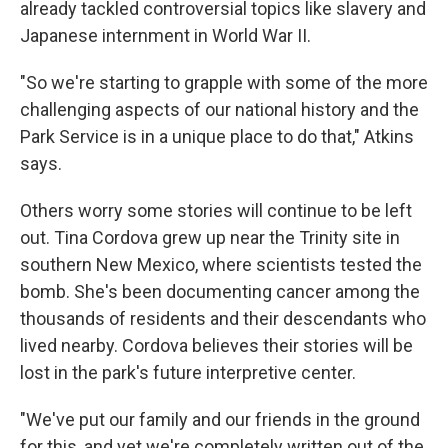
already tackled controversial topics like slavery and
Japanese internment in World War II.
"So we're starting to grapple with some of the more
challenging aspects of our national history and the
Park Service is in a unique place to do that," Atkins
says.
Others worry some stories will continue to be left
out. Tina Cordova grew up near the Trinity site in
southern New Mexico, where scientists tested the
bomb. She's been documenting cancer among the
thousands of residents and their descendants who
lived nearby. Cordova believes their stories will be
lost in the park's future interpretive center.
"We've put our family and our friends in the ground
for this, and yet we're completely written out of the