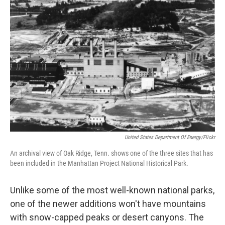
United States Department Of Energy/Flickr
An archival view of Oak Ridge, Tenn. shows one of the three sites that has
been included in the Manhattan Project National Historical Park.
Unlike some of the most well-known national parks,
one of the newer additions won't have mountains
with snow-capped peaks or desert canyons. The