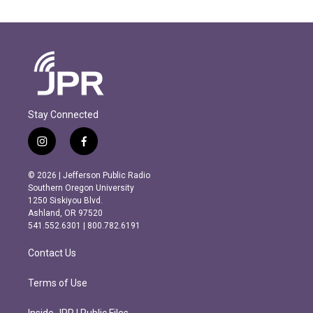
Stay Connected
i
f
n
a
s
c
© 2026 | Jefferson Public Radio
t
e
Southern Oregon University
a
b
1250 Siskiyou Blvd.
g
o
Ashland, OR 97520
r
o
541.552.6301 | 800.782.6191
a
k
m
Contact Us
Terms of Use