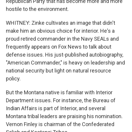
Republican Party that has become more and more
hostile to the environment.
WHITNEY: Zinke cultivates an image that didn't
make him an obvious choice for interior. He's a
proud retired commander in the Navy SEALs and
frequently appears on Fox News to talk about
defense issues. His just-published autobiography,
"American Commander," is heavy on leadership and
national security but light on natural resource
policy.
But the Montana native is familiar with Interior
Department issues. For instance, the Bureau of
Indian Affairs is part of Interior, and several
Montana tribal leaders are praising his nomination.
Vernon Finley is chairman of the Confederated