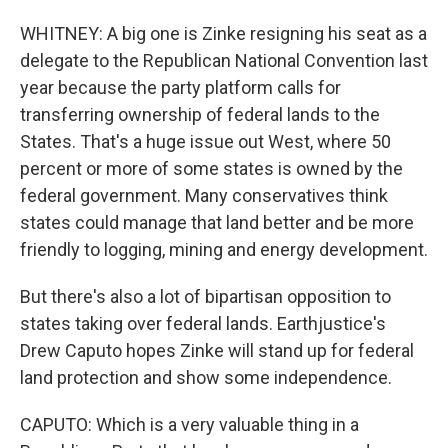
WHITNEY: A big one is Zinke resigning his seat as a
delegate to the Republican National Convention last
year because the party platform calls for
transferring ownership of federal lands to the
States. That's a huge issue out West, where 50
percent or more of some states is owned by the
federal government. Many conservatives think
states could manage that land better and be more
friendly to logging, mining and energy development.
But there's also a lot of bipartisan opposition to
states taking over federal lands. Earthjustice's
Drew Caputo hopes Zinke will stand up for federal
land protection and show some independence.
CAPUTO: Which is a very valuable thing in a