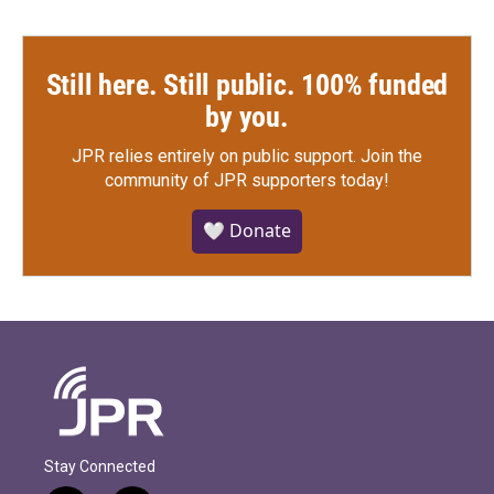
Still here. Still public. 100% funded
by you.
JPR relies entirely on public support.
Join the
community of JPR supporters today!
🤍 Donate
Stay Connected