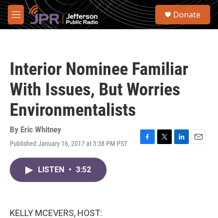
Skip to main content
S
Donate
e
M
a
e
r
n
c
u
h
Interior Nominee Familiar
u
e
With Issues, But Worries
r
y
Environmentalists
By
Eric Whitney
Published January 16, 2017 at 3:38 PM PST
F
T
L
E
a
w
i
m
c
i
n
a
LISTEN
•
3:52
e
t
k
i
b
t
e
l
o
e
d
o
r
I
k
n
KELLY MCEVERS, HOST: