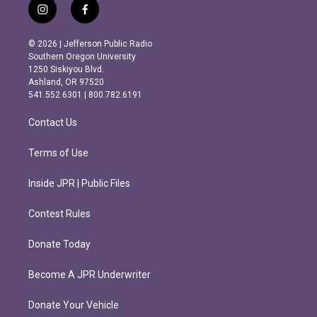
i
f
n
a
s
c
© 2026 | Jefferson Public Radio
t
e
Southern Oregon University
a
b
1250 Siskiyou Blvd.
g
o
Ashland, OR 97520
r
o
541.552.6301 | 800.782.6191
a
k
m
Contact Us
Terms of Use
Inside JPR | Public Files
Contest Rules
Donate Today
Become A JPR Underwriter
Donate Your Vehicle