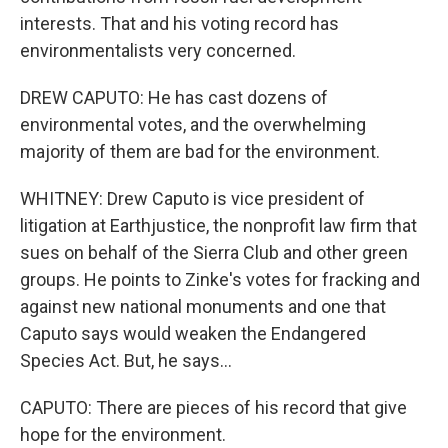
interests. That and his voting record has
environmentalists very concerned.
DREW CAPUTO: He has cast dozens of
environmental votes, and the overwhelming
majority of them are bad for the environment.
WHITNEY: Drew Caputo is vice president of
litigation at Earthjustice, the nonprofit law firm that
sues on behalf of the Sierra Club and other green
groups. He points to Zinke's votes for fracking and
against new national monuments and one that
Caputo says would weaken the Endangered
Species Act. But, he says...
CAPUTO: There are pieces of his record that give
hope for the environment.