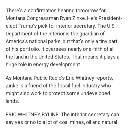
There's a confirmation hearing tomorrow for
Montana Congressman Ryan Zinke. He's President-
elect Trump's pick for interior secretary. The U.S.
Department of the Interior is the guardian of
America's national parks, but that's only a tiny part
of his portfolio. It oversees nearly one-fifth of all
the land in the United States. That means it plays a
huge role in energy development.
As Montana Public Radio's Eric Whitney reports,
Zinke is a friend of the fossil fuel industry who
might also work to protect some undeveloped
lands.
ERIC WHITNEY, BYLINE: The interior secretary can
say yes or no to a lot of coal mines, oil and natural