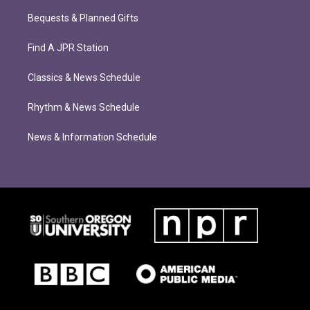
Bequests & Planned Gifts
Find A JPR Station
Classics & News Schedule
Rhythm & News Schedule
News & Information Schedule