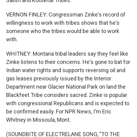
Salish and Kootenai Tribes.
VERNON FINLEY: Congressman Zinke's record of
willingness to work with tribes shows that he's
someone who the tribes would be able to work
with.
WHITNEY: Montana tribal leaders say they feel like
Zinke listens to their concerns. He's gone to bat for
Indian water rights and supports reversing oil and
gas leases previously issued by the Interior
Department near Glacier National Park on land the
Blackfeet Tribe considers sacred. Zinke is popular
with congressional Republicans and is expected to
be confirmed easily. For NPR News, I'm Eric
Whitney in Missoula, Mont.
(SOUNDBITE OF ELECTRELANE SONG, "TO THE