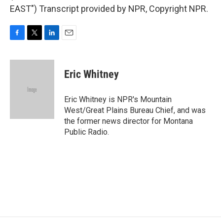
EAST") Transcript provided by NPR, Copyright NPR.
F
T
L
E
a
w
i
m
c
i
n
a
e
t
k
i
Eric Whitney
b
t
e
l
o
e
d
o
r
I
Eric Whitney is NPR's Mountain
k
n
West/Great Plains Bureau Chief, and was
the former news director for Montana
Public Radio.