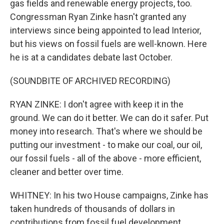
gas fields and renewable energy projects, too.
Congressman Ryan Zinke hasn't granted any
interviews since being appointed to lead Interior,
but his views on fossil fuels are well-known. Here
he is at a candidates debate last October.
(SOUNDBITE OF ARCHIVED RECORDING)
RYAN ZINKE: I don't agree with keep it in the
ground. We can do it better. We can do it safer. Put
money into research. That's where we should be
putting our investment - to make our coal, our oil,
our fossil fuels - all of the above - more efficient,
cleaner and better over time.
WHITNEY: In his two House campaigns, Zinke has
taken hundreds of thousands of dollars in
contributions from fossil fuel development