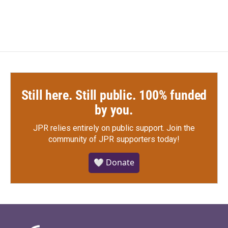
Still here. Still public. 100% funded
by you.
JPR relies entirely on public support.
Join the
community of JPR supporters today!
🤍 Donate