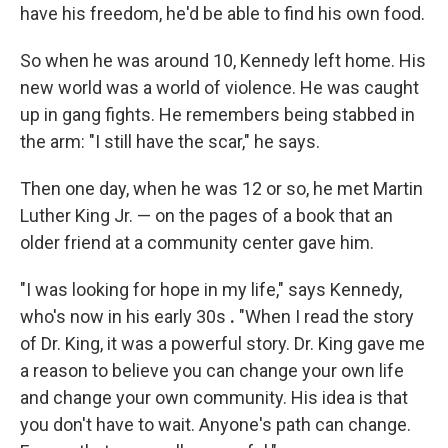
have his freedom, he'd be able to find his own food.
So when he was around 10, Kennedy left home. His
new world was a world of violence. He was caught
up in gang fights. He remembers being stabbed in
the arm: "I still have the scar," he says.
Then one day, when he was 12 or so, he met Martin
Luther King Jr. — on the pages of a book that an
older friend at a community center gave him.
"I was looking for hope in my life," says Kennedy,
who's now in his early 30s
.
"When I read the story
of Dr. King, it was a powerful story. Dr. King gave me
a reason to believe you can change your own life
and change your own community. His idea is that
you don't have to wait. Anyone's path can change.