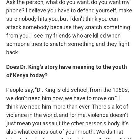
Ask the person, what do you want, do you want my
phone? I believe you have to defend yourself, make
sure nobody hits you, but I don't think you can
attack somebody because they snatch something
from you. I see my friends who are killed when
someone tries to snatch something and they fight
back.
Does Dr. King's story have meaning to the youth
of Kenya today?
People say, "Dr. King is old school, from the 1960s,
we don't need him now, we have to move on." I
think we need him more than ever. There's a lot of
violence in the world, and for me, violence doesn't
just mean you assault the other person's body, it's
also what comes out of your mouth. Words that