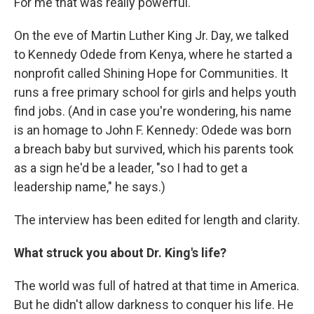
For me that was really powerful."
On the eve of Martin Luther King Jr. Day, we talked
to Kennedy Odede from Kenya, where he started a
nonprofit called Shining Hope for Communities. It
runs a free primary school for girls and helps youth
find jobs. (And in case you're wondering, his name
is an homage to John F. Kennedy: Odede was born
a breach baby but survived, which his parents took
as a sign he'd be a leader, "so I had to get a
leadership name," he says.)
The interview has been edited for length and clarity.
What struck you about Dr. King's life?
The world was full of hatred at that time in America.
But he didn't allow darkness to conquer his life. He