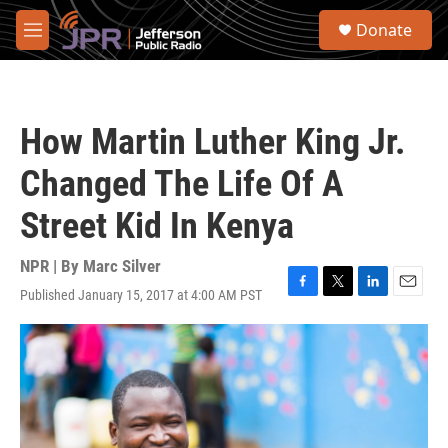
Skip to main content
S
Donate
e
M
a
e
r
n
c
u
h
How Martin Luther King Jr.
u
e
Changed The Life Of A
r
y
Street Kid In Kenya
NPR | By
Marc Silver
Published January 15, 2017 at 4:00 AM PST
F
T
L
E
a
w
i
m
c
i
n
a
e
t
k
i
b
t
e
l
o
e
d
o
r
I
k
n