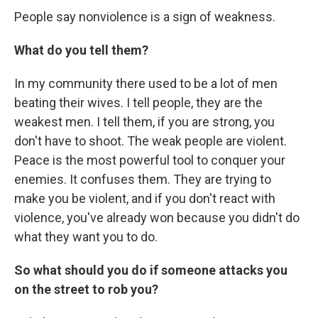
People say nonviolence is a sign of weakness.
What do you tell them?
In my community there used to be a lot of men
beating their wives. I tell people, they are the
weakest men. I tell them, if you are strong, you
don't have to shoot. The weak people are violent.
Peace is the most powerful tool to conquer your
enemies. It confuses them. They are trying to
make you be violent, and if you don't react with
violence, you've already won because you didn't do
what they want you to do.
So what should you do if someone attacks you
on the street to rob you?