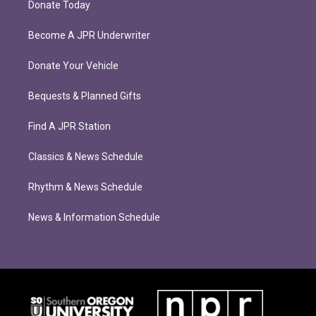
Donate Today
Become A JPR Underwriter
Donate Your Vehicle
Bequests & Planned Gifts
Find A JPR Station
Classics & News Schedule
Rhythm & News Schedule
News & Information Schedule