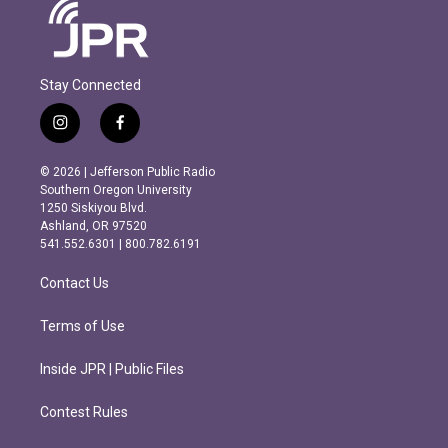
Stay Connected
i
f
n
a
s
c
© 2026 | Jefferson Public Radio
t
e
Southern Oregon University
a
b
1250 Siskiyou Blvd.
g
o
Ashland, OR 97520
r
o
541.552.6301 | 800.782.6191
a
k
m
Contact Us
Terms of Use
Inside JPR | Public Files
Contest Rules