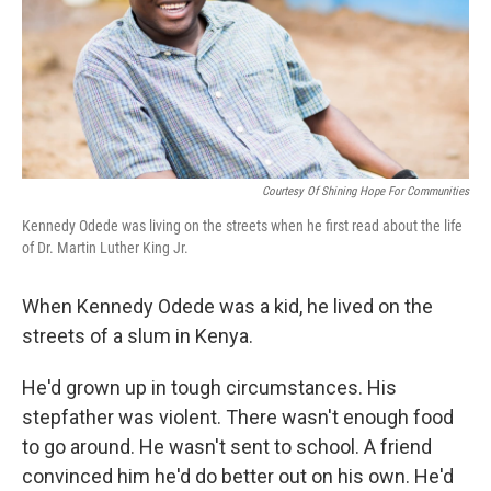
Courtesy Of Shining Hope For Communities
Kennedy Odede was living on the streets when he first read about the life
of Dr. Martin Luther King Jr.
When Kennedy Odede was a kid, he lived on the
streets of a slum in Kenya.
He'd grown up in tough circumstances. His
stepfather was violent. There wasn't enough food
to go around. He wasn't sent to school. A friend
convinced him he'd do better out on his own. He'd