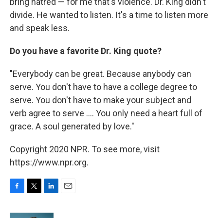
bring hatred — for me that's violence. Dr. King didn't
divide. He wanted to listen. It's a time to listen more
and speak less.
Do you have a favorite Dr. King quote?
"Everybody can be great. Because anybody can
serve. You don't have to have a college degree to
serve. You don't have to make your subject and
verb agree to serve .... You only need a heart full of
grace. A soul generated by love."
Copyright 2020 NPR. To see more, visit
https://www.npr.org.
F
T
L
E
a
w
i
m
c
i
n
a