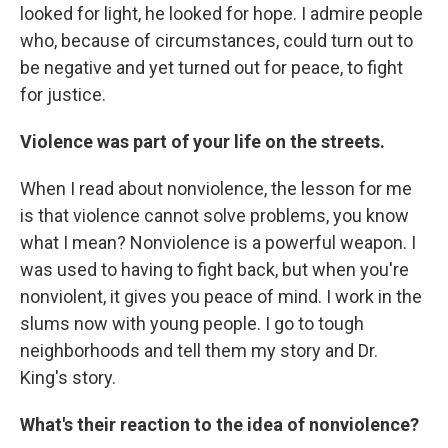
looked for light, he looked for hope. I admire people
who, because of circumstances, could turn out to
be negative and yet turned out for peace, to fight
for justice.
Violence was part of your life on the streets.
When I read about nonviolence, the lesson for me
is that violence cannot solve problems, you know
what I mean? Nonviolence is a powerful weapon. I
was used to having to fight back, but when you're
nonviolent, it gives you peace of mind. I work in the
slums now with young people. I go to tough
neighborhoods and tell them my story and Dr.
King's story.
What's their reaction to the idea of nonviolence?