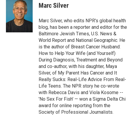
e
t
k
i
Marc Silver
b
t
e
l
o
e
d
o
r
I
Marc Silver, who edits NPR's global health
k
n
blog, has been a reporter and editor for the
Baltimore Jewish Times, U.S. News &
World Report and National Geographic. He
is the author of Breast Cancer Husband:
How to Help Your Wife (and Yourself)
During Diagnosis, Treatment and Beyond
and co-author, with his daughter, Maya
Silver, of My Parent Has Cancer and It
Really Sucks: Real-Life Advice From Real-
Life Teens. The NPR story he co-wrote
with Rebecca Davis and Viola Kosome --
'No Sex For Fish' — won a Sigma Delta Chi
award for online reporting from the
Society of Professional Journalists.