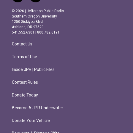
n
a
s
c
© 2026 | Jefferson Public Radio
t
e
Southern Oregon University
a
b
1250 Siskiyou Blvd.
g
o
Ashland, OR 97520
r
o
541.552.6301 | 800.782.6191
a
k
m
Contact Us
Terms of Use
Inside JPR | Public Files
Contest Rules
Donate Today
Become A JPR Underwriter
Donate Your Vehicle