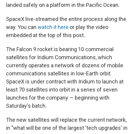
landed safely on a platform in the Pacific Ocean.
SpaceX live-streamed the entire process along the
way. You can
watch it here
or play the video
embedded at the top of this post.
The Falcon 9 rocket is bearing 10 commercial
satellites for Iridium Communications, which
currently operates a network of dozens of mobile
communications satellites in low-Earth orbit.
SpaceX is under contract with Iridium to launch at
least 70 satellites into orbit in a series of seven
launches for the company — beginning with
Saturday's batch.
The new satellites will replace the current network,
in "what will be one of the largest 'tech upgrades' in