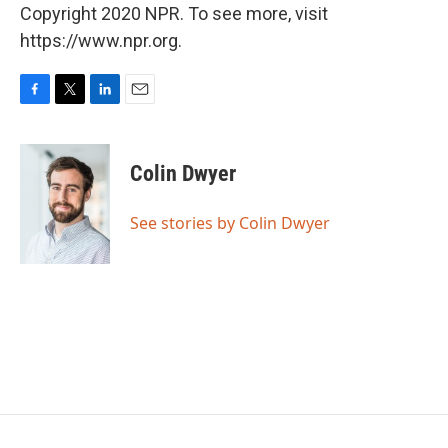
Copyright 2020 NPR. To see more, visit
https://www.npr.org.
F
T
L
E
a
w
i
m
c
i
n
a
e
t
k
i
Colin Dwyer
b
t
e
l
o
e
d
o
r
I
See stories by Colin Dwyer
k
n