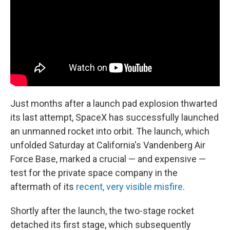
o
r
I
k
n
Just months after a launch pad explosion thwarted
its last attempt, SpaceX has successfully launched
an unmanned rocket into orbit. The launch, which
unfolded Saturday at California's Vandenberg Air
Force Base, marked a crucial — and expensive —
test for the private space company in the
aftermath of its
recent, very visible misfire
.
Shortly after the launch, the two-stage rocket
detached its first stage, which subsequently