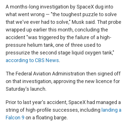
A months-long investigation by SpaceX dug into
what went wrong — "the toughest puzzle to solve
that we've ever had to solve," Musk said. That probe
wrapped up earlier this month, concluding the
accident "was triggered by the failure of a high-
pressure helium tank, one of three used to
pressurize the second stage liquid oxygen tank,"
according to CBS News
.
The Federal Aviation Administration then signed off
on that investigation, approving the new licence for
Saturday's launch.
Prior to last year's accident, SpaceX had managed a
string of high-profile successes, including
landing a
Falcon 9
on a floating barge.