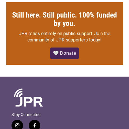
Still here. Still public. 100% funded
by you.
JPR relies entirely on public support.
Join the
community of JPR supporters today!
🤍 Donate
Stay Connected
i
f