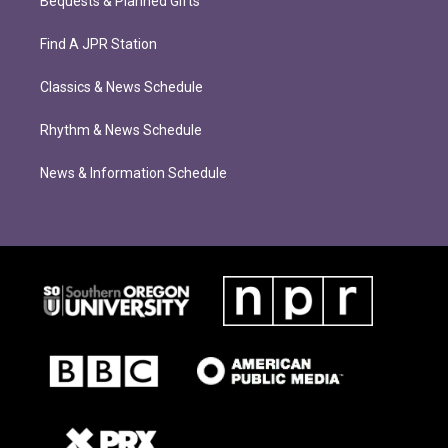
Bequests & Planned Gifts
Find A JPR Station
Classics & News Schedule
Rhythm & News Schedule
News & Information Schedule