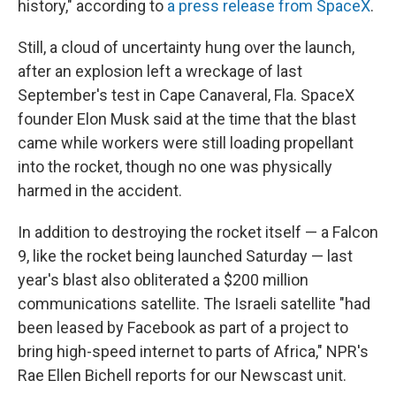
history," according to
a press release from SpaceX
.
Still, a cloud of uncertainty hung over the launch,
after an explosion left a wreckage of last
September's test in Cape Canaveral, Fla. SpaceX
founder Elon Musk said at the time that the blast
came while workers were still loading propellant
into the rocket, though no one was physically
harmed in the accident.
In addition to destroying the rocket itself — a Falcon
9, like the rocket being launched Saturday — last
year's blast also obliterated a $200 million
communications satellite. The Israeli satellite "had
been leased by Facebook as part of a project to
bring high-speed internet to parts of Africa," NPR's
Rae Ellen Bichell reports for our Newscast unit.