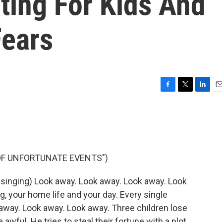
ting For Kids And
Fears
F
T
L
E
a
w
i
m
c
i
n
a
e
t
k
i
b
t
e
l
o
e
d
o
r
I
 OF UNFORTUNATE EVENTS")
k
n
singing) Look away. Look away. Look away. Look
, your home life and your day. Every single
away. Look away. Look away. Three children lose
awful. He tries to steal their fortune with a plot