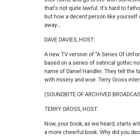
that's not quite lawful. It's hard to fa
but how a decent person like yourself 
away...
DAVE DAVIES, HOST:
A new TV version of "A Series Of Unfor
based on a series of satirical gothic n
name of Daniel Handler. They tell the ta
with misery and woe. Terry Gross inter
(SOUNDBITE OF ARCHIVED BROADCAS
TERRY GROSS, HOST:
Now, your book, as we heard, starts wit
a more cheerful book. Why did you deci