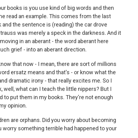
our books is you use kind of big words and then
 me read an example. This comes from the last
 and the sentence is (reading) the car drove
 Strauss was merely a speck in the darkness. And it
moving in an aberant - the word aberant here
h grief - into an aberant direction.
w that now - I mean, there are sort of millions
ord ersatz means and that's - or know what the
nd dramatic irony - that really excites me. So I
 well, what can I teach the little nippers? But I
ed to put them in my books. They're not enough
my opinion.
dren are orphans. Did you worry about becoming
 worry something terrible had happened to your