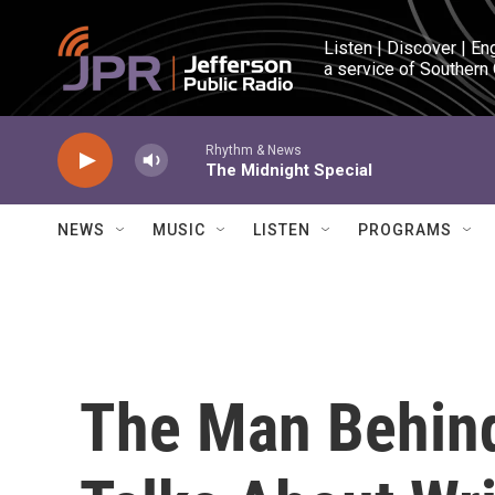
Skip to main content
Listen | Discover | En
a service of Southern
Rhythm & News
The Midnight Special
NEWS
MUSIC
LISTEN
PROGRAMS
The Man Behin