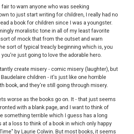
 fair to warn anyone who was seeking
n to just start writing for children, I really had no
t read a book for children since I was a youngster.
gly moralistic tone in all of my least favorite
o sort of mock that from the outset and warn
he sort of typical treacly beginning which is, you
 you're just going to love the adorable hero.
ntly create misery - comic misery (laughter), but
audelaire children - it's just like one horrible
hth book, and they're still going through misery.
gets worse as the books go on. It - that just seems
onted with a blank page, and I want to think of
e something terrible which I guess has a long
ys at a loss to think of a book in which only happy
Time" by Laurie Colwin. But most books, it seems