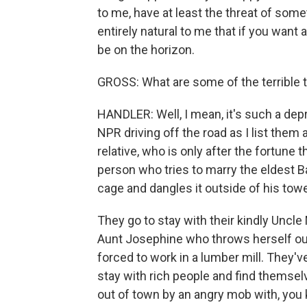
to me, have at least the threat of some
entirely natural to me that if you want a
be on the horizon.
GROSS: What are some of the terrible 
HANDLER: Well, I mean, it's such a depres
NPR driving off the road as I list them 
relative, who is only after the fortune t
person who tries to marry the eldest Bau
cage and dangles it outside of his tow
They go to stay with their kindly Uncl
Aunt Josephine who throws herself out 
forced to work in a lumber mill. They've
stay with rich people and find themselv
out of town by an angry mob with, you 