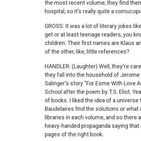
the most recent volume, they find the
hospital, so it's really quite a cornucopi
GROSS: It was a lot of literary jokes lik
get or at least teenage readers, you k
children. Their first names are Klaus
of the other, like, little references?
HANDLER: (Laughter) Well, they're cared 
they fall into the household of Jerom
Salinger's story "For Esme With Love A
School after the poem by T.S. Eliot. Y
of books. I liked the idea of a univers
Baudelaires find the solutions or what 
libraries in each volume, and so there
heavy-handed propaganda saying that all
pages of the right book.