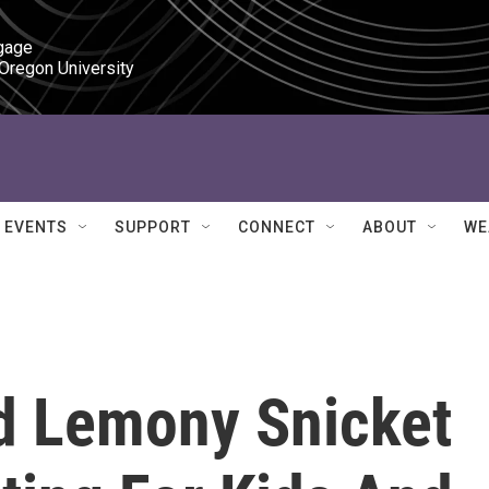
gage

 Oregon University
EVENTS
SUPPORT
CONNECT
ABOUT
WE
d Lemony Snicket