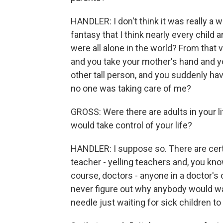
HANDLER: I don't think it was really a w
fantasy that I think nearly every child 
were all alone in the world? From that
and you take your mother's hand and yo
other tall person, and you suddenly have
no one was taking care of me?
GROSS: Were there are adults in your li
would take control of your life?
HANDLER: I suppose so. There are certa
teacher - yelling teachers and, you kno
course, doctors - anyone in a doctor's 
never figure out why anybody would want
needle just waiting for sick children 