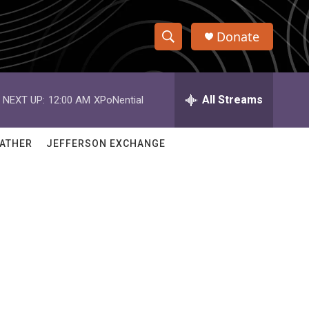
Donate
S
S
e
h
a
r
All Streams
NEXT UP:
12:00 AM
XPoNential
o
c
h
w
Q
ATHER
JEFFERSON EXCHANGE
u
S
e
r
e
y
a
r
c
h