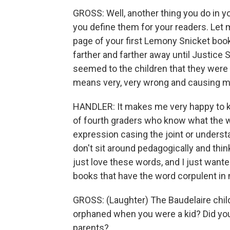
GROSS: Well, another thing you do in y
you define them for your readers. Let
page of your first Lemony Snicket book
farther and farther away until Justice
seemed to the children that they were 
means very, very wrong and causing muc
HANDLER: It makes me very happy to kno
of fourth graders who know what the w
expression casing the joint or understa
don't sit around pedagogically and think,
just love these words, and I just want
books that have the word corpulent in 
GROSS: (Laughter) The Baudelaire chil
orphaned when you were a kid? Did you
parents?