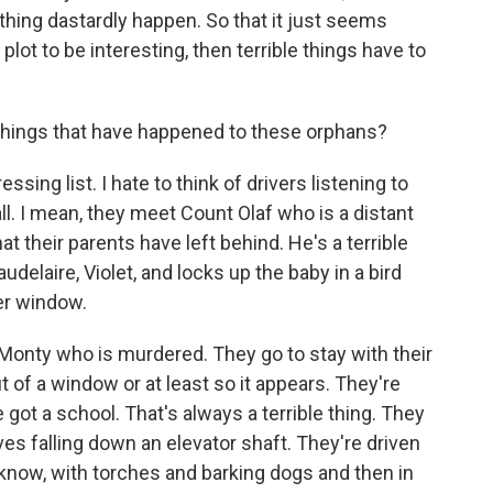
thing dastardly happen. So that it just seems
 plot to be interesting, then terrible things have to
things that have happened to these orphans?
sing list. I hate to think of drivers listening to
all. I mean, they meet Count Olaf who is a distant
hat their parents have left behind. He's a terrible
delaire, Violet, and locks up the baby in a bird
er window.
e Monty who is murdered. They go to stay with their
of a window or at least so it appears. They're
 got a school. That's always a terrible thing. They
es falling down an elevator shaft. They're driven
know, with torches and barking dogs and then in