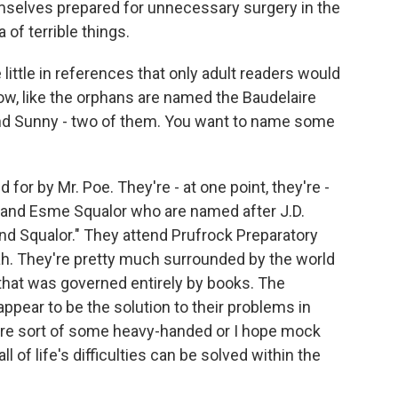
mselves prepared for unnecessary surgery in the
a of terrible things.
e little in references that only adult readers would
now, like the orphans are named the Baudelaire
 and Sunny - two of them. You want to name some
for by Mr. Poe. They're - at one point, they're -
e and Esme Squalor who are named after J.D.
nd Squalor." They attend Prufrock Preparatory
eah. They're pretty much surrounded by the world
e that was governed entirely by books. The
appear to be the solution to their problems in
 are sort of some heavy-handed or I hope mock
 of life's difficulties can be solved within the