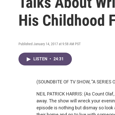
Talks About Wri
His Childhood 
Published January 14, 2017 at 9:58 AM PST
LISTEN
•
24:31
(SOUNDBITE OF TV SHOW, "A SERIES
NEIL PATRICK HARRIS: (As Count Olaf, 
away. The show will wreck your evening
episode is nothing but dismay so look 
their home and go to live with someone 