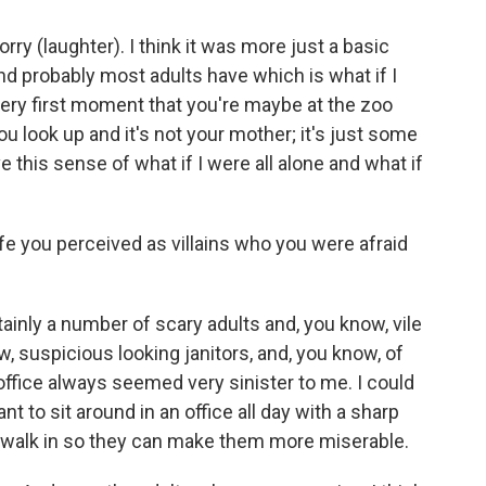
orry (laughter). I think it was more just a basic
and probably most adults have which is what if I
 very first moment that you're maybe at the zoo
u look up and it's not your mother; it's just some
 this sense of what if I were all alone and what if
fe you perceived as villains who you were afraid
inly a number of scary adults and, you know, vile
w, suspicious looking janitors, and, you know, of
office always seemed very sinister to me. I could
 to sit around in an office all day with a sharp
to walk in so they can make them more miserable.