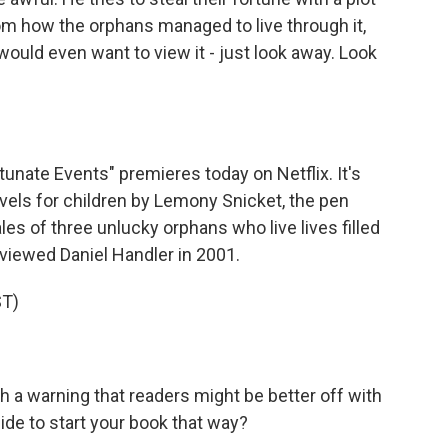
thom how the orphans managed to live through it,
would even want to view it - just look away. Look
tunate Events" premieres today on Netflix. It's
ovels for children by Lemony Snicket, the pen
les of three unlucky orphans who live lives filled
viewed Daniel Handler in 2001.
T)
h a warning that readers might be better off with
de to start your book that way?