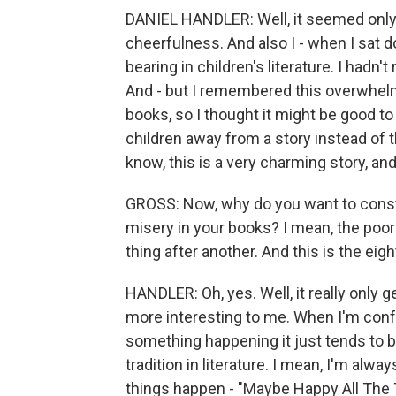
DANIEL HANDLER: Well, it seemed only
cheerfulness. And also I - when I sat dow
bearing in children's literature. I hadn'
And - but I remembered this overwhelmin
books, so I thought it might be good t
children away from a story instead of t
know, this is a very charming story, and
GROSS: Now, why do you want to consta
misery in your books? I mean, the poor B
thing after another. And this is the eig
HANDLER: Oh, yes. Well, it really only 
more interesting to me. When I'm confr
something happening it just tends to b
tradition in literature. I mean, I'm alwa
things happen - "Maybe Happy All The 