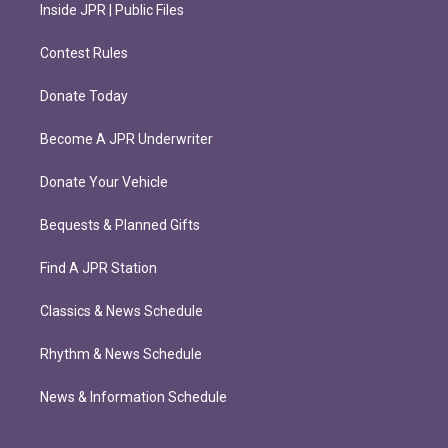
Inside JPR | Public Files
Contest Rules
Donate Today
Become A JPR Underwriter
Donate Your Vehicle
Bequests & Planned Gifts
Find A JPR Station
Classics & News Schedule
Rhythm & News Schedule
News & Information Schedule