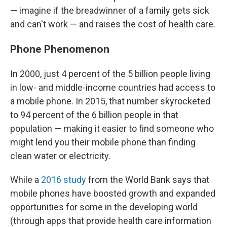
— imagine if the breadwinner of a family gets sick
and can't work — and raises the cost of health care.
Phone Phenomenon
In 2000, just 4 percent of the 5 billion people living
in low- and middle-income countries had access to
a mobile phone. In 2015, that number skyrocketed
to 94 percent of the 6 billion people in that
population — making it easier to find someone who
might lend you their mobile phone than finding
clean water or electricity.
While a
2016 study
from the World Bank says that
mobile phones have boosted growth and expanded
opportunities for some in the developing world
(through apps that provide health care information