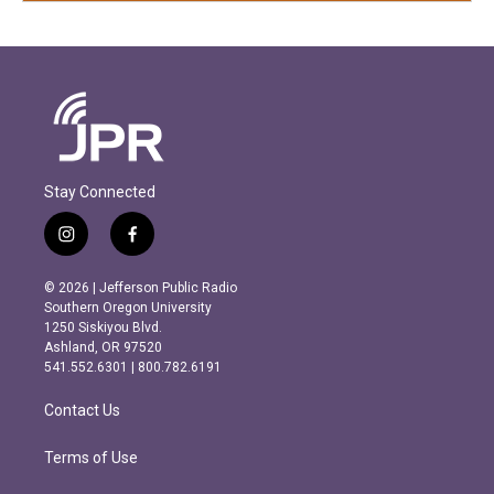
Stay Connected
i
f
n
a
s
c
© 2026 | Jefferson Public Radio
t
e
Southern Oregon University
a
b
1250 Siskiyou Blvd.
g
o
Ashland, OR 97520
r
o
541.552.6301 | 800.782.6191
a
k
m
Contact Us
Terms of Use