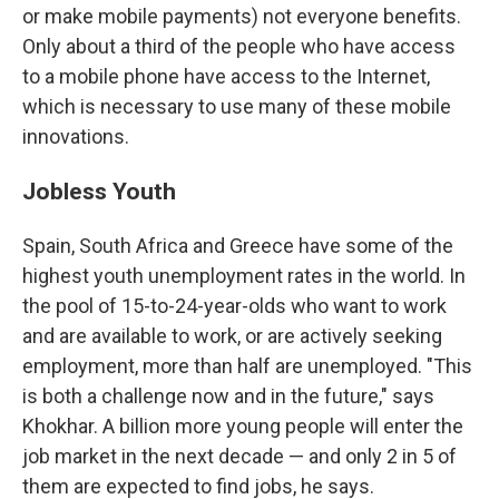
or make mobile payments) not everyone benefits.
Only about a third of the people who have access
to a mobile phone have access to the Internet,
which is necessary to use many of these mobile
innovations.
Jobless Youth
Spain, South Africa and Greece have some of the
highest youth unemployment rates in the world. In
the pool of 15-to-24-year-olds who want to work
and are available to work, or are actively seeking
employment, more than half are unemployed. "This
is both a challenge now and in the future," says
Khokhar. A billion more young people will enter the
job market in the next decade — and only 2 in 5 of
them are expected to find jobs, he says.