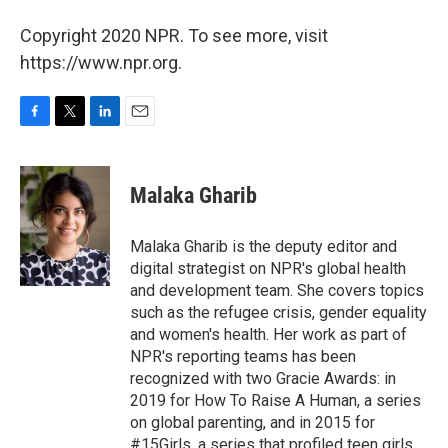
Copyright 2020 NPR. To see more, visit
https://www.npr.org.
F
T
L
E
a
w
i
m
c
i
n
a
e
t
k
i
Malaka Gharib
b
t
e
l
o
e
d
o
r
I
Malaka Gharib is the deputy editor and
k
n
digital strategist on NPR's global health
and development team. She covers topics
such as the refugee crisis, gender equality
and women's health. Her work as part of
NPR's reporting teams has been
recognized with two Gracie Awards: in
2019 for How To Raise A Human, a series
on global parenting, and in 2015 for
#15Girls, a series that profiled teen girls