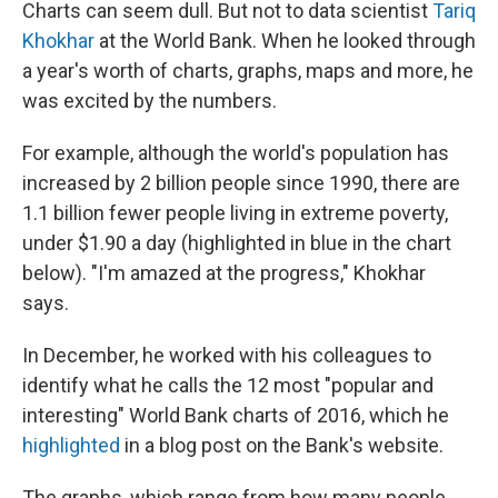
e
t
k
i
Charts can seem dull. But not to data scientist
Tariq
b
t
e
l
Khokhar
at the World Bank. When he looked through
o
e
d
o
r
I
a year's worth of charts, graphs, maps and more, he
k
n
was excited by the numbers.
For example, although the world's population has
increased by 2 billion people since 1990, there are
1.1 billion fewer people living in extreme poverty,
under $1.90 a day (highlighted in blue in the chart
below). "I'm amazed at the progress," Khokhar
says.
In December, he worked with his colleagues to
identify what he calls the 12 most "popular and
interesting" World Bank charts of 2016, which he
highlighted
in a blog post on the Bank's website.
The graphs, which range from how many people