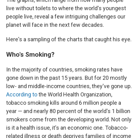
live without toilets to where the world's youngest
people live, reveal a few intriguing challenges our
planet will face in the next few decades.
Here's a sampling of the charts that caught his eye.
Who's Smoking?
In the majority of countries, smoking rates have
gone down in the past 15 years. But for 20 mostly
low- and middle-income countries, they've gone up.
According to
the World Health Organization,
tobacco smoking kills around 6 million people a
year — and nearly 80 percent of the world's 1 billion
smokers come from the developing world. Not only
is it a health issue, it's an economic one. Tobacco-
related illness or death deprives families of income