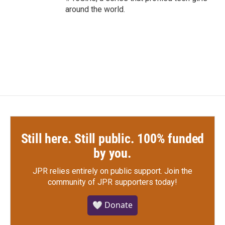
around the world.
Still here. Still public. 100% funded
by you.
JPR relies entirely on public support.
Join the
community of JPR supporters today!
🤍 Donate