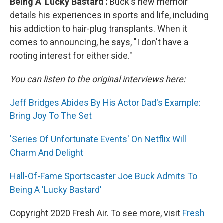
Being A 'Lucky Bastard':
Buck's new memoir
details his experiences in sports and life, including
his addiction to hair-plug transplants. When it
comes to announcing, he says, "I don't have a
rooting interest for either side."
You can listen to the original interviews here:
Jeff Bridges Abides By His Actor Dad's Example:
Bring Joy To The Set
'Series Of Unfortunate Events' On Netflix Will
Charm And Delight
Hall-Of-Fame Sportscaster Joe Buck Admits To
Being A 'Lucky Bastard'
Copyright 2020 Fresh Air. To see more, visit
Fresh