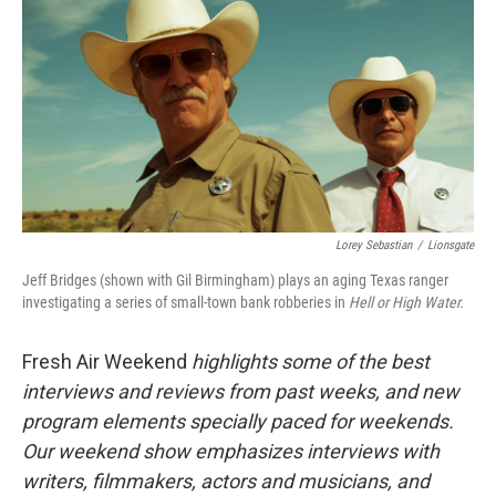
k
n
Lorey Sebastian
/
Lionsgate
Jeff Bridges (shown with Gil Birmingham) plays an aging Texas ranger
investigating a series of small-town bank robberies in
Hell or High Water.
Fresh Air Weekend
highlights some of the best
interviews and reviews from past weeks, and new
program elements specially paced for weekends.
Our weekend show emphasizes interviews with
writers, filmmakers, actors and musicians, and