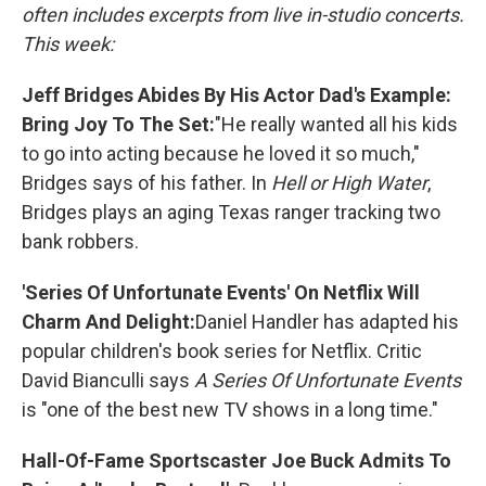
often includes excerpts from live in-studio concerts.
This week:
Jeff Bridges Abides By His Actor Dad's Example:
Bring Joy To The Set:
"He really wanted all his kids
to go into acting because he loved it so much,"
Bridges says of his father. In
Hell or High Water
,
Bridges plays an aging Texas ranger tracking two
bank robbers.
'Series Of Unfortunate Events' On Netflix Will
Charm And Delight:
Daniel Handler has adapted his
popular children's book series for Netflix. Critic
David Bianculli says
A Series Of Unfortunate Events
is "one of the best new TV shows in a long time."
Hall-Of-Fame Sportscaster Joe Buck Admits To