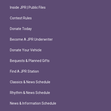
Inside JPR | Public Files
Contest Rules
Donate Today
Become A JPR Underwriter
Donate Your Vehicle
Bequests & Planned Gifts
Find A JPR Station
Classics & News Schedule
Rhythm & News Schedule
News & Information Schedule