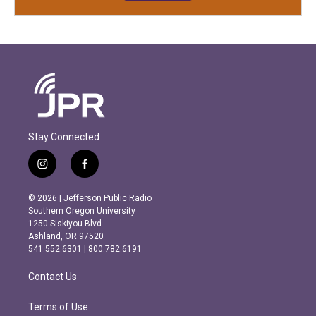
Stay Connected
i
f
n
a
s
c
© 2026 | Jefferson Public Radio
t
e
Southern Oregon University
a
b
1250 Siskiyou Blvd.
g
o
Ashland, OR 97520
r
o
541.552.6301 | 800.782.6191
a
k
m
Contact Us
Terms of Use