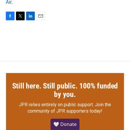
Air
.
F
T
L
E
a
w
i
m
c
i
n
a
e
t
k
i
b
t
e
l
o
e
d
o
r
I
k
n
Still here. Still public. 100% funded
by you.
JPR relies entirely on public support.
Join the
community of JPR supporters today!
🤍 Donate