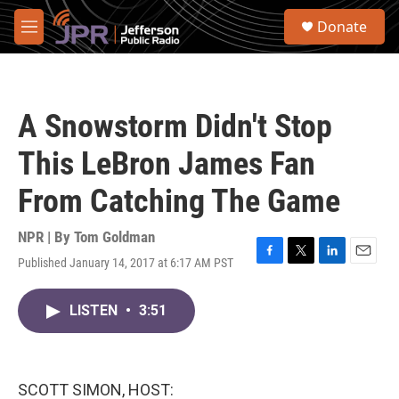
Skip to main content
S
Donate
e
M
a
e
r
n
c
u
h
A Snowstorm Didn't Stop
u
e
This LeBron James Fan
r
y
From Catching The Game
NPR | By
Tom Goldman
Published January 14, 2017 at 6:17 AM PST
F
T
L
E
a
w
i
m
c
i
n
a
LISTEN
•
3:51
e
t
k
i
b
t
e
l
o
e
d
o
r
I
k
n
SCOTT SIMON, HOST: