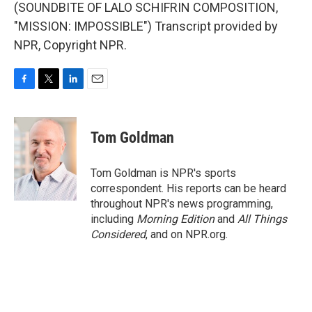
(SOUNDBITE OF LALO SCHIFRIN COMPOSITION,
"MISSION: IMPOSSIBLE") Transcript provided by
NPR, Copyright NPR.
F
T
L
E
a
w
i
m
c
i
n
a
e
t
k
i
Tom Goldman
b
t
e
l
o
e
d
o
r
I
Tom Goldman is NPR's sports
k
n
correspondent. His reports can be heard
throughout NPR's news programming,
including
Morning Edition
and
All Things
Considered
, and on NPR.org.