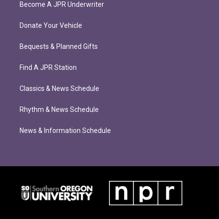
Become A JPR Underwriter
Donate Your Vehicle
Bequests & Planned Gifts
Find A JPR Station
Classics & News Schedule
Rhythm & News Schedule
News & Information Schedule