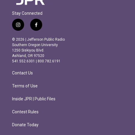
Stay Connected
i
f
n
a
s
c
© 2026 | Jefferson Public Radio
t
e
Southern Oregon University
a
b
1250 Siskiyou Blvd.
g
o
Ashland, OR 97520
r
o
541.552.6301 | 800.782.6191
a
k
m
Contact Us
Terms of Use
Inside JPR | Public Files
Contest Rules
Donate Today