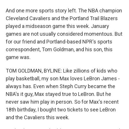
And one more sports story left. The NBA champion
Cleveland Cavaliers and the Portland Trail Blazers
played a midseason game this week. January
games are not usually considered momentous. But
for our friend and Portland-based NPR's sports
correspondent, Tom Goldman, and his son, this
game was.
TOM GOLDMAN, BYLINE: Like zillions of kids who
play basketball, my son Max loves LeBron James -
always has. Even when Steph Curry became the
NBA's it guy, Max stayed true to LeBron. But he
never saw him play in person. So for Max's recent
18th birthday, I bought two tickets to see LeBron
and the Cavaliers this week.