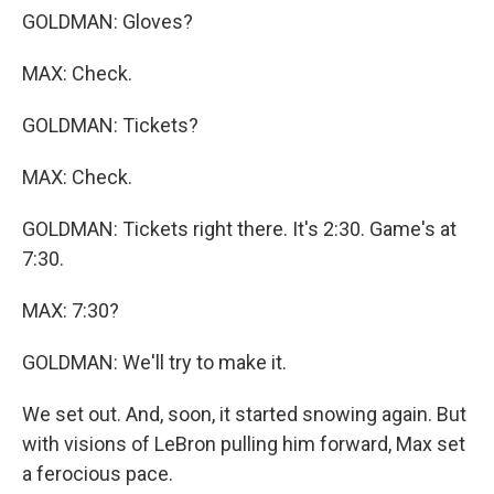
GOLDMAN: Gloves?
MAX: Check.
GOLDMAN: Tickets?
MAX: Check.
GOLDMAN: Tickets right there. It's 2:30. Game's at
7:30.
MAX: 7:30?
GOLDMAN: We'll try to make it.
We set out. And, soon, it started snowing again. But
with visions of LeBron pulling him forward, Max set
a ferocious pace.