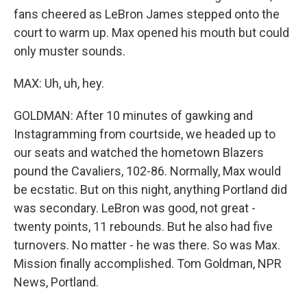
fans cheered as LeBron James stepped onto the
court to warm up. Max opened his mouth but could
only muster sounds.
MAX: Uh, uh, hey.
GOLDMAN: After 10 minutes of gawking and
Instagramming from courtside, we headed up to
our seats and watched the hometown Blazers
pound the Cavaliers, 102-86. Normally, Max would
be ecstatic. But on this night, anything Portland did
was secondary. LeBron was good, not great -
twenty points, 11 rebounds. But he also had five
turnovers. No matter - he was there. So was Max.
Mission finally accomplished. Tom Goldman, NPR
News, Portland.