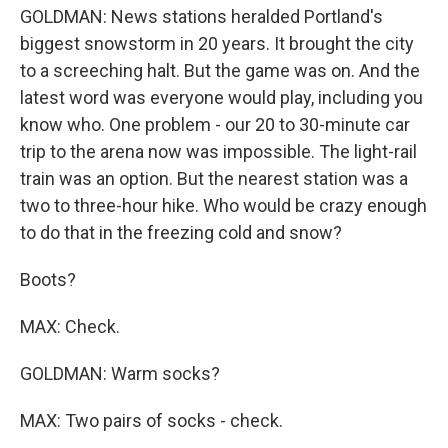
GOLDMAN: News stations heralded Portland's
biggest snowstorm in 20 years. It brought the city
to a screeching halt. But the game was on. And the
latest word was everyone would play, including you
know who. One problem - our 20 to 30-minute car
trip to the arena now was impossible. The light-rail
train was an option. But the nearest station was a
two to three-hour hike. Who would be crazy enough
to do that in the freezing cold and snow?
Boots?
MAX: Check.
GOLDMAN: Warm socks?
MAX: Two pairs of socks - check.