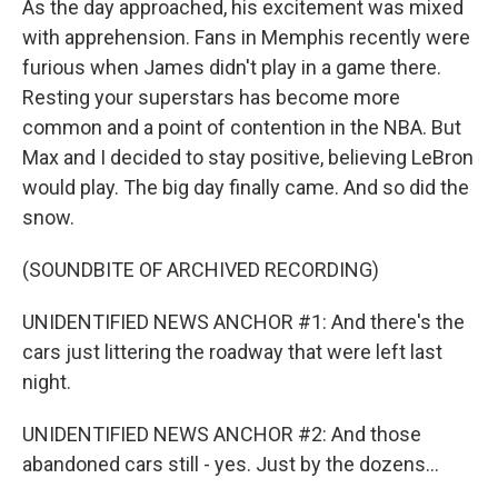
As the day approached, his excitement was mixed
with apprehension. Fans in Memphis recently were
furious when James didn't play in a game there.
Resting your superstars has become more
common and a point of contention in the NBA. But
Max and I decided to stay positive, believing LeBron
would play. The big day finally came. And so did the
snow.
(SOUNDBITE OF ARCHIVED RECORDING)
UNIDENTIFIED NEWS ANCHOR #1: And there's the
cars just littering the roadway that were left last
night.
UNIDENTIFIED NEWS ANCHOR #2: And those
abandoned cars still - yes. Just by the dozens...