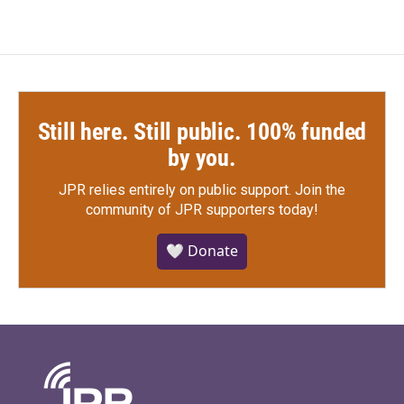
Still here. Still public. 100% funded
by you.
JPR relies entirely on public support.
Join the
community of JPR supporters today!
🤍 Donate