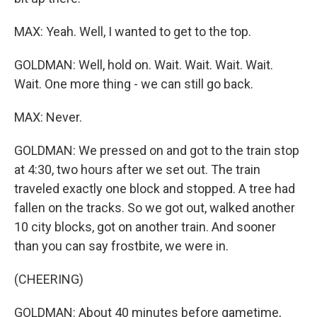
MAX: Yeah. Well, I wanted to get to the top.
GOLDMAN: Well, hold on. Wait. Wait. Wait. Wait.
Wait. One more thing - we can still go back.
MAX: Never.
GOLDMAN: We pressed on and got to the train stop
at 4:30, two hours after we set out. The train
traveled exactly one block and stopped. A tree had
fallen on the tracks. So we got out, walked another
10 city blocks, got on another train. And sooner
than you can say frostbite, we were in.
(CHEERING)
GOLDMAN: About 40 minutes before gametime,