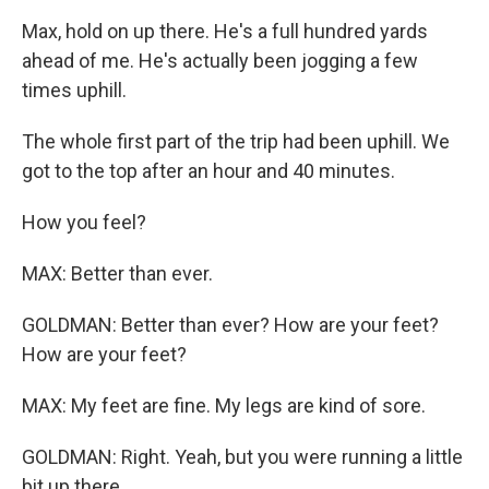
Max, hold on up there. He's a full hundred yards
ahead of me. He's actually been jogging a few
times uphill.
The whole first part of the trip had been uphill. We
got to the top after an hour and 40 minutes.
How you feel?
MAX: Better than ever.
GOLDMAN: Better than ever? How are your feet?
How are your feet?
MAX: My feet are fine. My legs are kind of sore.
GOLDMAN: Right. Yeah, but you were running a little
bit up there.