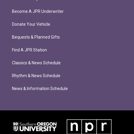
Become A JPR Underwriter
Donate Your Vehicle
Bequests & Planned Gifts
Find A JPR Station
Classics & News Schedule
Rhythm & News Schedule
News & Information Schedule