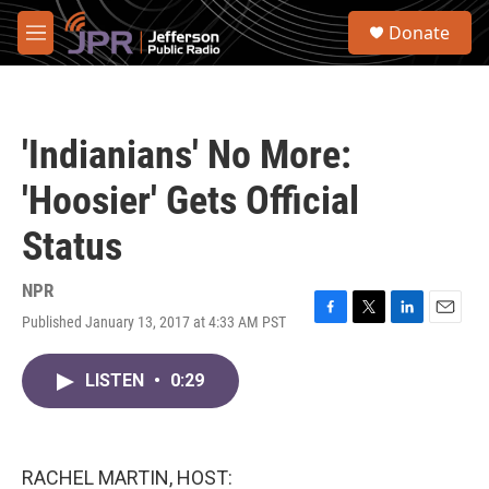
Skip to main content
S
Donate
e
M
a
e
r
n
c
u
h
'Indianians' No More:
u
e
'Hoosier' Gets Official
r
y
Status
NPR
Published January 13, 2017 at 4:33 AM PST
F
T
L
E
a
w
i
m
c
i
n
a
LISTEN
•
0:29
e
t
k
i
b
t
e
l
o
e
d
o
r
I
k
n
RACHEL MARTIN, HOST: