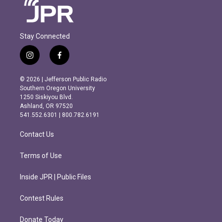
Stay Connected
i
f
n
a
s
c
© 2026 | Jefferson Public Radio
t
e
Southern Oregon University
a
b
1250 Siskiyou Blvd.
g
o
Ashland, OR 97520
r
o
541.552.6301 | 800.782.6191
a
k
m
Contact Us
Terms of Use
Inside JPR | Public Files
Contest Rules
Donate Today