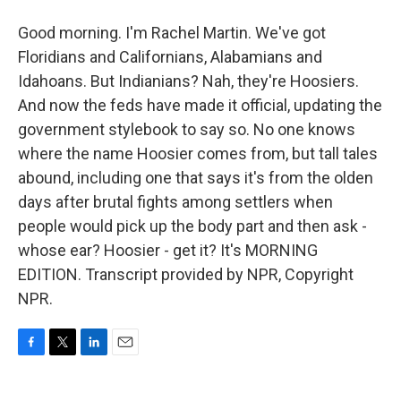
Good morning. I'm Rachel Martin. We've got
Floridians and Californians, Alabamians and
Idahoans. But Indianians? Nah, they're Hoosiers.
And now the feds have made it official, updating the
government stylebook to say so. No one knows
where the name Hoosier comes from, but tall tales
abound, including one that says it's from the olden
days after brutal fights among settlers when
people would pick up the body part and then ask -
whose ear? Hoosier - get it? It's MORNING
EDITION. Transcript provided by NPR, Copyright
NPR.
F
T
L
E
a
w
i
m
c
i
n
a