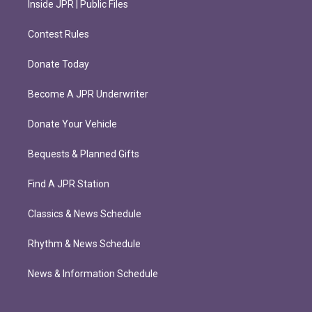
Inside JPR | Public Files
Contest Rules
Donate Today
Become A JPR Underwriter
Donate Your Vehicle
Bequests & Planned Gifts
Find A JPR Station
Classics & News Schedule
Rhythm & News Schedule
News & Information Schedule