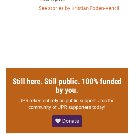
See stories by Kristian Foden-Vencil
Still here. Still public. 100% funded
by you.
JPR relies entirely on public support.
Join the
community of JPR supporters today!
🤍 Donate