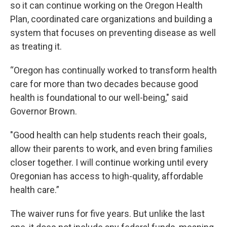
so it can continue working on the Oregon Health
Plan, coordinated care organizations and building a
system that focuses on preventing disease as well
as treating it.
“Oregon has continually worked to transform health
care for more than two decades because good
health is foundational to our well-being," said
Governor Brown.
"Good health can help students reach their goals,
allow their parents to work, and even bring families
closer together. I will continue working until every
Oregonian has access to high-quality, affordable
health care.”
The waiver runs for five years. But unlike the last