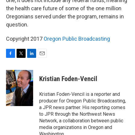
one, it does not include any federal funds, meaning
the health care future of some of the one million
Oregonians served under the program, remains in
question.
Copyright 2017
Oregon Public Broadcasting
F
T
L
E
a
w
i
m
c
i
n
a
e
t
k
i
Kristian Foden-Vencil
b
t
e
l
o
e
d
o
r
I
Kristian Foden-Vencil is a reporter and
k
n
producer for Oregon Public Broadcasting,
a JPR news partner. His reporting comes
to JPR through the Northwest News
Network, a collaboration between public
media organizations in Oregon and
Washington..