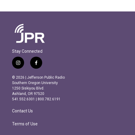
Stay Connected
i
f
n
a
s
c
© 2026 | Jefferson Public Radio
t
e
Southern Oregon University
a
b
1250 Siskiyou Blvd.
g
o
Ashland, OR 97520
r
o
541.552.6301 | 800.782.6191
a
k
m
Contact Us
Terms of Use