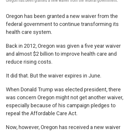
Oregon has been granted a new waiver from the federal government.
Oregon has been granted a new waiver from the
federal government to continue transforming its
health care system.
Back in 2012, Oregon was given a five year waiver
and almost $2 billion to improve health care and
reduce rising costs.
It did that. But the waiver expires in June.
When Donald Trump was elected president, there
was concern Oregon might not get another waiver,
especially because of his campaign pledges to
repeal the Affordable Care Act.
Now, however, Oregon has received a new waiver