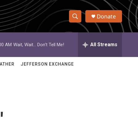
Donate
S
S
e
h
a
r
All Streams
:00 AM
Wait, Wait... Don't Tell Me!
o
c
h
w
Q
ATHER
JEFFERSON EXCHANGE
u
S
e
r
e
y
a
r
'
c
h