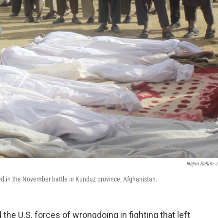
Najim Rahim
/
led in the November battle in Kunduz province, Afghanistan.
d the U.S. forces of wrongdoing in fighting that left