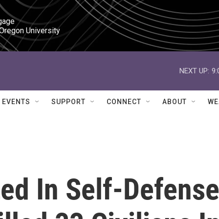
gage

 Oregon University
NEXT UP:
9
EVENTS
SUPPORT
CONNECT
ABOUT
WE
ted In Self-Defense