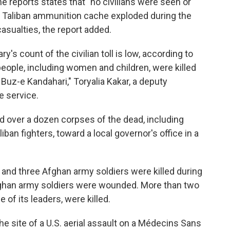
he reports states that "no civilians were seen or
" A Taliban ammunition cache exploded during the
asualties, the report added.
ry's count of the civilian toll is low, according to
eople, including women and children, were killed
 Buz-e Kandahari," Toryalia Kakar, a deputy
e service.
ed over a dozen corpses of the dead, including
ban fighters, toward a local governor's office in a
s
and three Afghan army soldiers were killed during
 Afghan army soldiers were wounded. More than two
of its leaders, were killed.
he site of a U.S. aerial assault on a Médecins Sans