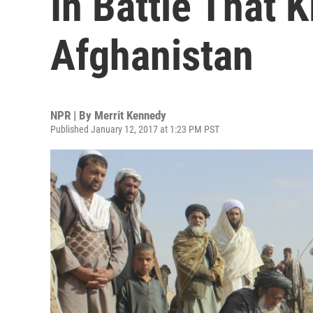
In Battle That K
Afghanistan
NPR | By
Merrit Kennedy
Published January 12, 2017 at 1:23 PM PST