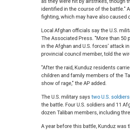
as they were hit by airstrikes, though t
identified in the course of the battle.
fighting, which may have also caused c
Local Afghan officials say the U.S. milita
The Associated Press. "More than 50 p
in the Afghan and U.S. forces' attack in
provincial council member, told the wir
"After the raid, Kunduz residents carri
children and family members of the Tali
show of rage," the AP added.
The U.S. military says
two U.S. soldier
the battle. Four U.S. soldiers and 11
dozen Taliban members, including three 
A year before this battle, Kunduz was t