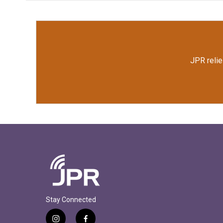
JPR relie
Stay Connected
i
f