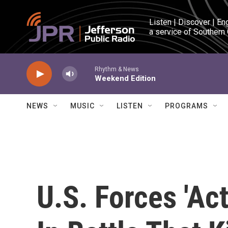
Skip to main content
Listen | Discover | En
a service of Southern
Rhythm & News
Weekend Edition
NEWS
MUSIC
LISTEN
PROGRAMS
U.S. Forces 'Ac