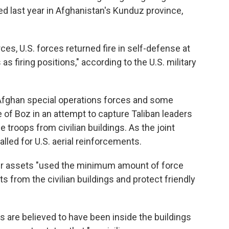
d last year in Afghanistan's Kunduz province,
s, U.S. forces returned fire in self-defense at
s firing positions," according to the U.S. military
Afghan special operations forces and some
ge of Boz in an attempt to capture Taliban leaders
he troops from civilian buildings. As the joint
alled for U.S. aerial reinforcements.
air assets "used the minimum amount of force
ts from the civilian buildings and protect friendly
s are believed to have been inside the buildings