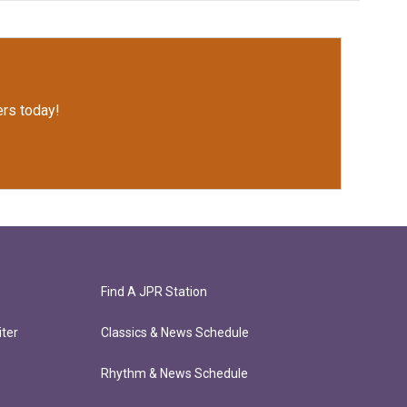
rs today!
Find A JPR Station
ter
Classics & News Schedule
Rhythm & News Schedule