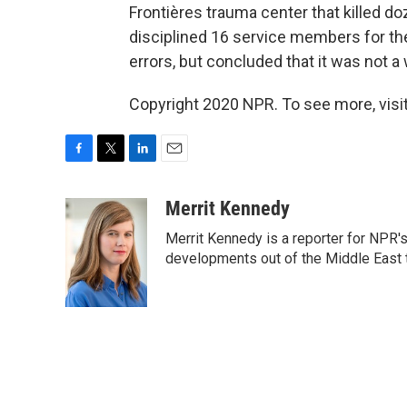
Frontières trauma center that killed d
disciplined 16 service members for th
errors, but concluded that it was not a
Copyright 2020 NPR. To see more, visit
F
T
L
E
a
w
i
m
c
i
n
a
Merrit Kennedy
e
t
k
i
Merrit Kennedy is a reporter for NPR'
b
t
e
l
o
e
d
developments out of the Middle East 
o
r
I
k
n