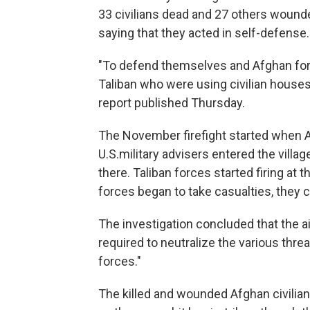
33 civilians dead and 27 others wounde
saying that they acted in self-defense.
"To defend themselves and Afghan force
Taliban who were using civilian houses a
report published Thursday.
The November firefight started when 
U.S.military advisers entered the villa
there. Taliban forces started firing at t
forces began to take casualties, they c
The investigation concluded that the 
required to neutralize the various threa
forces."
The killed and wounded Afghan civilian