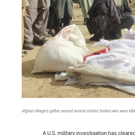
Afghan villagers gather around several victims' bodies who were kil
A U.S. military investigation has cleare