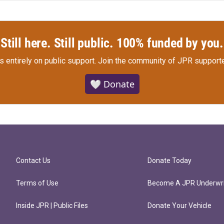
Still here. Still public. 100% funded by you.
s entirely on public support.
Join the community of JPR supporte
🤍 Donate
Contact Us
Donate Today
Terms of Use
Become A JPR Underwri
Inside JPR | Public Files
Donate Your Vehicle