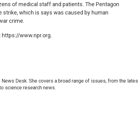
ozens of medical staff and patients. The Pentagon
e strike, which is says was caused by human
 war crime.
 https://www.npr.org.
s News Desk. She covers a broad range of issues, from the lates
to science research news.