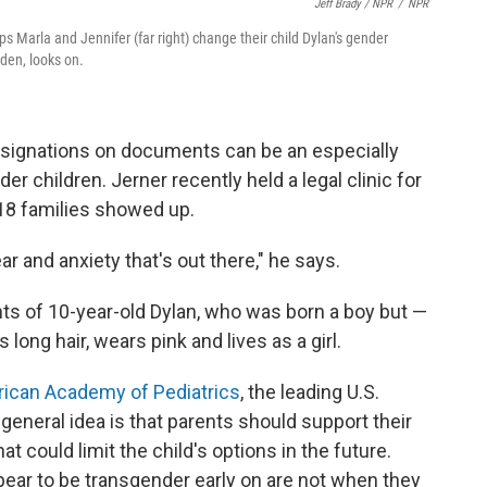
Jeff Brady / NPR
/
NPR
ps Marla and Jennifer (far right) change their child Dylan's gender
yden, looks on.
signations on documents can be an especially
er children. Jerner recently held a legal clinic for
 18 families showed up.
fear and anxiety that's out there," he says.
s of 10-year-old Dylan, who was born a boy but —
ong hair, wears pink and lives as a girl.
rican Academy of Pediatrics
, the leading U.S.
general idea is that parents should support their
t could limit the child's options in the future.
ar to be transgender early on are not when they