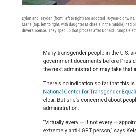
Dylan and Hayden (front, left to right) are adopted 10-year-old twins.
Marla (top, left to right, with daughter Michaela in the middle) had
driver's license. They sped up that process after Donald Trump's elec
Many transgender people in the U.S. a
government documents before Presiden
the next administration may take that a
There's no indication so far that this is
National Center for Transgender Equali
clear. But she's concerned about peopl
administration.
"Virtually every — if not every — appo
extremely anti-LGBT person," says Kei