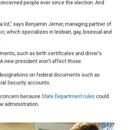
concerned people ever since the election. And
 a lot," says Benjamin Jerner, managing partner of
er
, which specializes in lesbian, gay, bisexual and
nts, such as birth certificates and driver's
. A new president won't affect those.
 designations on federal documents such as
ial Security accounts.
t concern because
State Department rules
could
ew administration.