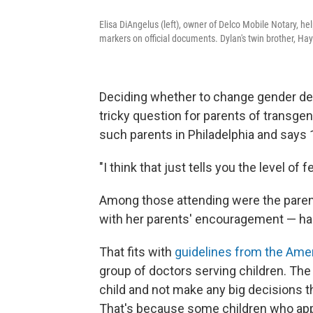
Elisa DiAngelus (left), owner of Delco Mobile Notary, hel
markers on official documents. Dylan's twin brother, Ha
Deciding whether to change gender de
tricky question for parents of transgend
such parents in Philadelphia and says
"I think that just tells you the level of 
Among those attending were the parent
with her parents' encouragement — has l
That fits with
guidelines from the Ame
group of doctors serving children. The 
child and not make any big decisions tha
That's because some children who appe