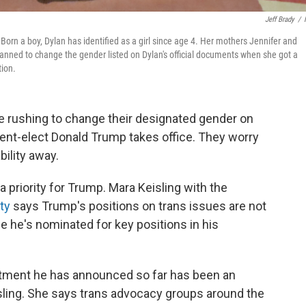
Jeff Brady
/
 Born a boy, Dylan has identified as a girl since age 4. Her mothers Jennifer and
 planned to change the gender listed on Dylan's official documents when she got a
tion.
re rushing to change their designated gender on
t-elect Donald Trump takes office. They worry
bility away.
 a priority for Trump. Mara Keisling with the
ty
says Trump's positions on trans issues are not
e he's nominated for key positions in his
intment he has announced so far has been an
sling. She says trans advocacy groups around the