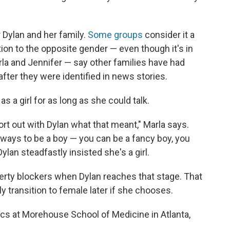
 Dylan and her family.
Some groups
consider it a
ition to the opposite gender — even though it's in
rla and Jennifer — say other families have had
after they were identified in news stories.
s a girl for as long as she could talk.
sort out with Dylan what that meant," Marla says.
of ways to be a boy — you can be a fancy boy, you
ylan steadfastly insisted she's a girl.
erty blockers when Dylan reaches that stage. That
lly transition to female later if she chooses.
rics at Morehouse School of Medicine in Atlanta,