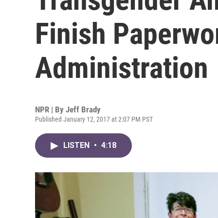
Finish Paperwo
Administration
NPR | By
Jeff Brady
Published January 12, 2017 at 2:07 PM PST
LISTEN
•
4:18