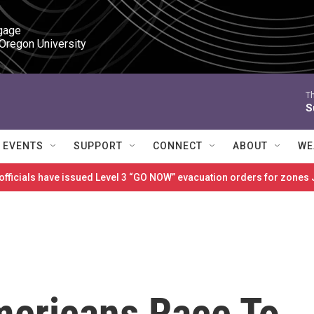
gage

 Oregon University
T
S
EVENTS
SUPPORT
CONNECT
ABOUT
WE
 officials have issued Level 3 “GO NOW” evacuation orders for zon
ericans Race To