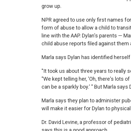
grow up.
NPR agreed to use only first names for
form of abuse to allow a child to trans
line with the AAP. Dylan's parents — Ma
child abuse reports filed against them 
Marla says Dylan has identified herself a
"It took us about three years to really 
"We kept telling her, 'Oh, there's lots 
can be a sparkly boy.' " But Marla says D
Marla says they plan to administer pub
will make it easier for Dylan to physica
Dr. David Levine, a professor of pediat
says this is a good approach.