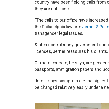
country have been fielding calls from 
they are not alone.
"The calls to our office have increased
the Philadelphia law firm
Jerner & Palm
transgender legal issues.
States control many government docume
licenses, Jerner reassures his clients
Of more concern, he says, are gender
passports, immigration papers and Soc
Jerner says passports are the bigges
be changed relatively easily under a n