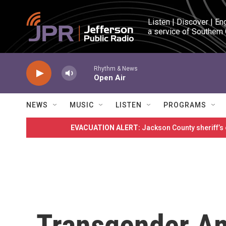
Skip to main content
Listen | Discover | En
a service of Southern
Rhythm & News
Open Air
NEWS
MUSIC
LISTEN
PROGRAMS
EVACUATION ALERT:
Jackson County sheriff’s
Transgender Am