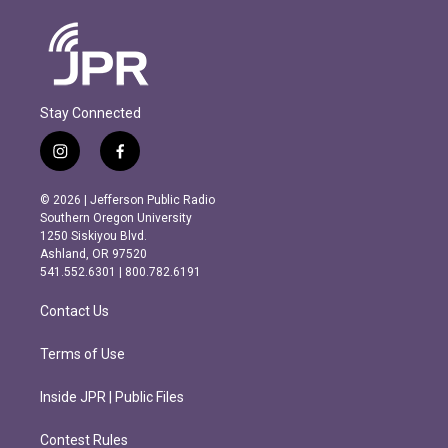
Stay Connected
i
f
n
a
s
c
© 2026 | Jefferson Public Radio
t
e
Southern Oregon University
a
b
1250 Siskiyou Blvd.
g
o
Ashland, OR 97520
r
o
541.552.6301 | 800.782.6191
a
k
m
Contact Us
Terms of Use
Inside JPR | Public Files
Contest Rules