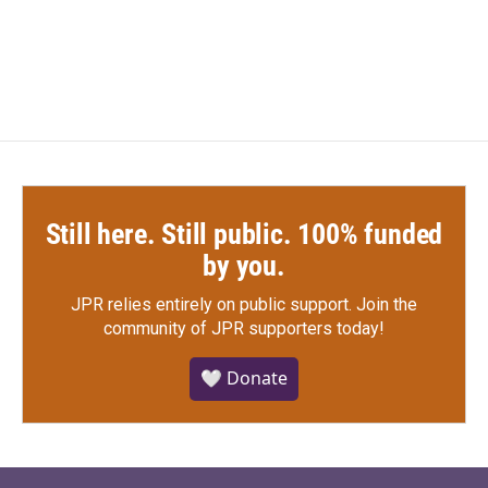
a
w
i
m
c
i
n
a
e
t
k
i
b
t
e
l
o
e
d
o
r
I
k
n
Still here. Still public. 100% funded
by you.
JPR relies entirely on public support.
Join the
community of JPR supporters today!
🤍 Donate