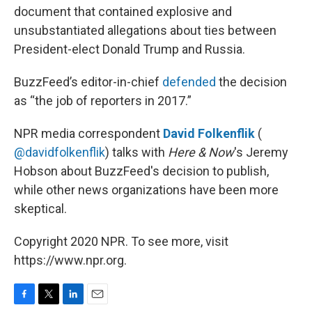
document that contained explosive and
unsubstantiated allegations about ties between
President-elect Donald Trump and Russia.
BuzzFeed’s editor-in-chief
defended
the decision
as “the job of reporters in 2017.”
NPR media correspondent
David Folkenflik
(
@davidfolkenflik
) talks with
Here & Now
's Jeremy
Hobson about BuzzFeed's decision to publish,
while other news organizations have been more
skeptical.
Copyright 2020 NPR. To see more, visit
https://www.npr.org.
F
T
L
E