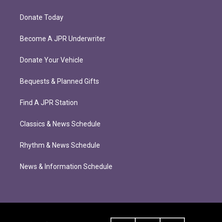
Donate Today
Become A JPR Underwriter
Donate Your Vehicle
Bequests & Planned Gifts
Find A JPR Station
Classics & News Schedule
Rhythm & News Schedule
News & Information Schedule