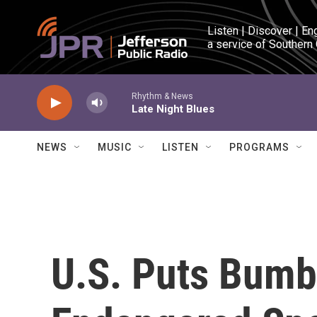
Skip to main content
Listen | Discover | En
a service of Southern
Rhythm & News
Late Night Blues
NEWS
MUSIC
LISTEN
PROGRAMS
U.S. Puts Bumb