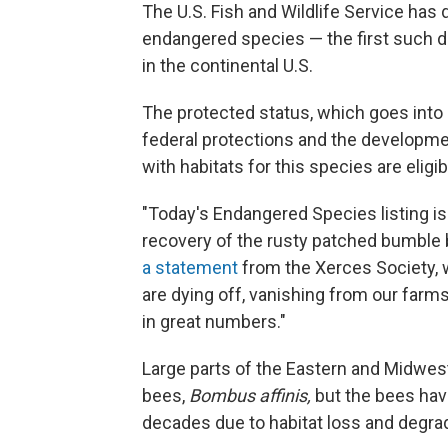
The U.S. Fish and Wildlife Service ha
endangered species — the first such d
in the continental U.S.
The protected status, which goes into 
federal protections and the developmen
with habitats for this species are eligib
"Today's Endangered Species listing i
recovery of the rusty patched bumble
a statement
from the Xerces Society, 
are dying off, vanishing from our farm
in great numbers."
Large parts of the Eastern and Midwes
bees,
Bombus affinis,
but the bees have
decades due to habitat loss and degrad