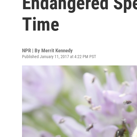
Endangered Spec
Time
NPR | By
Merrit Kennedy
Published January 11, 2017 at 4:22 PM PST