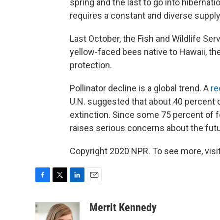
spring and the last to go into hibernati
requires a constant and diverse supply
Last October, the Fish and Wildlife Ser
yellow-faced bees native to Hawaii, the
protection.
Pollinator decline is a global trend. A
re
U.N. suggested that about 40 percent o
extinction. Since some 75 percent of foo
raises serious concerns about the futu
Copyright 2020 NPR. To see more, visit
F
T
L
E
a
w
i
m
c
i
n
a
Merrit Kennedy
e
t
k
i