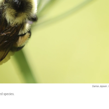
Sarina Jepsen
/
ed species.