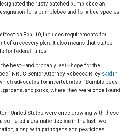
s designated the rusty patched bumblebee an
esignation for a bumblebee and for a bee species
effect on Feb. 10, includes requirements for
t of a recovery plan. It also means that states
le for federal funds.
s the best—and probably last—hope for the
 bee," NRDC Senior Attorney Rebecca Riley
said in
which advocates for invertebrates. "Bumble bees
s, gardens, and parks, where they were once found
tern United States were once crawling with these
 suffered a dramatic decline in the last two
ation, along with pathogens and pesticides.