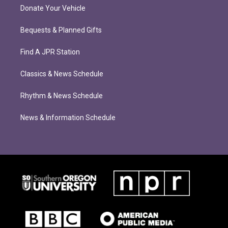
Donate Your Vehicle
Bequests & Planned Gifts
Find A JPR Station
Classics & News Schedule
Rhythm & News Schedule
News & Information Schedule