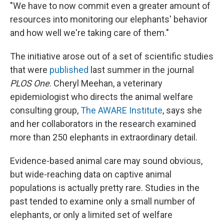
"We have to now commit even a greater amount of
resources into monitoring our elephants' behavior
and how well we're taking care of them."
The initiative arose out of a set of scientific studies
that were
published
last summer in the journal
PLOS One
. Cheryl Meehan, a veterinary
epidemiologist who directs the animal welfare
consulting group,
The AWARE Institute
, says she
and her collaborators in the research examined
more than 250 elephants in extraordinary detail.
Evidence-based animal care may sound obvious,
but wide-reaching data on captive animal
populations is actually pretty rare. Studies in the
past tended to examine only a small number of
elephants, or only a limited set of welfare