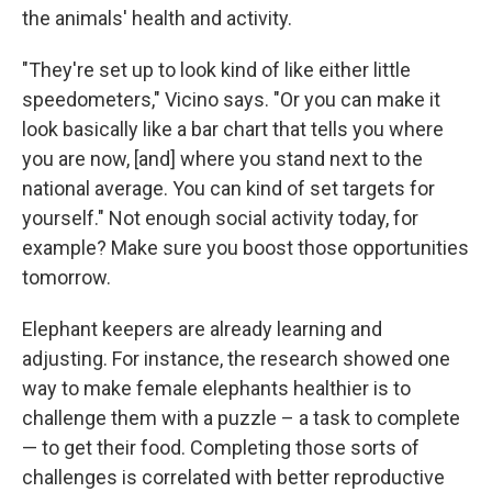
the animals' health and activity.
"They're set up to look kind of like either little
speedometers," Vicino says. "Or you can make it
look basically like a bar chart that tells you where
you are now, [and] where you stand next to the
national average. You can kind of set targets for
yourself." Not enough social activity today, for
example? Make sure you boost those opportunities
tomorrow.
Elephant keepers are already learning and
adjusting. For instance, the research showed one
way to make female elephants healthier is to
challenge them with a puzzle – a task to complete
— to get their food. Completing those sorts of
challenges is correlated with better reproductive