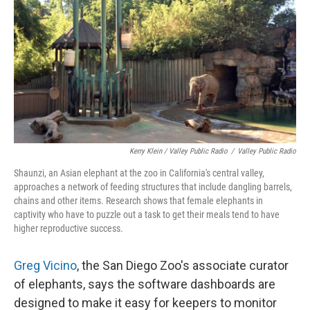
Kerry Klein / Valley Public Radio
/
Valley Public Radio
Shaunzi, an Asian elephant at the zoo in California's central valley,
approaches a network of feeding structures that include dangling barrels,
chains and other items. Research shows that female elephants in
captivity who have to puzzle out a task to get their meals tend to have
higher reproductive success.
Greg Vicino
, the San Diego Zoo's associate curator
of elephants, says the software dashboards are
designed to make it easy for keepers to monitor