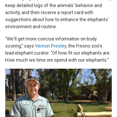
keep detailed logs of the animals' behavior and
activity, and then receive a report card with
suggestions about how to enhance the elephants'
environment and routine.
"We'll get more concise information on body
scoring," says
Vernon Presley
, the Fresno zoo's
lead elephant curator. "Of how fit our elephants are.
How much we time we spend with our elephants."