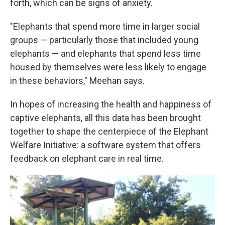
forth, which can be signs of anxiety.
"Elephants that spend more time in larger social
groups — particularly those that included young
elephants — and elephants that spend less time
housed by themselves were less likely to engage
in these behaviors," Meehan says.
In hopes of increasing the health and happiness of
captive elephants, all this data has been brought
together to shape the centerpiece of the Elephant
Welfare Initiative: a software system that offers
feedback on elephant care in real time.