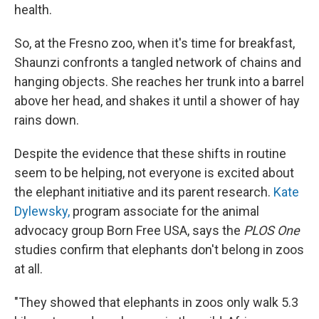
health.
So, at the Fresno zoo, when it's time for breakfast,
Shaunzi confronts a tangled network of chains and
hanging objects. She reaches her trunk into a barrel
above her head, and shakes it until a shower of hay
rains down.
Despite the evidence that these shifts in routine
seem to be helping, not everyone is excited about
the elephant initiative and its parent research.
Kate
Dylewsky,
program associate for the animal
advocacy group Born Free USA, says the
PLOS One
studies confirm that elephants don't belong in zoos
at all.
"They showed that elephants in zoos only walk 5.3