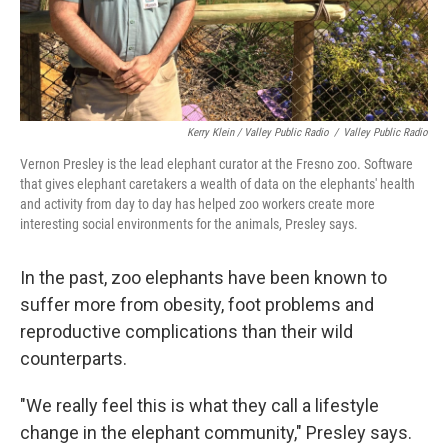
Kerry Klein / Valley Public Radio
/
Valley Public Radio
Vernon Presley is the lead elephant curator at the Fresno zoo. Software
that gives elephant caretakers a wealth of data on the elephants' health
and activity from day to day has helped zoo workers create more
interesting social environments for the animals, Presley says.
In the past, zoo elephants have been known to
suffer more from obesity, foot problems and
reproductive complications than their wild
counterparts.
"We really feel this is what they call a lifestyle
change in the elephant community," Presley says.