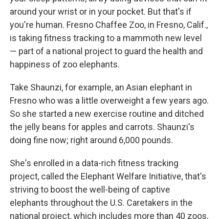
around your wrist or in your pocket. But that's if
you're human. Fresno Chaffee Zoo, in Fresno, Calif.,
is taking fitness tracking to a mammoth new level
— part of a national project to guard the health and
happiness of zoo elephants.
Take Shaunzi, for example, an Asian elephant in
Fresno who was a little overweight a few years ago.
So she started a new exercise routine and ditched
the jelly beans for apples and carrots. Shaunzi's
doing fine now; right around 6,000 pounds.
She's enrolled in a data-rich fitness tracking
project, called the Elephant Welfare Initiative, that's
striving to boost the well-being of captive
elephants throughout the U.S. Caretakers in the
national project, which includes more than 40 zoos,