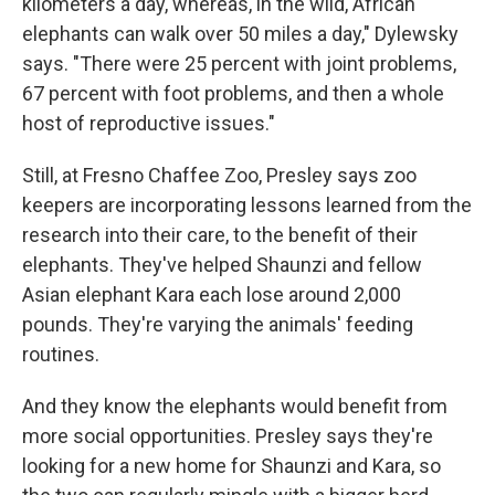
kilometers a day, whereas, in the wild, African
elephants can walk over 50 miles a day," Dylewsky
says. "There were 25 percent with joint problems,
67 percent with foot problems, and then a whole
host of reproductive issues."
Still, at Fresno Chaffee Zoo, Presley says zoo
keepers are incorporating lessons learned from the
research into their care, to the benefit of their
elephants. They've helped Shaunzi and fellow
Asian elephant Kara each lose around 2,000
pounds. They're varying the animals' feeding
routines.
And they know the elephants would benefit from
more social opportunities. Presley says they're
looking for a new home for Shaunzi and Kara, so