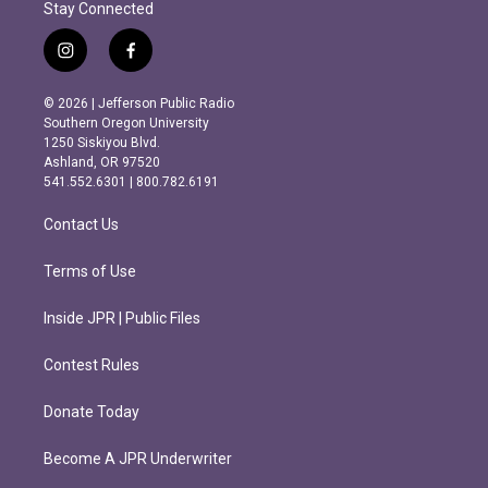
Stay Connected
i
f
n
a
s
c
© 2026 | Jefferson Public Radio
t
e
Southern Oregon University
a
b
1250 Siskiyou Blvd.
g
o
Ashland, OR 97520
r
o
541.552.6301 | 800.782.6191
a
k
m
Contact Us
Terms of Use
Inside JPR | Public Files
Contest Rules
Donate Today
Become A JPR Underwriter