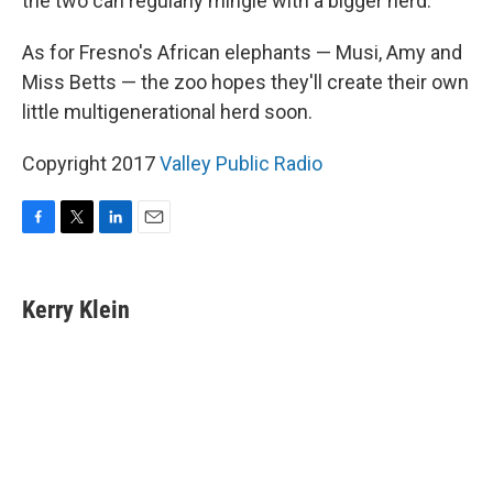
the two can regularly mingle with a bigger herd.
As for Fresno's African elephants — Musi, Amy and
Miss Betts — the zoo hopes they'll create their own
little multigenerational herd soon.
Copyright 2017
Valley Public Radio
F
T
L
E
a
w
i
m
c
i
n
a
e
t
k
i
Kerry Klein
b
t
e
l
o
e
d
o
r
I
k
n