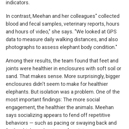
indicators.
In contrast, Meehan and her colleagues" collected
blood and fecal samples, veterinary reports, hours
and hours of video," she says. "We looked at GPS
data to measure daily walking distances, and also
photographs to assess elephant body condition."
Among their results, the team found that feet and
joints were healthier in enclosures with soft soil or
sand. That makes sense. More surprisingly, bigger
enclosures didn't seem to make for healthier
elephants. But isolation was a problem. One of the
most important findings: The more social
engagement, the healthier the animals. Meehan
says socializing appears to fend off repetitive
behaviors — such as pacing or swaying back and