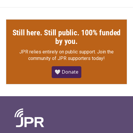
Still here. Still public. 100% funded
by you.
JPR relies entirely on public support.
Join the
community of JPR supporters today!
🤍 Donate