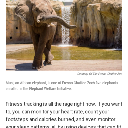
Courtesy Of The Fresno Chaffee Zoo
Musi, an African elephant, is one of Fresno Chaffee Zoo's five elephants
enrolled in the Elephant Welfare Initiative.
Fitness tracking is all the rage right now. If you want
to, you can monitor your heart rate, count your
footsteps and calories burned, and even monitor
your sleep patterns, all by using devices that can fit