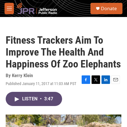
Skip to main content
S
Donate
e
M
a
e
r
n
c
u
h
Fitness Trackers Aim To
u
e
Improve The Health And
r
y
Happiness Of Zoo Elephants
By
Kerry Klein
Published January 11, 2017 at 11:03 AM PST
F
T
L
E
a
w
i
m
c
i
n
a
LISTEN
•
3:47
e
t
k
i
b
t
e
l
o
e
d
o
r
I
k
n