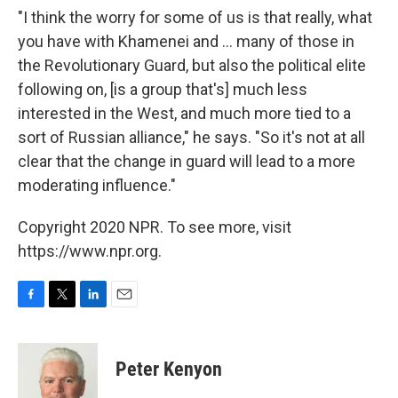
"I think the worry for some of us is that really, what
you have with Khamenei and ... many of those in
the Revolutionary Guard, but also the political elite
following on, [is a group that's] much less
interested in the West, and much more tied to a
sort of Russian alliance," he says. "So it's not at all
clear that the change in guard will lead to a more
moderating influence."
Copyright 2020 NPR. To see more, visit
https://www.npr.org.
F
T
L
E
a
w
i
m
c
i
n
a
e
t
k
i
Peter Kenyon
b
t
e
l
o
e
d