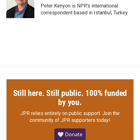
o
r
I
Peter Kenyon is NPR's international
k
n
correspondent based in Istanbul, Turkey.
Still here. Still public. 100% funded
by you.
JPR relies entirely on public support.
Join the
community of JPR supporters today!
🤍 Donate