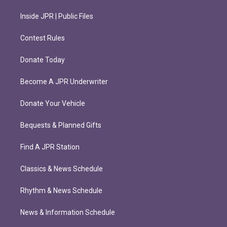
Inside JPR | Public Files
Contest Rules
Donate Today
Become A JPR Underwriter
Donate Your Vehicle
Bequests & Planned Gifts
Find A JPR Station
Classics & News Schedule
Rhythm & News Schedule
News & Information Schedule