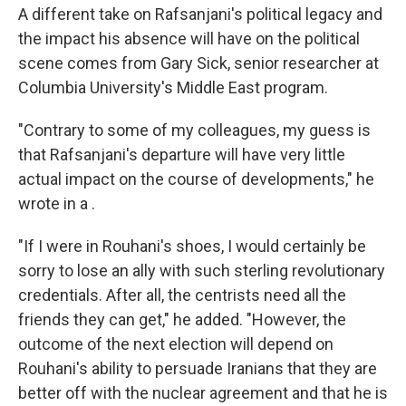
A different take on Rafsanjani's political legacy and
the impact his absence will have on the political
scene comes from Gary Sick, senior researcher at
Columbia University's Middle East program.
"Contrary to some of my colleagues, my guess is
that Rafsanjani's departure will have very little
actual impact on the course of developments," he
wrote in a .
"If I were in Rouhani's shoes, I would certainly be
sorry to lose an ally with such sterling revolutionary
credentials. After all, the centrists need all the
friends they can get," he added. "However, the
outcome of the next election will depend on
Rouhani's ability to persuade Iranians that they are
better off with the nuclear agreement and that he is