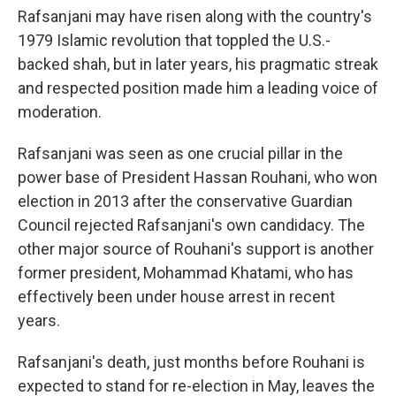
Rafsanjani may have risen along with the country's
1979 Islamic revolution that toppled the U.S.-
backed shah, but in later years, his pragmatic streak
and respected position made him a leading voice of
moderation.
Rafsanjani was seen as one crucial pillar in the
power base of President Hassan Rouhani, who won
election in 2013 after the conservative Guardian
Council rejected Rafsanjani's own candidacy. The
other major source of Rouhani's support is another
former president, Mohammad Khatami, who has
effectively been under house arrest in recent
years.
Rafsanjani's death, just months before Rouhani is
expected to stand for re-election in May, leaves the