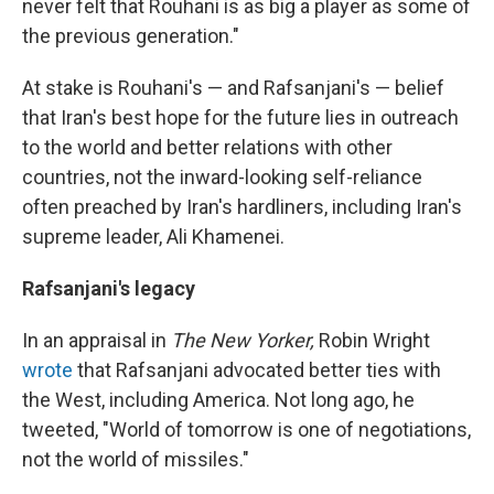
never felt that Rouhani is as big a player as some of
the previous generation."
At stake is Rouhani's — and Rafsanjani's — belief
that Iran's best hope for the future lies in outreach
to the world and better relations with other
countries, not the inward-looking self-reliance
often preached by Iran's hardliners, including Iran's
supreme leader, Ali Khamenei.
Rafsanjani's legacy
In an appraisal in
The New Yorker,
Robin Wright
wrote
that Rafsanjani advocated better ties with
the West, including America. Not long ago, he
tweeted, "World of tomorrow is one of negotiations,
not the world of missiles."