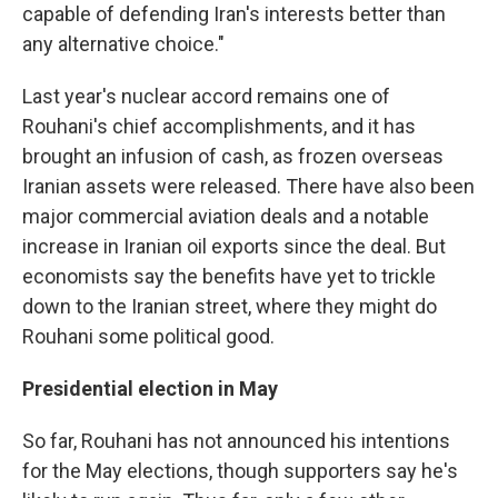
capable of defending Iran's interests better than
any alternative choice."
Last year's nuclear accord remains one of
Rouhani's chief accomplishments, and it has
brought an infusion of cash, as frozen overseas
Iranian assets were released. There have also been
major commercial aviation deals and a notable
increase in Iranian oil exports since the deal. But
economists say the benefits have yet to trickle
down to the Iranian street, where they might do
Rouhani some political good.
Presidential election in May
So far, Rouhani has not announced his intentions
for the May elections, though supporters say he's