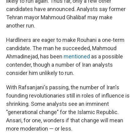
likely to run again. Thus far, only a few other
candidates have announced. Analysts say former
Tehran mayor Mahmoud Ghalibaf may make
another run.
Hardliners are eager to make Rouhani a one-term
candidate. The man he succeeded, Mahmoud
Ahmadinejad, has been
mentioned
as a possible
contender, though a number of Iran analysts
consider him unlikely to run.
With Rafsanjani's passing, the number of Iran's
founding revolutionaries still in roles of influence is
shrinking. Some analysts see an imminent
"generational change" for the Islamic Republic.
Ansari, for one, wonders if that change will mean
more moderation — or less.