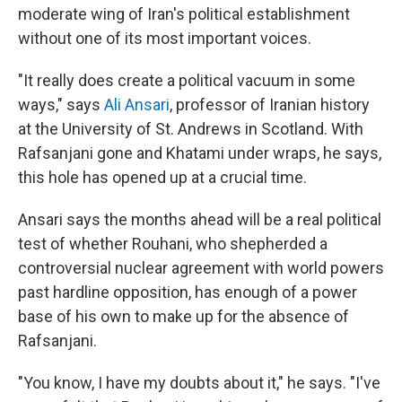
moderate wing of Iran's political establishment
without one of its most important voices.
"It really does create a political vacuum in some
ways," says
Ali Ansari
, professor of Iranian history
at the University of St. Andrews in Scotland. With
Rafsanjani gone and Khatami under wraps, he says,
this hole has opened up at a crucial time.
Ansari says the months ahead will be a real political
test of whether Rouhani, who shepherded a
controversial nuclear agreement with world powers
past hardline opposition, has enough of a power
base of his own to make up for the absence of
Rafsanjani.
"You know, I have my doubts about it," he says. "I've