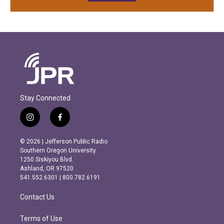
Stay Connected
i
f
n
a
s
c
© 2026 | Jefferson Public Radio
t
e
Southern Oregon University
a
b
1250 Siskiyou Blvd.
g
o
Ashland, OR 97520
r
o
541.552.6301 | 800.782.6191
a
k
m
Contact Us
Terms of Use