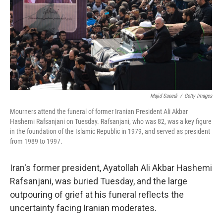
Majid Saeedi
/
Getty Images
Mourners attend the funeral of former Iranian President Ali Akbar
Hashemi Rafsanjani on Tuesday. Rafsanjani, who was 82, was a key figure
in the foundation of the Islamic Republic in 1979, and served as president
from 1989 to 1997.
Iran's former president, Ayatollah Ali Akbar Hashemi
Rafsanjani, was buried Tuesday, and the large
outpouring of grief at his funeral reflects the
uncertainty facing Iranian moderates.