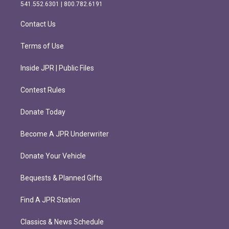
r
o
541.552.6301 | 800.782.6191
a
k
m
Contact Us
Terms of Use
Inside JPR | Public Files
Contest Rules
Donate Today
Become A JPR Underwriter
Donate Your Vehicle
Bequests & Planned Gifts
Find A JPR Station
Classics & News Schedule