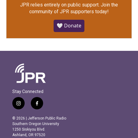
JPR relies entirely on public support.
Join the
community of JPR supporters today!
🤍 Donate
Stay Connected
i
f
n
a
s
c
© 2026 | Jefferson Public Radio
t
e
Southern Oregon University
a
b
1250 Siskiyou Blvd.
g
o
Ashland, OR 97520