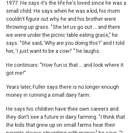
1977. He says it's the life he's loved since he was a
small child. He says when he was a kid, his mom
couldn't figure out why he and his brother were
throwing up grass. "She let us go out ... and there
we were under the picnic table eating grass," he
says. "She said, 'Why are you doing this?' and I told
her, 'I just want to be a cow!' " he laughs.
He continues: "How fun is that ... and look where it
got me!"
Years later, Fuller says there is no longer enough
money in running a small dairy farm.
He says his children have their own careers and
they don't see a future in dairy farming. "I think that
the kids that grew up on small farms hear their
parents always struggling with money," he says. "I