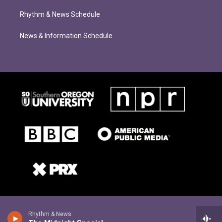
Rhythm & News Schedule
News & Information Schedule
Rhythm & News