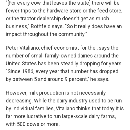
"[For every cow that leaves the state] there will be
fewer trips to the hardware store or the feed store,
or the tractor dealership doesn't get as much
business," Bothfeld says. "So it really does have an
impact throughout the community."
Peter Vitaliano, chief economist for the , says the
number of small family-owned dairies around the
United States has been steadily dropping for years.
"Since 1986, every year that number has dropped
by between 5 and around 9 percent," he says.
However, milk production is not necessarily
decreasing. While the dairy industry used to be run
by individual families, Vitaliano thinks that today it is
far more lucrative to run large-scale dairy farms,
with 500 cows or more.