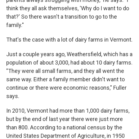
think they all ask themselves, 'Why do I want to do
that?' So there wasn't a transition to go to the
family."
That's the case with a lot of dairy farms in Vermont.
Just a couple years ago, Weathersfield, which has a
population of about 3,000, had about 10 dairy farms.
"They were all small farms, and they all went the
same way. Either a family member didn't want to
continue or there were economic reasons," Fuller
says.
In 2010, Vermont had more than 1,000 dairy farms,
but by the end of last year there were just more
than 800. According to a national census by the
United States Department of Agriculture, in 1950