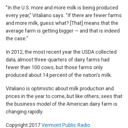
"In the U.S. more and more milk is being produced
every year," Vitaliano says. "If there are fewer farms
and more milk, guess what? [That] means that the
average farm is getting bigger — and that is indeed
the case."
In 2012, the most recent year the USDA collected
data, almost three-quarters of dairy farms had
fewer than 100 cows, but those farms only
produced about 14 percent of the nation's milk.
Vitaliano is optimistic about milk production and
prices in the year to come, but like others, sees that
the business model of the American dairy farm is
changing rapidly.
Copyright 2017
Vermont Public Radio