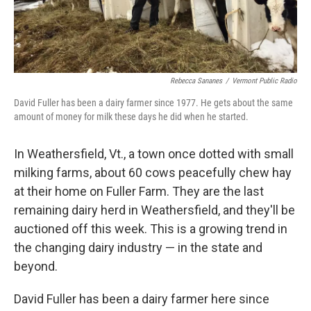
Rebecca Sananes
/
Vermont Public Radio
David Fuller has been a dairy farmer since 1977. He gets about the same
amount of money for milk these days he did when he started.
In Weathersfield, Vt., a town once dotted with small
milking farms, about 60 cows peacefully chew hay
at their home on Fuller Farm. They are the last
remaining dairy herd in Weathersfield, and they'll be
auctioned off this week. This is a growing trend in
the changing dairy industry — in the state and
beyond.
David Fuller has been a dairy farmer here since