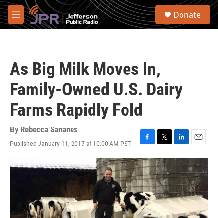
Skip to main content
S
Donate
e
M
a
e
r
n
c
u
h
As Big Milk Moves In,
u
e
Family-Owned U.S. Dairy
r
y
Farms Rapidly Fold
By
Rebecca Sananes
Published January 11, 2017 at 10:00 AM PST
F
T
L
E
a
w
i
m
c
i
n
a
e
t
k
i
b
t
e
l
o
e
d
o
r
I
k
n