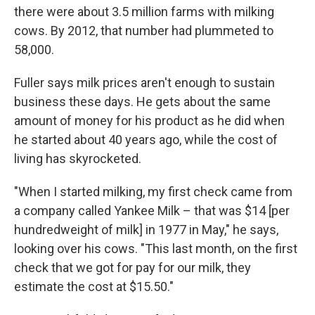
there were about 3.5 million farms with milking
cows. By 2012, that number had plummeted to
58,000.
Fuller says milk prices aren't enough to sustain
business these days. He gets about the same
amount of money for his product as he did when
he started about 40 years ago, while the cost of
living has skyrocketed.
"When I started milking, my first check came from
a company called Yankee Milk – that was $14 [per
hundredweight of milk] in 1977 in May," he says,
looking over his cows. "This last month, on the first
check that we got for pay for our milk, they
estimate the cost at $15.50."