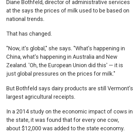
Diane Bothfeld, director of administrative services
at the says the prices of milk used to be based on
national trends.
That has changed.
"Now, it's global," she says. "What's happening in
China, what's happening in Australia and New
Zealand. 'Oh, the European Union did this' — it is
just global pressures on the prices for milk."
But Bothfeld says dairy products are still Vermont's
largest agricultural receipts.
In a 2014 study on the economic impact of cows in
the state, it was found that for every one cow,
about $12,000 was added to the state economy.