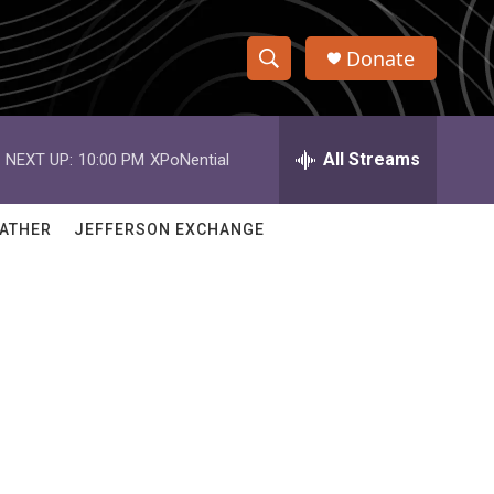
Donate
S
S
e
h
a
r
All Streams
NEXT UP:
10:00 PM
XPoNential
o
c
h
w
Q
ATHER
JEFFERSON EXCHANGE
u
S
e
r
e
y
a
r
c
h