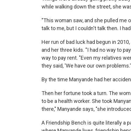
while walking down the street, she was 
"This woman saw, and she pulled me out
talk to me, but I couldn't talk then. I ha
Her run of bad luck had begun in 201
and her three kids. "I had no way to pa
way to pay rent. "Even my relatives w
they said, 'We have our own problems.'
By the time Manyande had her accident,
Then her fortune took a turn. The wom
to be a health worker. She took Manyan
there," Manyande says, "she introduce
A Friendship Bench is quite literally a 
where Manyande lives, friendship benc