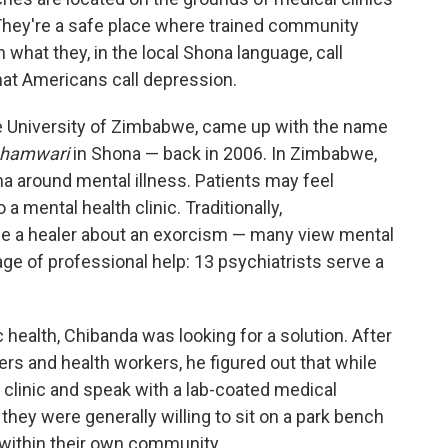
 They're a safe place where trained community
what they, in the local Shona language, call
hat Americans call depression.
the University of Zimbabwe, came up with the name
shamwari
in Shona — back in 2006. In Zimbabwe,
gma around mental illness. Patients may feel
a mental health clinic. Traditionally,
 a healer about an exorcism — many view mental
tage of professional help: 13 psychiatrists serve a
 health, Chibanda was looking for a solution. After
s and health workers, he figured out that while
 clinic and speak with a lab-coated medical
 they were generally willing to sit on a park bench
within their own community,