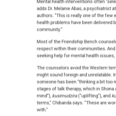
Mental health interventions often "sele
adds Dr. Melanie Abas, a psychiatrist a
authors. "This is really one of the f
health problems have been delivered by
community."
Most of the Friendship Bench counse
respect within their communities. And 
seeking help for mental health issues,
The counselors avoid the Western term
might sound foreign and unrelatable. 
someone has been "thinking a bit too 
stages of talk therapy, which in Shona 
mind"),
kusimudzira
("uplifting"), and
k
terms," Chibanda says. "These are wor
with."