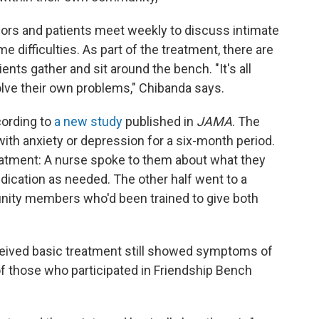
rs and patients meet weekly to discuss intimate
 difficulties. As part of the treatment, there are
nts gather and sit around the bench. "It's all
lve their own problems," Chibanda says.
cording to
a new study
published in
JAMA
. The
with anxiety or depression for a six-month period.
eatment: A nurse spoke to them about what they
ication as needed. The other half went to a
ity members who'd been trained to give both
eceived basic treatment still showed symptoms of
f those who participated in Friendship Bench