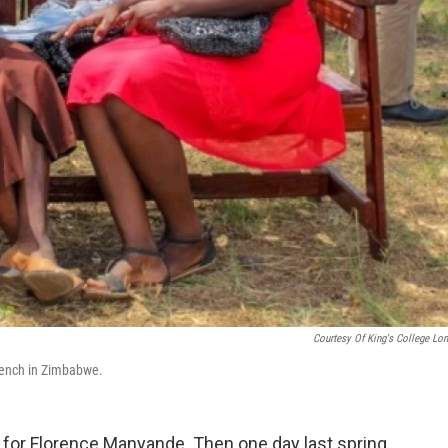
Courtesy Of King's College Lo
 Bench in Zimbabwe.
 for Florence Manyande. Then one day last spring,