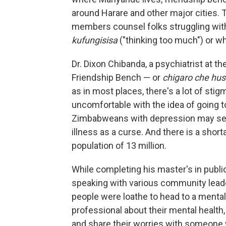
around Harare and other major cities.
members counsel folks struggling with 
kufungisisa
("thinking too much") or w
Dr. Dixon Chibanda, a psychiatrist at 
Friendship Bench — or
chigaro che hu
as in most places, there's a lot of sti
uncomfortable with the idea of going to 
Zimbabweans with depression may see
illness as a curse. And there is a shor
population of 13 million.
While completing his master's in public
speaking with various community leader
people were loathe to head to a mental
professional about their mental health,
and share their worries with someone 