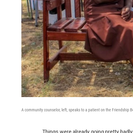
A community counselor, left, speaks to a patient on the Friendship
Things were already going pretty badly