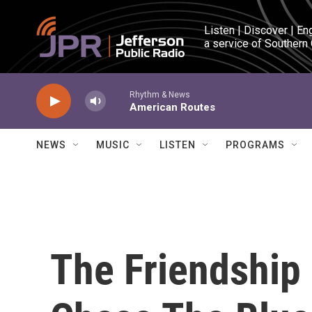
Skip to main content
Listen | Discover | En
a service of Southern
Rhythm & News
American Routes
NEWS
MUSIC
LISTEN
PROGRAMS
The Friendship