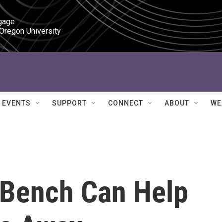
gage

 Oregon University
EVENTS
SUPPORT
CONNECT
ABOUT
WE
 Bench Can Help