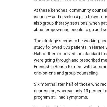
At these benches, community counselo
issues — and develop a plan to overcome
also group therapy sessions, when patie
about empowering people to go and so
The strategy seems to be working, ac
study followed 573 patients in Harare 
Half of them received the standard tr
were going through and prescribed med
Friendship Bench to meet with commun
one-on-one and group counseling.
Six months later, half of those who r
depression, whereas only 13 percent o
program still had symptoms.