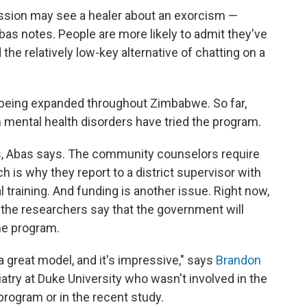
ssion may see a healer about an exorcism —
bas notes. People are more likely to admit they've
he relatively low-key alternative of chatting on a
w being expanded throughout Zimbabwe. So far,
mental health disorders have tried the program.
s, Abas says. The community counselors require
h is why they report to a district supervisor with
training. And funding is another issue. Right now,
the researchers say that the government will
the program.
 a great model, and it's impressive," says
Brandon
iatry at Duke University who wasn't involved in the
rogram or in the recent study.