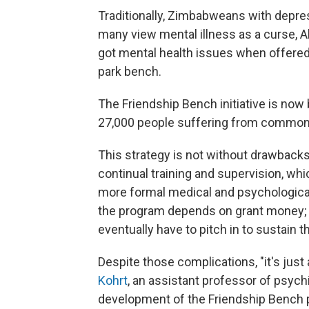
Traditionally, Zimbabweans with depre
many view mental illness as a curse, A
got mental health issues when offered t
park bench.
The Friendship Bench initiative is no
27,000 people suffering from common 
This strategy is not without drawback
continual training and supervision, whic
more formal medical and psychological 
the program depends on grant money; 
eventually have to pitch in to sustain 
Despite those complications, "it's just
Kohrt
, an assistant professor of psych
development of the Friendship Bench p