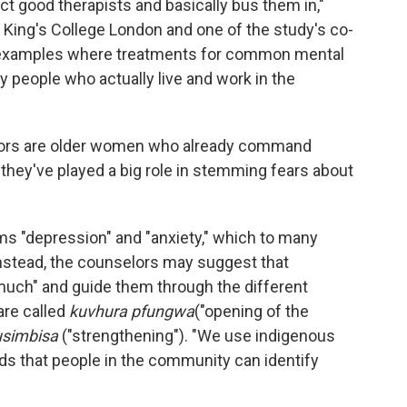
ct good therapists and basically bus them in,"
t King's College London and one of the study's co-
ew examples where treatments for common mental
 people who actually live and work in the
lors are older women who already command
they've played a big role in stemming fears about
s "depression" and "anxiety," which to many
Instead, the counselors may suggest that
much" and guide them through the different
are called
kuvhura pfungwa
("opening of the
usimbisa
("strengthening"). "We use indigenous
ds that people in the community can identify