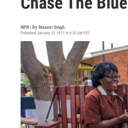
Chase The Blu
NPR | By
Maanvi Singh
Published January 10, 2017 at 6:20 AM PST