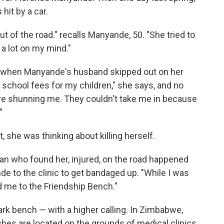
hit by a car.
 of the road." recalls Manyande, 50. "She tried to
d a lot on my mind."
0, when Manyande's husband skipped out on her
y school fees for my children," she says, and no
ere shunning me. They couldn't take me in because
"
 she was thinking about killing herself.
an who found her, injured, on the road happened
de to the clinic to get bandaged up. "While I was
d me to the Friendship Bench."
park bench — with a higher calling. In Zimbabwe,
hes are located on the grounds of medical clinics