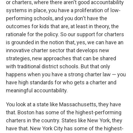
or charters, where there aren't good accountability
systems in place, you have a proliferation of low-
performing schools, and you don't have the
outcomes for kids that are, at least in theory, the
rationale for the policy. So our support for charters
is grounded in the notion that, yes, we can have an
innovative charter sector that develops new
strategies, new approaches that can be shared
with traditional district schools. But that only
happens when you have a strong charter law — you
have high standards for who gets a charter and
meaningful accountability.
You look at a state like Massachusetts, they have
that. Boston has some of the highest-performing
charters in the country. States like New York, they
have that. New York City has some of the highest-