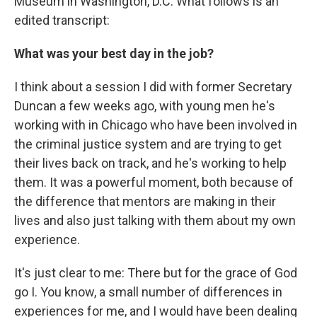
Museum in Washington, D.C. What follows is an
edited transcript:
What was your best day in the job?
I think about a session I did with former Secretary
Duncan a few weeks ago, with young men he's
working with in Chicago who have been involved in
the criminal justice system and are trying to get
their lives back on track, and he's working to help
them. It was a powerful moment, both because of
the difference that mentors are making in their
lives and also just talking with them about my own
experience.
It's just clear to me: There but for the grace of God
go I. You know, a small number of differences in
experiences for me, and I would have been dealing