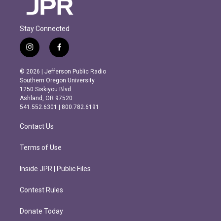
Stay Connected
i
f
n
a
s
c
© 2026 | Jefferson Public Radio
t
e
Southern Oregon University
a
b
1250 Siskiyou Blvd.
g
o
Ashland, OR 97520
r
o
541.552.6301 | 800.782.6191
a
k
m
Contact Us
Terms of Use
Inside JPR | Public Files
Contest Rules
Donate Today