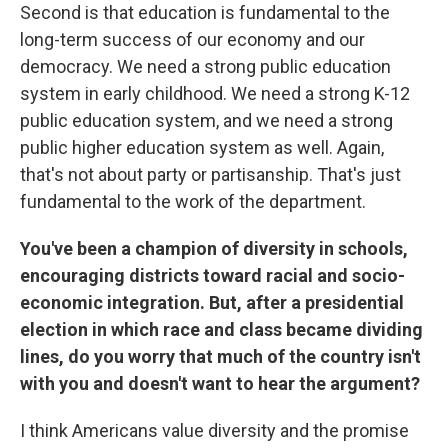
Second is that education is fundamental to the
long-term success of our economy and our
democracy. We need a strong public education
system in early childhood. We need a strong K-12
public education system, and we need a strong
public higher education system as well. Again,
that's not about party or partisanship. That's just
fundamental to the work of the department.
You've been a champion of diversity in schools,
encouraging districts toward racial and socio-
economic integration. But, after a presidential
election in which race and class became dividing
lines, do you worry that much of the country isn't
with you and doesn't want to hear the argument?
I think Americans value diversity and the promise