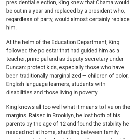
presidential election, King knew that Obama would
be out in a year and replaced by a president who,
regardless of party, would almost certainly replace
him.
At the helm of the Education Department, King
followed the polestar that had guided him as a
teacher, principal and as deputy secretary under
Duncan: protect kids, especially those who have
been traditionally marginalized — children of color,
English language learners, students with
disabilities and those living in poverty.
King knows all too well what it means to live on the
margins. Raised in Brooklyn, he lost both of his
parents by the age of 12 and found the stability he
needed not at home, shuttling between family