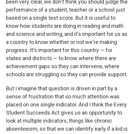
been very clear, we don't think you should judge the
performance of a student, teacher or a school just
based on a single test score. But it is useful to
know how students are doing in reading and math
and science and writing, and it's important for us as
a country to know whether or not we're making
progress. It's important for this country — for
states and districts — to know where there are
achievement gaps so they can intervene, where
schools are struggling so they can provide support.
But I imagine that question is driven in part by a
sense of frustration that so much attention was
placed on one single indicator. And I think the Every
Student Succeeds Act gives us an opportunity to
look at multiple indicators, things like chronic
absenteeism, so that we can identify early if a kid is