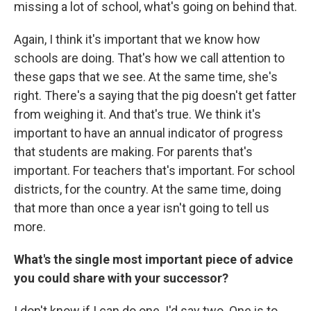
missing a lot of school, what's going on behind that.
Again, I think it's important that we know how
schools are doing. That's how we call attention to
these gaps that we see. At the same time, she's
right. There's a saying that the pig doesn't get fatter
from weighing it. And that's true. We think it's
important to have an annual indicator of progress
that students are making. For parents that's
important. For teachers that's important. For school
districts, for the country. At the same time, doing
that more than once a year isn't going to tell us
more.
What's the single most important piece of advice
you could share with your successor?
I don't know if I can do one. I'd say two. One is to