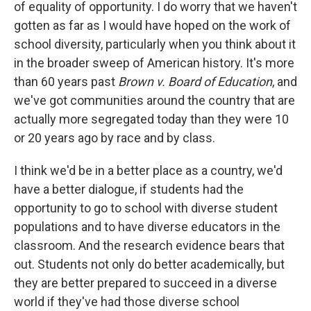
of equality of opportunity. I do worry that we haven't
gotten as far as I would have hoped on the work of
school diversity, particularly when you think about it
in the broader sweep of American history. It's more
than 60 years past
Brown v. Board of Education
, and
we've got communities around the country that are
actually more segregated today than they were 10
or 20 years ago by race and by class.
I think we'd be in a better place as a country, we'd
have a better dialogue, if students had the
opportunity to go to school with diverse student
populations and to have diverse educators in the
classroom. And the research evidence bears that
out. Students not only do better academically, but
they are better prepared to succeed in a diverse
world if they've had those diverse school