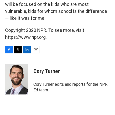
will be focused on the kids who are most
vulnerable, kids for whom school is the difference
— like it was for me.
Copyright 2020 NPR. To see more, visit
https://www.npr.org.
F
T
L
E
a
w
i
m
c
i
n
a
e
t
k
i
Cory Turner
b
t
e
l
o
e
d
o
r
I
Cory Turner edits and reports for the NPR
k
n
Ed team.