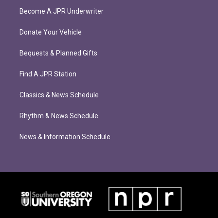
Become A JPR Underwriter
Donate Your Vehicle
Bequests & Planned Gifts
Find A JPR Station
Classics & News Schedule
Rhythm & News Schedule
News & Information Schedule