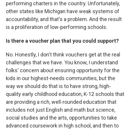
performing charters in the country. Unfortunately,
other states like Michigan have weak systems of
accountability, and that's a problem. And the result
is a proliferation of low-performing schools.
Is there a voucher plan that you could support?
No. Honestly, I don't think vouchers get at the real
challenges that we have. You know, I understand
folks' concern about ensuring opportunity for the
kids in our highest-needs communities, but the
way we should do that is to have strong, high-
quality early childhood education, K-12 schools that
are providing a rich, well-rounded education that
includes not just English and math but science,
social studies and the arts, opportunities to take
advanced coursework in high school, and then to