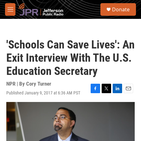
Skip to main content
S
Donate
e
M
a
e
r
n
c
u
h
'Schools Can Save Lives': An
u
e
Exit Interview With The U.S.
r
y
Education Secretary
NPR | By
Cory Turner
Published January 9, 2017 at 6:36 AM PST
F
T
L
E
a
w
i
m
c
i
n
a
e
t
k
i
b
t
e
l
o
e
d
o
r
I
k
n