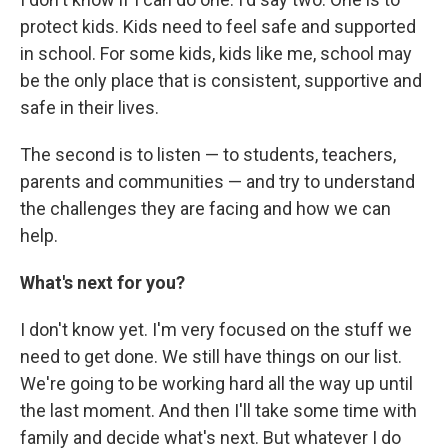
protect kids. Kids need to feel safe and supported
in school. For some kids, kids like me, school may
be the only place that is consistent, supportive and
safe in their lives.
The second is to listen — to students, teachers,
parents and communities — and try to understand
the challenges they are facing and how we can
help.
What's next for you?
I don't know yet. I'm very focused on the stuff we
need to get done. We still have things on our list.
We're going to be working hard all the way up until
the last moment. And then I'll take some time with
family and decide what's next. But whatever I do