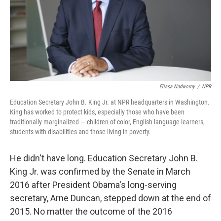
Elissa Nadworny
/
NPR
Education Secretary John B. King Jr. at NPR headquarters in Washington.
King has worked to protect kids, especially those who have been
traditionally marginalized — children of color, English language learners,
students with disabilities and those living in poverty.
He didn't have long. Education Secretary John B.
King Jr. was confirmed by the Senate in March
2016 after President Obama's long-serving
secretary, Arne Duncan, stepped down at the end of
2015. No matter the outcome of the 2016