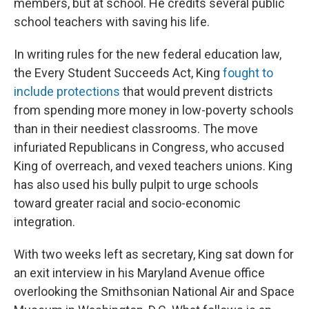
members, but at school. He credits several public
school teachers with saving his life.
In writing rules for the new federal education law,
the Every Student Succeeds Act, King
fought to
include protections
that would prevent districts
from spending more money in low-poverty schools
than in their neediest classrooms. The move
infuriated Republicans in Congress, who accused
King of overreach, and vexed teachers unions. King
has also used his bully pulpit to urge schools
toward greater racial and socio-economic
integration.
With two weeks left as secretary, King sat down for
an exit interview in his Maryland Avenue office
overlooking the Smithsonian National Air and Space