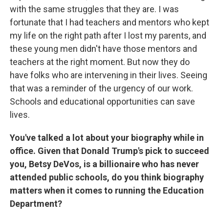
with the same struggles that they are. I was
fortunate that I had teachers and mentors who kept
my life on the right path after I lost my parents, and
these young men didn't have those mentors and
teachers at the right moment. But now they do
have folks who are intervening in their lives. Seeing
that was a reminder of the urgency of our work.
Schools and educational opportunities can save
lives.
You've talked a lot about your biography while in
office. Given that Donald Trump's pick to succeed
you, Betsy DeVos, is a billionaire who has never
attended public schools, do you think biography
matters when it comes to running the Education
Department?