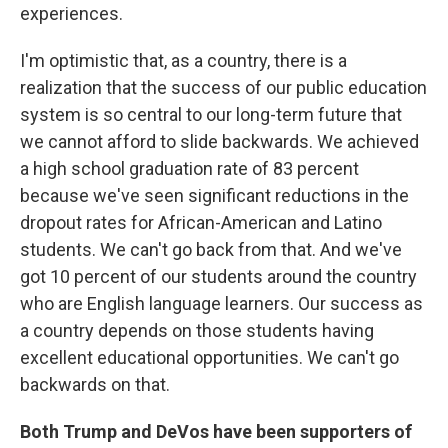
experiences.
I'm optimistic that, as a country, there is a
realization that the success of our public education
system is so central to our long-term future that
we cannot afford to slide backwards. We achieved
a high school graduation rate of 83 percent
because we've seen significant reductions in the
dropout rates for African-American and Latino
students. We can't go back from that. And we've
got 10 percent of our students around the country
who are English language learners. Our success as
a country depends on those students having
excellent educational opportunities. We can't go
backwards on that.
Both Trump and DeVos have been supporters of