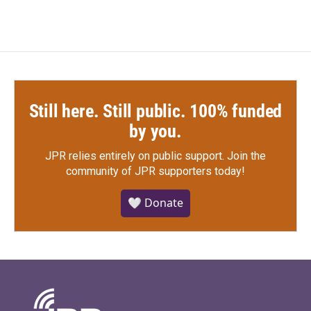
Still here. Still public. 100% funded
by you.
JPR relies entirely on public support.
Join the
community of JPR supporters today!
🤍 Donate