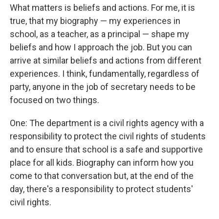
What matters is beliefs and actions. For me, it is
true, that my biography — my experiences in
school, as a teacher, as a principal — shape my
beliefs and how I approach the job. But you can
arrive at similar beliefs and actions from different
experiences. I think, fundamentally, regardless of
party, anyone in the job of secretary needs to be
focused on two things.
One: The department is a civil rights agency with a
responsibility to protect the civil rights of students
and to ensure that school is a safe and supportive
place for all kids. Biography can inform how you
come to that conversation but, at the end of the
day, there's a responsibility to protect students'
civil rights.