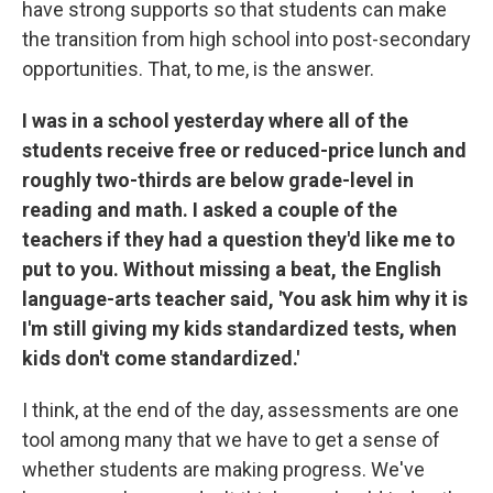
have strong supports so that students can make
the transition from high school into post-secondary
opportunities. That, to me, is the answer.
I was in a school yesterday where all of the
students receive free or reduced-price lunch and
roughly two-thirds are below grade-level in
reading and math. I asked a couple of the
teachers if they had a question they'd like me to
put to you. Without missing a beat, the English
language-arts teacher said, 'You ask him why it is
I'm still giving my kids standardized tests, when
kids don't come standardized.'
I think, at the end of the day, assessments are one
tool among many that we have to get a sense of
whether students are making progress. We've