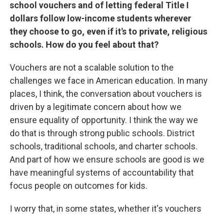
school vouchers and of letting federal Title I
dollars follow low-income students wherever
they choose to go, even if it's to private, religious
schools. How do you feel about that?
Vouchers are not a scalable solution to the
challenges we face in American education. In many
places, I think, the conversation about vouchers is
driven by a legitimate concern about how we
ensure equality of opportunity. I think the way we
do that is through strong public schools. District
schools, traditional schools, and charter schools.
And part of how we ensure schools are good is we
have meaningful systems of accountability that
focus people on outcomes for kids.
I worry that, in some states, whether it's vouchers