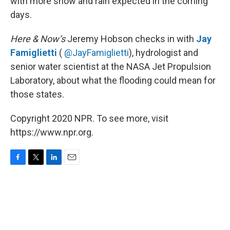
with more snow and rain expected in the coming
days.
Here & Now’s
Jeremy Hobson checks in with
Jay
Famiglietti
(
@JayFamiglietti
), hydrologist and
senior water scientist at the NASA Jet Propulsion
Laboratory, about what the flooding could mean for
those states.
Copyright 2020 NPR. To see more, visit
https://www.npr.org.
F
T
L
E
a
w
i
m
c
i
n
a
e
t
k
i
b
t
e
l
o
e
d
o
r
I