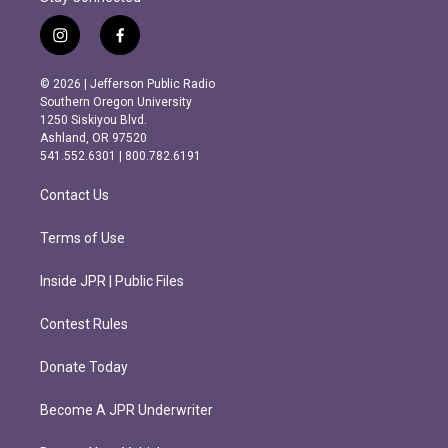
i
f
n
a
s
c
© 2026 | Jefferson Public Radio
t
e
Southern Oregon University
a
b
1250 Siskiyou Blvd.
g
o
Ashland, OR 97520
r
o
541.552.6301 | 800.782.6191
a
k
m
Contact Us
Terms of Use
Inside JPR | Public Files
Contest Rules
Donate Today
Become A JPR Underwriter