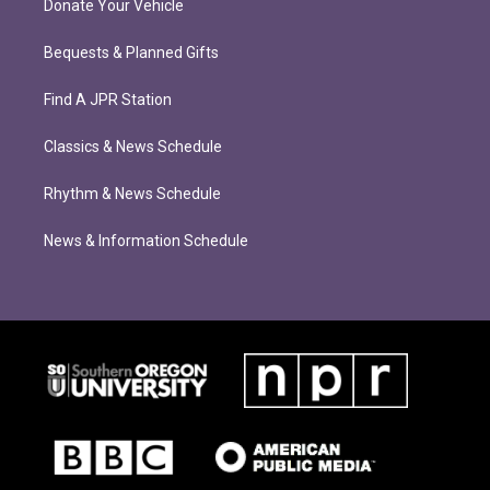
Donate Your Vehicle
Bequests & Planned Gifts
Find A JPR Station
Classics & News Schedule
Rhythm & News Schedule
News & Information Schedule