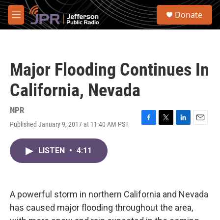
Skip to main content
S
Donate
e
M
a
e
r
n
c
u
h
Major Flooding Continues In
u
e
California, Nevada
r
y
NPR
Published January 9, 2017 at 11:40 AM PST
F
T
L
E
a
w
i
m
c
i
n
a
LISTEN
•
4:11
e
t
k
i
b
t
e
l
o
e
d
o
r
I
k
n
A powerful storm in northern California and Nevada
has caused major flooding throughout the area,