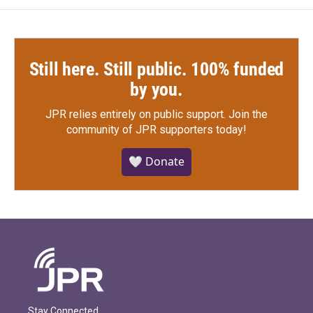
k
n
Still here. Still public. 100% funded
by you.
JPR relies entirely on public support.
Join the
community of JPR supporters today!
🤍 Donate
Stay Connected